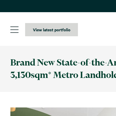
Skip
to
content
View latest portfolio
Brand New State-of-the-Art
3,130sqm* Metro Landhol