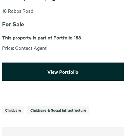
16 Robbs Road
For Sale
This property is part of Portfolio 183
Price: Contact Agent
View Portfolio
Childcare
Childcare & Social Infrastructure