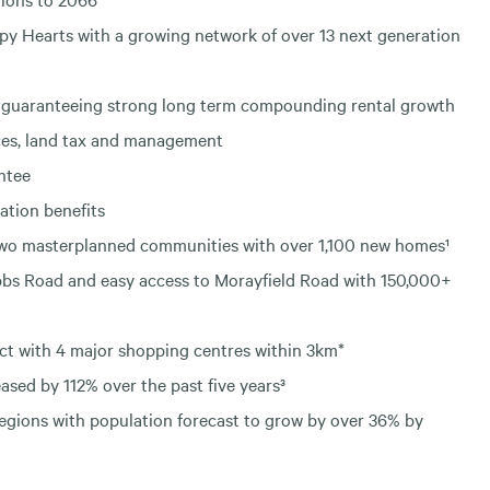
ppy Hearts with a growing network of over 13 next generation
ses guaranteeing strong long term compounding rental growth
ces, land tax and management
ntee
tion benefits
 two masterplanned communities with over 1,100 new homes¹
obbs Road and easy access to Morayfield Road with 150,000+
ct with 4 major shopping centres within 3km*
ased by 112% over the past five years³
regions with population forecast to grow by over 36% by