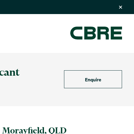
icant
Enquire
Morayfield, QLD