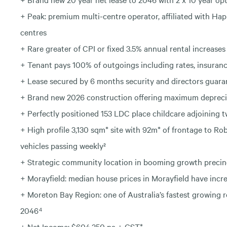
+ Peak: premium multi-centre operator, affiliated with Ha
centres
+ Rare greater of CPI or fixed 3.5% annual rental increa
+ Tenant pays 100% of outgoings including rates, insuran
+ Lease secured by 6 months security and directors guara
+ Brand new 2026 construction offering maximum deprecia
+ Perfectly positioned 153 LDC place childcare adjoining
+ High profile 3,130 sqm* site with 92m* of frontage to R
vehicles passing weekly²
+ Strategic community location in booming growth precin
+ Morayfield: median house prices in Morayfield have incre
+ Moreton Bay Region: one of Australia’s fastest growing 
2046⁴
+ Net Income: $604,350 pa + GST*