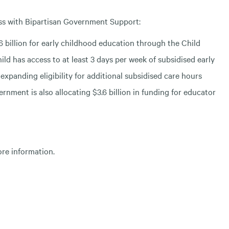
ass with Bipartisan Government Support:
 billion for early childhood education through the Child
ld has access to at least 3 days per week of subsidised early
expanding eligibility for additional subsidised care hours
rnment is also allocating $3.6 billion in funding for educator
ore information.