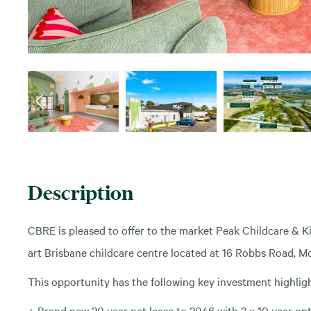
Description
CBRE is pleased to offer to the market Peak Childcare & K
art Brisbane childcare centre located at 16 Robbs Road, Mor
This opportunity has the following key investment highligh
+ Brand new 20 year net lease to 2046 with 2 x 10 year op