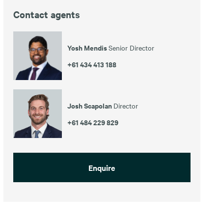
Contact agents
Yosh Mendis
Senior Director
+61 434 413 188
Josh Scapolan
Director
+61 484 229 829
Enquire