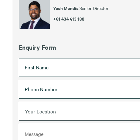
Yosh Mendis
Senior Director
+61 434 413 188
Enquiry Form
Your Location