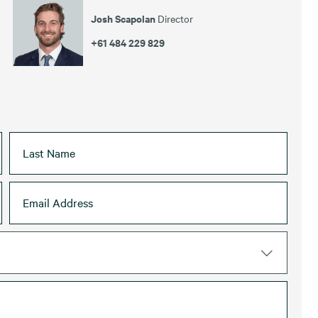
Josh Scapolan
Director
+61 484 229 829