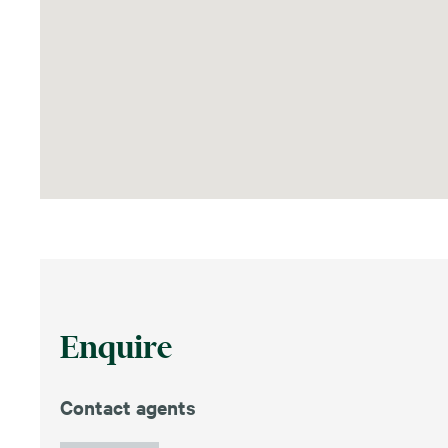
Enquire
Contact agents