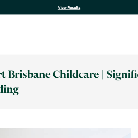
View Results
 Brisbane Childcare | Signif
ding