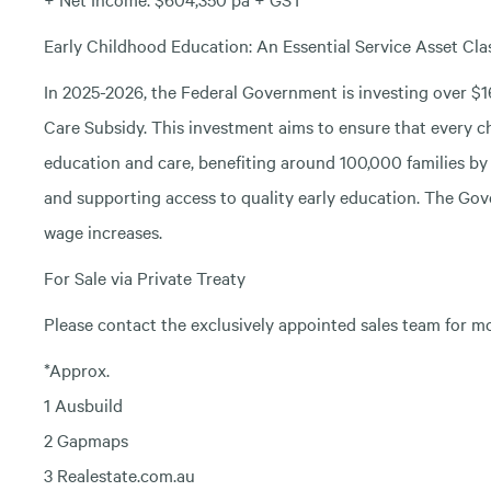
Early Childhood Education: An Essential Service Asset Cl
In 2025-2026, the Federal Government is investing over $16
Care Subsidy. This investment aims to ensure that every chi
education and care, benefiting around 100,000 families by 
and supporting access to quality early education. The Gove
wage increases.
For Sale via Private Treaty
Please contact the exclusively appointed sales team for m
*Approx.
1 Ausbuild
2 Gapmaps
3 Realestate.com.au