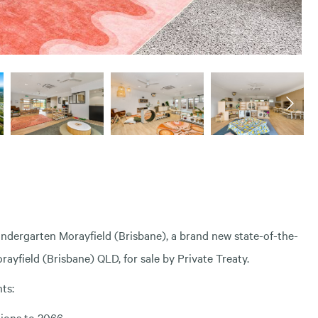
indergarten Morayfield (Brisbane), a brand new state-of-the-
ayfield (Brisbane) QLD, for sale by Private Treaty.
ts:
tions to 2066