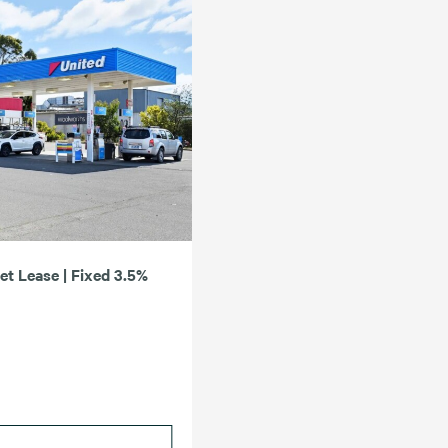
Net Lease | Fixed 3.5%