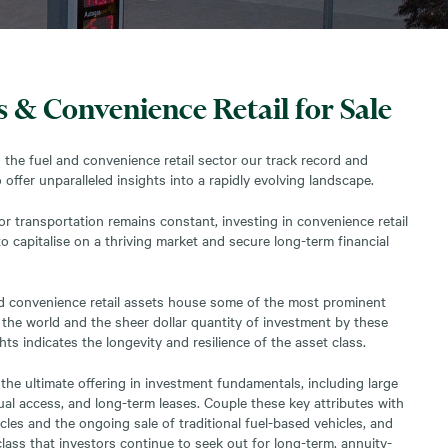
s & Convenience Retail for Sale
n the fuel and convenience retail sector our track record and
 offer unparalleled insights into a rapidly evolving landscape.
r transportation remains constant, investing in convenience retail
o capitalise on a thriving market and secure long-term financial
and convenience retail assets house some of the most prominent
 the world and the sheer dollar quantity of investment by these
ts indicates the longevity and resilience of the asset class.
the ultimate offering in investment fundamentals, including large
dual access, and long-term leases. Couple these key attributes with
cles and the ongoing sale of traditional fuel-based vehicles, and
lass that investors continue to seek out for long-term, annuity-