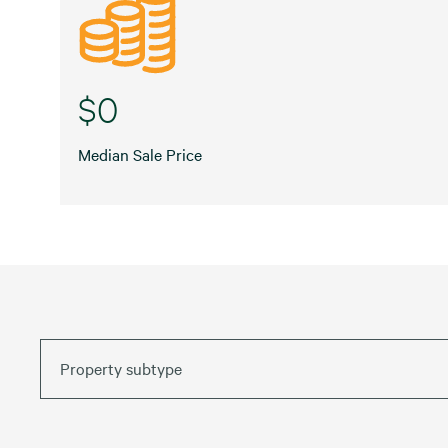
$0
Median Sale Price
Property subtype
Default
Date (Newest – Oldest)
Car Wash
Date (Oldest – Newest)