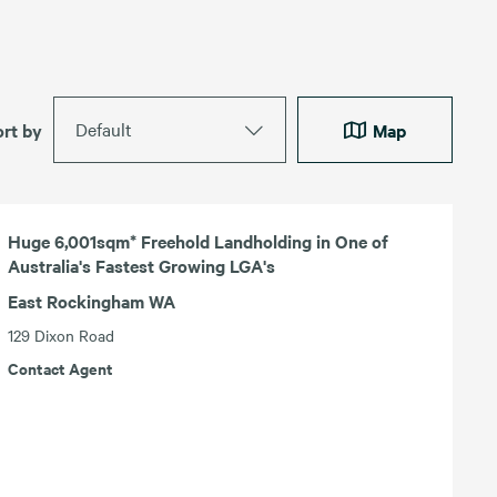
Default
ort by
Map
Huge 6,001sqm* Freehold Landholding in One of
Australia's Fastest Growing LGA's
East Rockingham WA
129 Dixon Road
Contact Agent