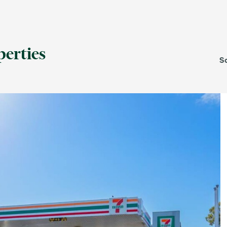
For Lease
Leased
perties
S
TAS
VIC
WA