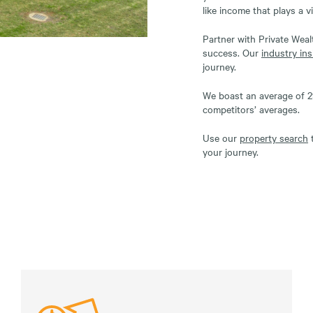
like income that plays a vi
Partner with Private Wea
success. Our
industry ins
journey.
We boast an average of 29
competitors’ averages.
Use our
property search
t
your journey.