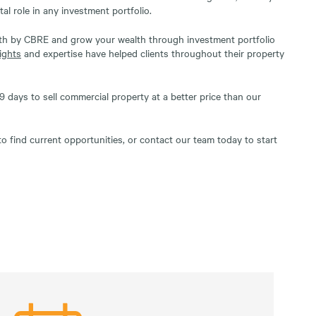
tal role in any investment portfolio.
lth by CBRE and grow your wealth through investment portfolio
ights
and expertise have helped clients throughout their property
 days to sell commercial property at a better price than our
o find current opportunities, or contact our team today to start