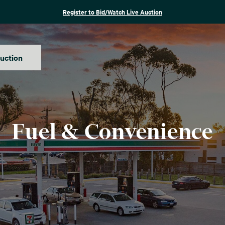
Register to Bid/Watch Live Auction
auction
Fuel & Convenience