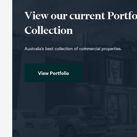
View our current Portfo
Collection
Australia’s best collection of commercial properties.
View Portfolio