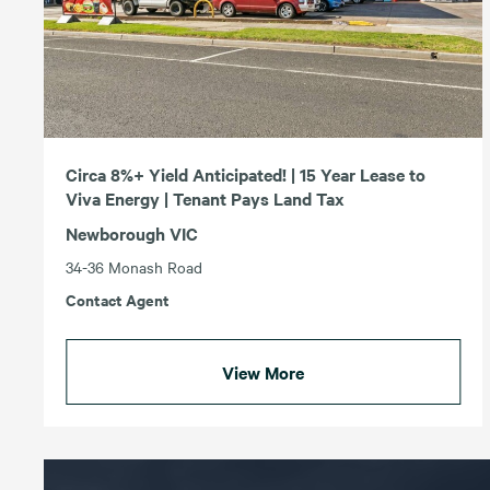
Circa 8%+ Yield Anticipated! | 15 Year Lease to
Viva Energy | Tenant Pays Land Tax
Newborough VIC
34-36 Monash Road
Contact Agent
View More