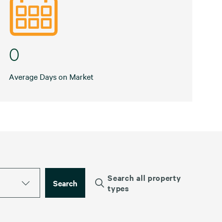
0
Average Days on Market
Search all property
Search
types