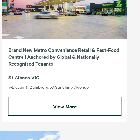
Brand New Metro Convenience Retail & Fast-Food
Centre | Anchored by Global & Nationally
Recognised Tenants
St Albans VIC
7-Eleven & Zambrero,53 Sunshine Avenue
View More