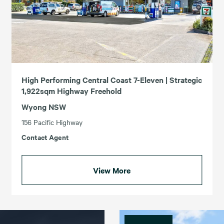
High Performing Central Coast 7-Eleven | Strategic
1,922sqm Highway Freehold
Wyong NSW
156 Pacific Highway
Contact Agent
View More