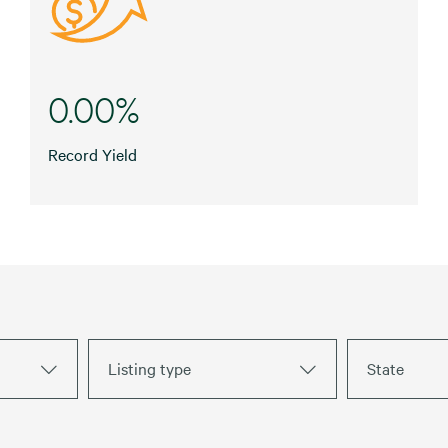
0.00%
Record Yield
Listing type
State
Fuel Stations