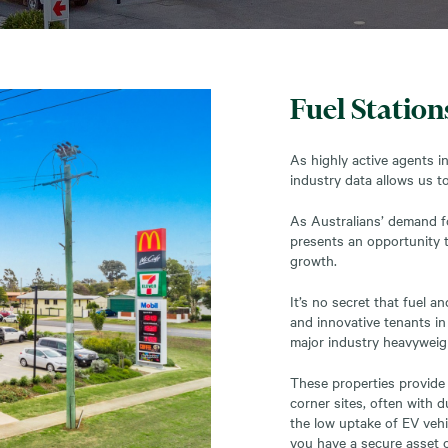
Fuel Station
As highly active agents i
industry data allows us to
As Australians’ demand fo
presents an opportunity t
growth.
It’s no secret that fuel 
and innovative tenants in
major industry heavyweigh
These properties provide 
corner sites, often with 
the low uptake of EV vehi
you have a secure asset c