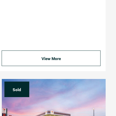
View More
Sold