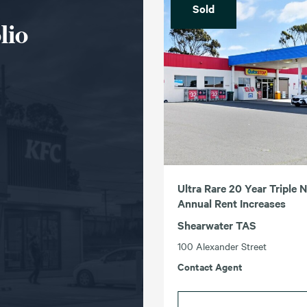
Sold
lio
Ultra Rare 20 Year Triple 
Annual Rent Increases
Shearwater TAS
100 Alexander Street
Contact Agent