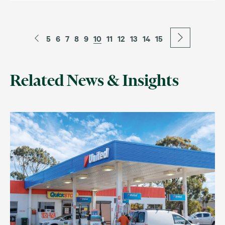
5
6
7
8
9
10
11
12
13
14
15
Related News & Insights