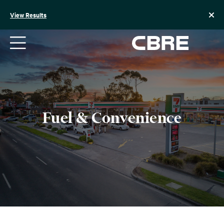
Skip
to
View Results
content
Fuel & Convenience