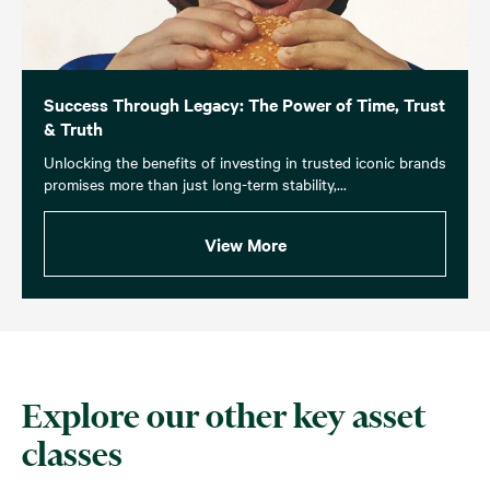
Success Through Legacy: The Power of Time, Trust
& Truth
Unlocking the benefits of investing in trusted iconic brands
promises more than just long-term stability,...
View More
Explore our other key asset
classes