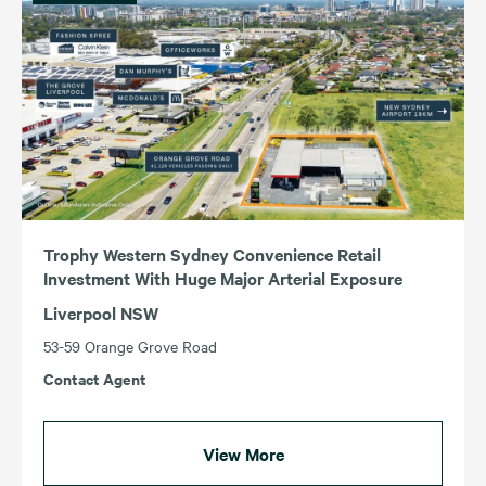
Income (Highest – Lowest)
Income (Lowest – Highest)
ACT
TAS
NSW
VIC
QLD
WA
SA
Trophy Western Sydney Convenience Retail
Investment With Huge Major Arterial Exposure
Liverpool NSW
53-59 Orange Grove Road
Contact Agent
View More