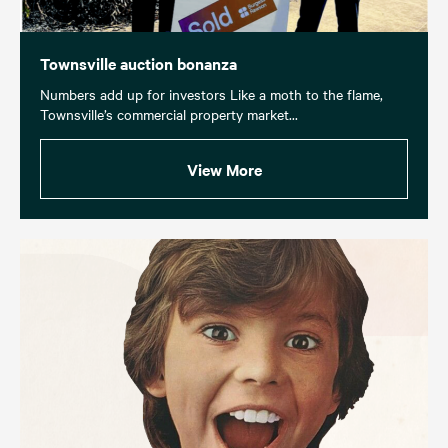
Townsville auction bonanza
Numbers add up for investors Like a moth to the flame,
Townsville’s commercial property market...
View More