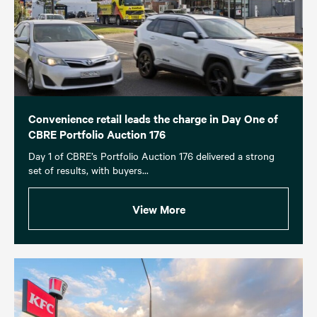
Convenience retail leads the charge in Day One of
CBRE Portfolio Auction 176
Day 1 of CBRE’s Portfolio Auction 176 delivered a strong
set of results, with buyers...
View More