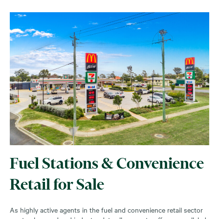
Fuel Stations & Convenience
Retail for Sale
As highly active agents in the fuel and convenience retail sector