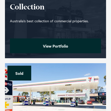
Collection
Australia’s best collection of commercial properties.
View Portfolio
Sold