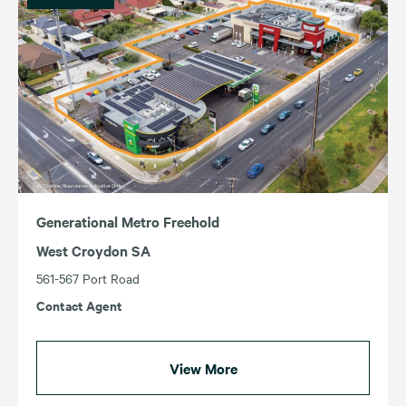
Generational Metro Freehold
West Croydon SA
561-567 Port Road
Contact Agent
View More