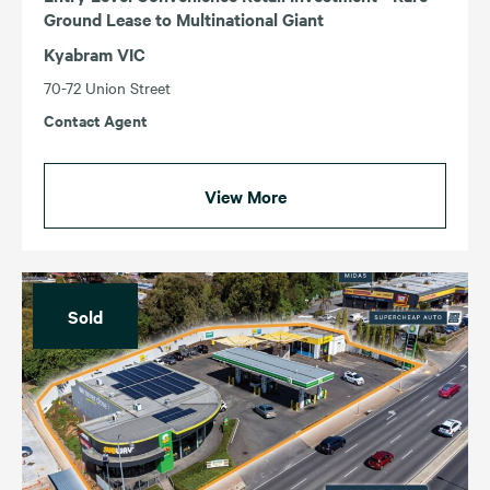
Ground Lease to Multinational Giant
Kyabram VIC
70-72 Union Street
Contact Agent
View More
Sold