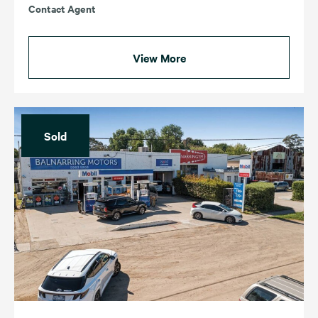
Contact Agent
View More
Sold