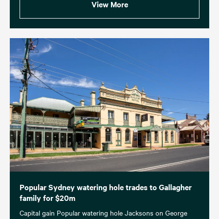
View More
Popular Sydney watering hole trades to Gallagher
family for $20m
Capital gain Popular watering hole Jacksons on George