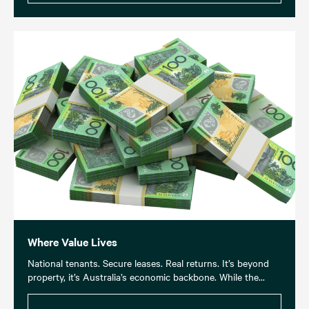
Where Value Lives
National tenants. Secure leases. Real returns. It’s beyond
property, it’s Australia’s economic backbone. While the...