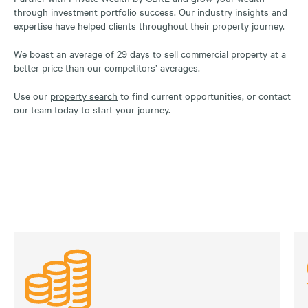
through investment portfolio success. Our
industry insights
and
expertise have helped clients throughout their property journey.
We boast an average of 29 days to sell commercial property at a
better price than our competitors’ averages.
Use our
property search
to find current opportunities, or contact
our team today to start your journey.