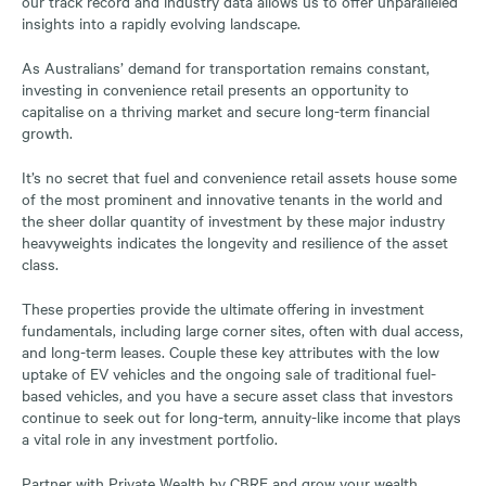
our track record and industry data allows us to offer unparalleled
insights into a rapidly evolving landscape.
As Australians’ demand for transportation remains constant,
investing in convenience retail presents an opportunity to
capitalise on a thriving market and secure long-term financial
growth.
It’s no secret that fuel and convenience retail assets house some
of the most prominent and innovative tenants in the world and
the sheer dollar quantity of investment by these major industry
heavyweights indicates the longevity and resilience of the asset
class.
These properties provide the ultimate offering in investment
fundamentals, including large corner sites, often with dual access,
and long-term leases. Couple these key attributes with the low
uptake of EV vehicles and the ongoing sale of traditional fuel-
based vehicles, and you have a secure asset class that investors
continue to seek out for long-term, annuity-like income that plays
a vital role in any investment portfolio.
Partner with Private Wealth by CBRE and grow your wealth