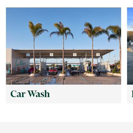
Car Wash