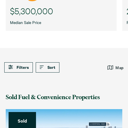
$5,300,000
Median Sale Price
Filters
Sort
Map
Default
Date (Newest – Oldest)
Car Wash
Fuel Stations
Sold Fuel & Convenience Properties
Date (Oldest – Newest)
Price (Highest – Lowest)
For Sale
For Lease
Price (Lowest – Highest)
Sold
Sold
Leased