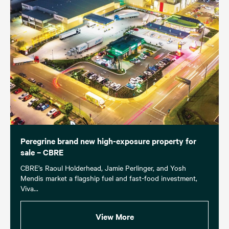
Peregrine brand new high-exposure property for
sale – CBRE
CBRE’s Raoul Holderhead, Jamie Perlinger, and Yosh
Mendis market a flagship fuel and fast-food investment,
Viva...
View More