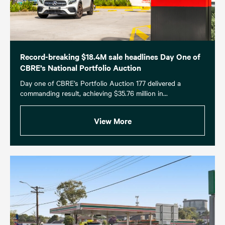
Record-breaking $18.4M sale headlines Day One of
CBRE’s National Portfolio Auction
Day one of CBRE’s Portfolio Auction 177 delivered a
commanding result, achieving $35.76 million in...
View More