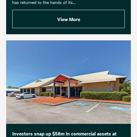
has returned to the hands of its...
View More
Investors snap up $58m in commercial assets at