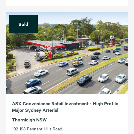
Sold
ASX Convenience Retail Investment - High Profile
Major Sydney Arterial
Thornleigh NSW
192-198 Pennant Hills Road