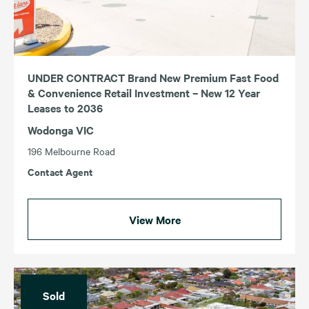
UNDER CONTRACT Brand New Premium Fast Food
& Convenience Retail Investment – New 12 Year
Leases to 2036
Wodonga VIC
196 Melbourne Road
Contact Agent
View More
Sold