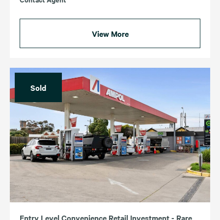
View More
Sold
Entry Level Convenience Retail Investment - Rare