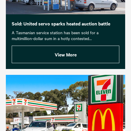
Sold: United servo sparks heated auction battle
A Tasmanian service station has been sold for a
multimillion-dollar sum in a hotly contested...
View More