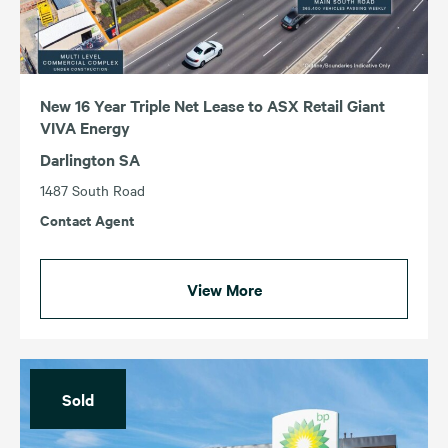
New 16 Year Triple Net Lease to ASX Retail Giant
VIVA Energy
Darlington SA
1487 South Road
Contact Agent
View More
Sold