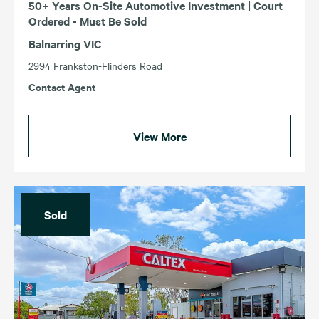
50+ Years On-Site Automotive Investment | Court
Ordered - Must Be Sold
Balnarring VIC
2994 Frankston-Flinders Road
Contact Agent
View More
Sold