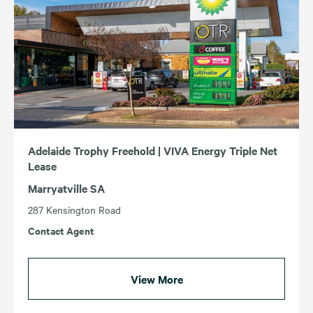
Adelaide Trophy Freehold | VIVA Energy Triple Net
Lease
Marryatville SA
287 Kensington Road
Contact Agent
View More