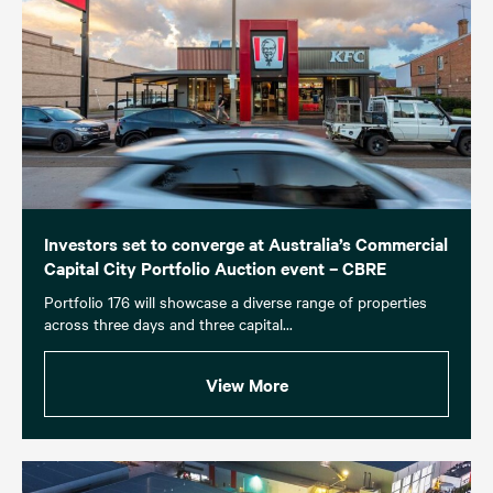
Investors set to converge at Australia’s Commercial
Capital City Portfolio Auction event – CBRE
Portfolio 176 will showcase a diverse range of properties
across three days and three capital...
View More