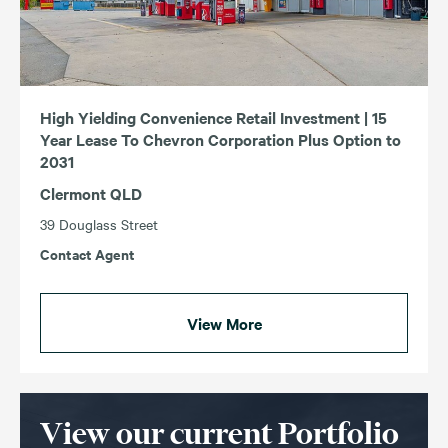
High Yielding Convenience Retail Investment | 15
Year Lease To Chevron Corporation Plus Option to
2031
Clermont QLD
39 Douglass Street
Contact Agent
View More
View our current Portfolio