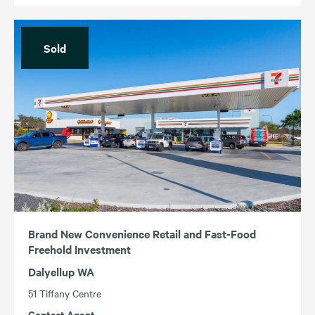
Sold
Brand New Convenience Retail and Fast-Food
Freehold Investment
Dalyellup WA
51 Tiffany Centre
Contact Agent