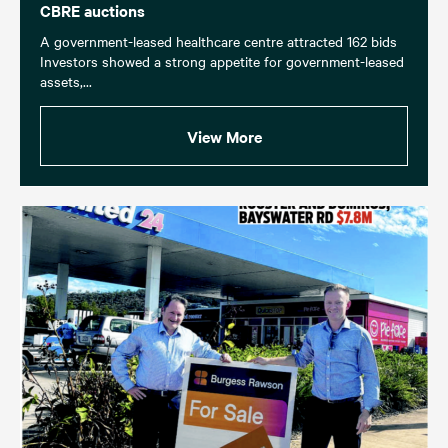
CBRE auctions
A government-leased healthcare centre attracted 162 bids
Investors showed a strong appetite for government-leased
assets,...
View More