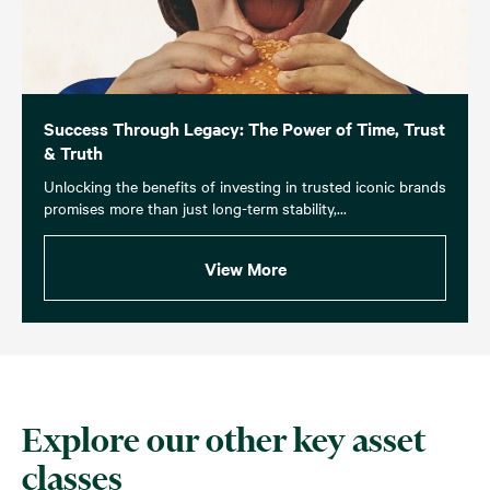
Success Through Legacy: The Power of Time, Trust
& Truth
Unlocking the benefits of investing in trusted iconic brands
promises more than just long-term stability,...
View More
Explore our other key asset
classes