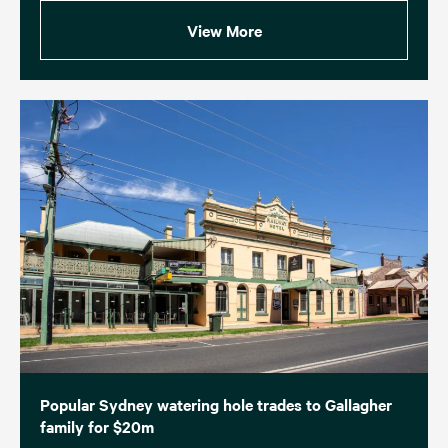
View More
Popular Sydney watering hole trades to Gallagher
family for $20m