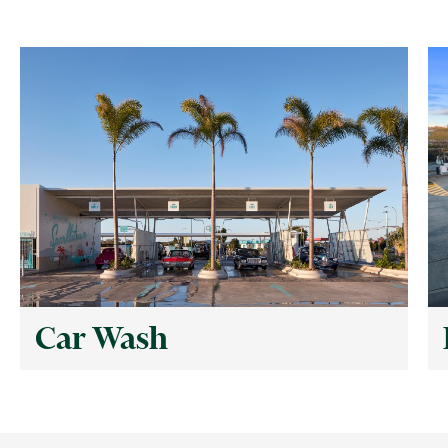
Car Wash