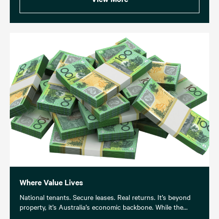
Where Value Lives
National tenants. Secure leases. Real returns. It’s beyond
property, it’s Australia’s economic backbone. While the...