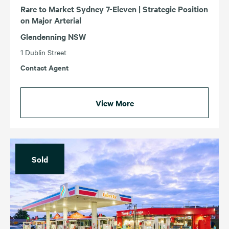
Rare to Market Sydney 7-Eleven | Strategic Position
on Major Arterial
Glendenning NSW
1 Dublin Street
Contact Agent
View More
Sold