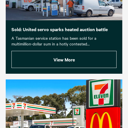
Sold: United servo sparks heated auction battle
A Tasmanian service station has been sold for a
multimillion-dollar sum in a hotly contested...
View More