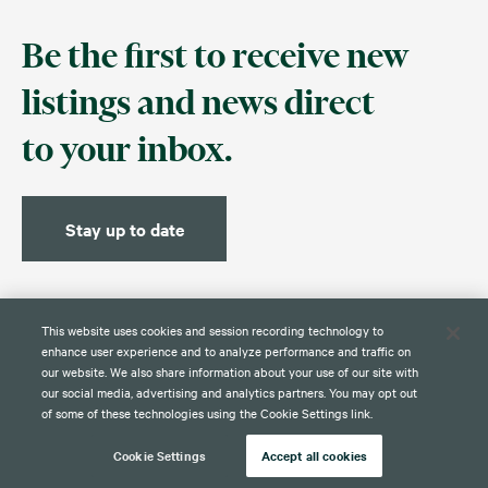
Be the first to receive new
listings and news direct
to your inbox.
Stay up to date
This website uses cookies and session recording technology to
enhance user experience and to analyze performance and traffic on
our website. We also share information about your use of our site with
our social media, advertising and analytics partners. You may opt out
Contact
Disclaimer
Privacy
Global Web Privacy and Cookie
of some of these technologies using the Cookie Settings link.
Policy
Notice
Cookie Settings
Accept all cookies