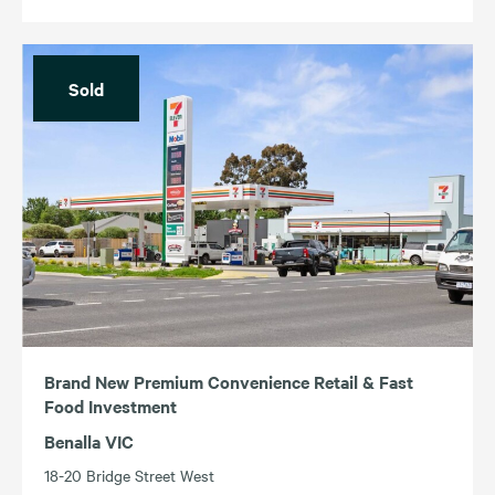
Sold
Brand New Premium Convenience Retail & Fast
Food Investment
Benalla VIC
18-20 Bridge Street West