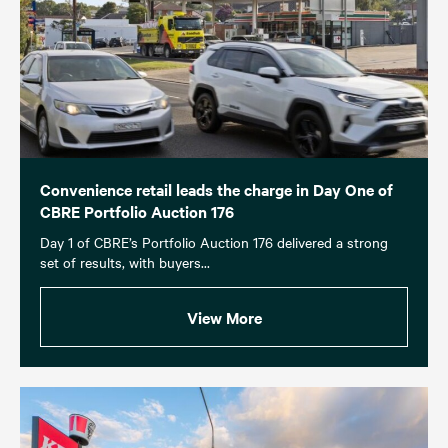
Convenience retail leads the charge in Day One of
CBRE Portfolio Auction 176
Day 1 of CBRE’s Portfolio Auction 176 delivered a strong
set of results, with buyers...
View More