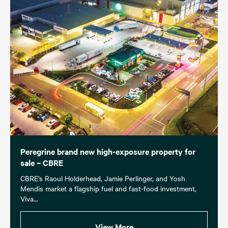
Peregrine brand new high-exposure property for
sale – CBRE
CBRE’s Raoul Holderhead, Jamie Perlinger, and Yosh
Mendis market a flagship fuel and fast-food investment,
Viva...
View More