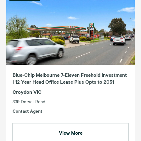
Blue-Chip Melbourne 7-Eleven Freehold Investment
| 12 Year Head Office Lease Plus Opts to 2051
Croydon VIC
339 Dorset Road
Contact Agent
View More