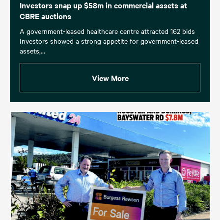
Investors snap up $58m in commercial assets at
CBRE auctions
A government-leased healthcare centre attracted 162 bids
Investors showed a strong appetite for government-leased
assets,...
View More