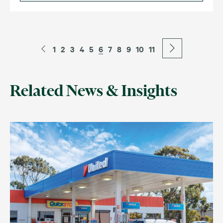
1
2
3
4
5
6
7
8
9
10
11
Related News & Insights