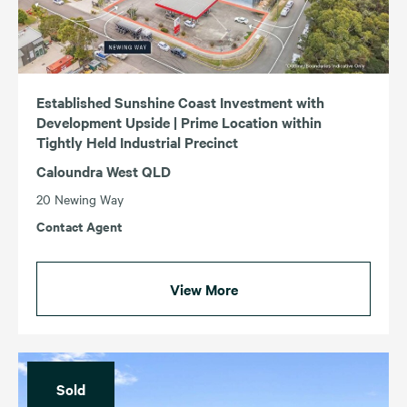
Established Sunshine Coast Investment with
Development Upside | Prime Location within
Tightly Held Industrial Precinct
Caloundra West QLD
20 Newing Way
Contact Agent
View More
Sold