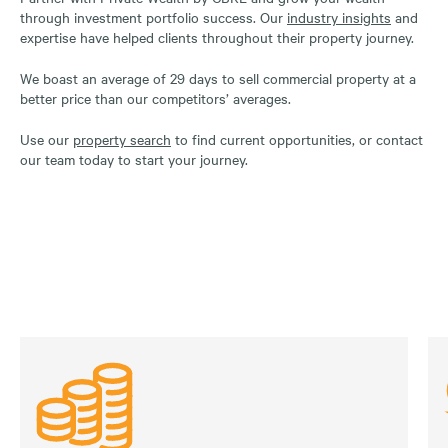
through investment portfolio success. Our
industry insights
and
expertise have helped clients throughout their property journey.
We boast an average of 29 days to sell commercial property at a
better price than our competitors’ averages.
Use our
property search
to find current opportunities, or contact
our team today to start your journey.