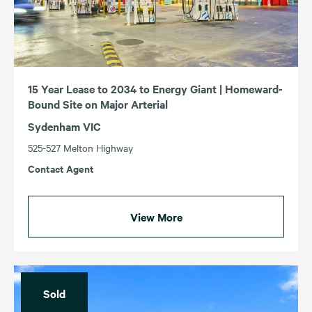
15 Year Lease to 2034 to Energy Giant | Homeward-
Bound Site on Major Arterial
Sydenham VIC
525-527 Melton Highway
Contact Agent
View More
Sold