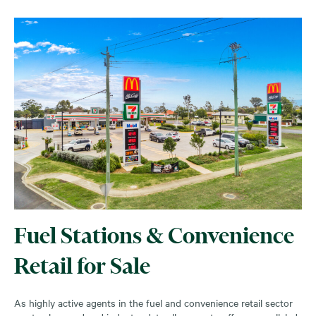
Fuel Stations & Convenience
Retail for Sale
As highly active agents in the fuel and convenience retail sector