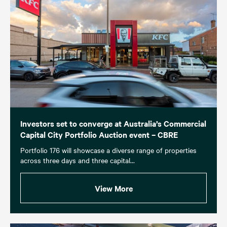
Investors set to converge at Australia’s Commercial
Capital City Portfolio Auction event – CBRE
Portfolio 176 will showcase a diverse range of properties
across three days and three capital...
View More