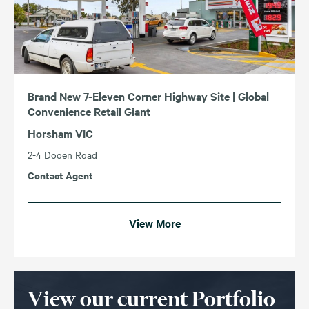
Brand New 7-Eleven Corner Highway Site | Global
Convenience Retail Giant
Horsham VIC
2-4 Dooen Road
Contact Agent
View More
View our current Portfolio