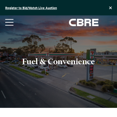
Skip
to
Register to Bid/Watch Live Auction
content
Fuel & Convenience