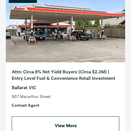
Attn: Circa 8% Net Yield Buyers (Circa $2.3M) |
Entry Level Fuel & Convenience Retail Investment
Ballarat VIC
907 Macarthur Street
Contact Agent
View More