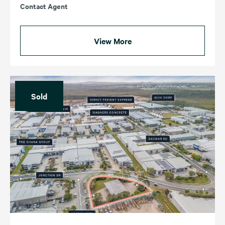
Contact Agent
View More
Sold