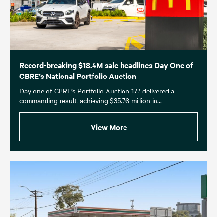
Record-breaking $18.4M sale headlines Day One of
CBRE’s National Portfolio Auction
Day one of CBRE’s Portfolio Auction 177 delivered a
commanding result, achieving $35.76 million in...
View More