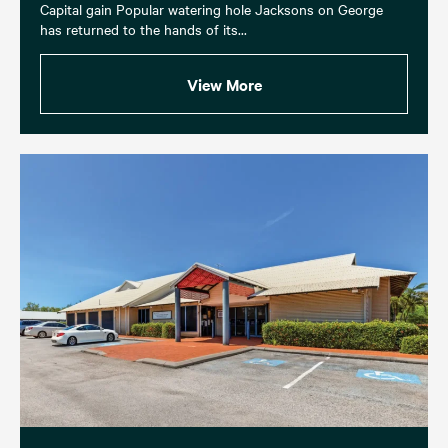
Capital gain Popular watering hole Jacksons on George
has returned to the hands of its...
View More