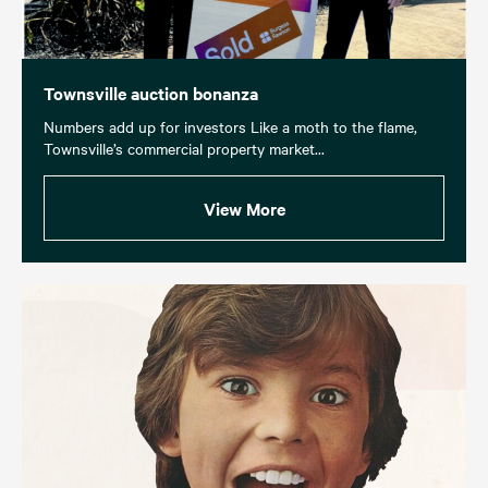
Townsville auction bonanza
Numbers add up for investors Like a moth to the flame,
Townsville’s commercial property market...
View More