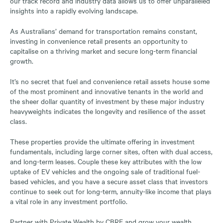
our track record and industry data allows us to offer unparalleled
insights into a rapidly evolving landscape.
As Australians’ demand for transportation remains constant,
investing in convenience retail presents an opportunity to
capitalise on a thriving market and secure long-term financial
growth.
It’s no secret that fuel and convenience retail assets house some
of the most prominent and innovative tenants in the world and
the sheer dollar quantity of investment by these major industry
heavyweights indicates the longevity and resilience of the asset
class.
These properties provide the ultimate offering in investment
fundamentals, including large corner sites, often with dual access,
and long-term leases. Couple these key attributes with the low
uptake of EV vehicles and the ongoing sale of traditional fuel-
based vehicles, and you have a secure asset class that investors
continue to seek out for long-term, annuity-like income that plays
a vital role in any investment portfolio.
Partner with Private Wealth by CBRE and grow your wealth