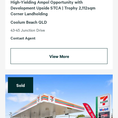
High-Yielding Ampol Opportunity with
Development Upside STCA | Trophy 2,112sqm
Corner Landholding
Coolum Beach QLD
43-45 Junction Drive
Contact Agent
View More
Sold