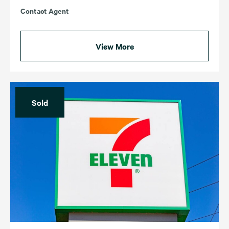
Contact Agent
View More
Sold