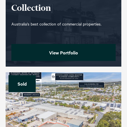
Collection
Australia’s best collection of commercial properties.
View Portfolio
Sold