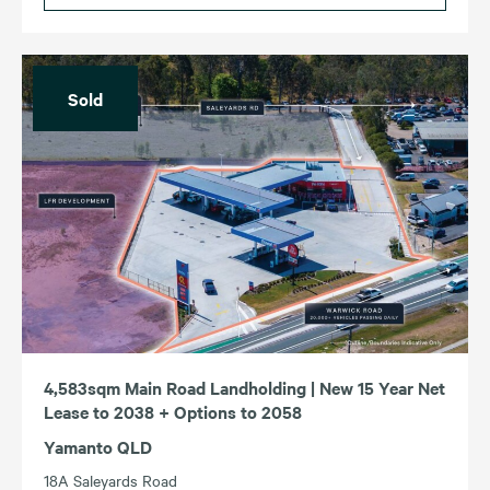
Sold
4,583sqm Main Road Landholding | New 15 Year Net
Lease to 2038 + Options to 2058
Yamanto QLD
18A Saleyards Road