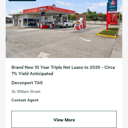
Income (Highest – Lowest)
Income (Lowest – Highest)
ACT
TAS
NSW
VIC
QLD
WA
SA
Brand New 10 Year Triple Net Lease to 2035 - Circa
7% Yield Anticipated
Devonport TAS
34 William Street
Contact Agent
View More