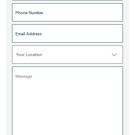
Your Location