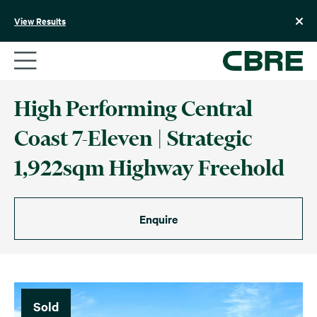
Skip
to
View Results
content
High Performing Central
Coast 7-Eleven | Strategic
1,922sqm Highway Freehold
Enquire
Sold