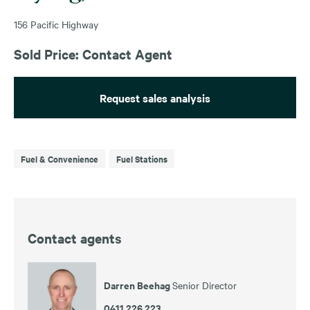
156 Pacific Highway
Sold Price: Contact Agent
Request sales analysis
Fuel & Convenience
Fuel Stations
Contact agents
Darren Beehag
Senior Director
0411 226 223