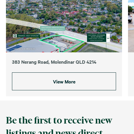
383 Nerang Road, Molendinar QLD 4214
View More
Be the first to receive new
listings and news direct