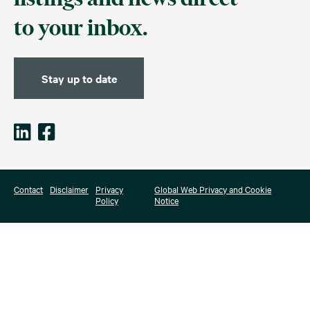
to your inbox.
Stay up to date
Contact
Disclaimer
Privacy
Global Web Privacy and Cookie
Policy
Notice