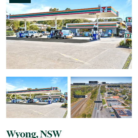
Wyong, NSW