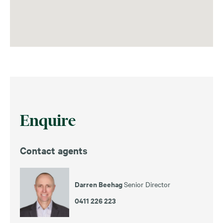
Enquire
Contact agents
Darren Beehag
Senior Director
0411 226 223