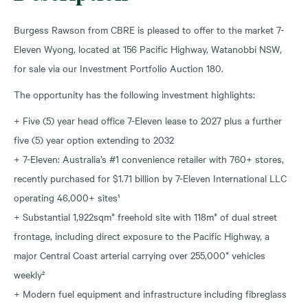
Burgess Rawson from CBRE is pleased to offer to the market 7-
Eleven Wyong, located at 156 Pacific Highway, Watanobbi NSW,
for sale via our Investment Portfolio Auction 180.
The opportunity has the following investment highlights:
+ Five (5) year head office 7-Eleven lease to 2027 plus a further
five (5) year option extending to 2032
+ 7-Eleven: Australia’s #1 convenience retailer with 760+ stores,
recently purchased for $1.71 billion by 7-Eleven International LLC
operating 46,000+ sites¹
+ Substantial 1,922sqm* freehold site with 118m* of dual street
frontage, including direct exposure to the Pacific Highway, a
major Central Coast arterial carrying over 255,000* vehicles
weekly²
+ Modern fuel equipment and infrastructure including fibreglass