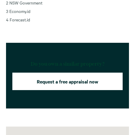
2 NSW Government
3 Economy.id
4 Forecast.id
Do you own a similar property?
Request a free appraisal now