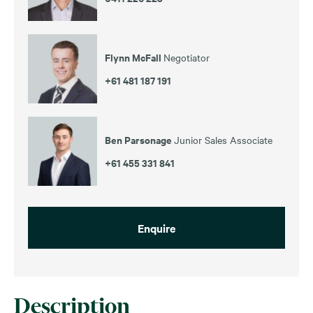
Flynn McFall
Negotiator
+61 481 187 191
Ben Parsonage
Junior Sales Associate
+61 455 331 841
Enquire
Description