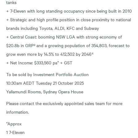
tanks
+ 7-Eleven with long standing occupancy since being built in 2010
+ Strategic and high profile position in close proximity to national
brands including Toyota, ALDI, KFC and Subway
+ Central Coast: booming NSW LGA with strong economy of
$20.8b in GRP³ and a growing population of 354,803, forecast to
grow even more by 14.5% to 412,502 by 2046⁴
+ Net Income: $333,560 pa* + GST
To be sold by Investment Portfolio Auction
10:30am AEDT Tuesday 21 October 2025
Yallamundi Rooms, Sydney Opera House
Please contact the exclusively appointed sales team for more
information.
*Approx
1 7-Eleven