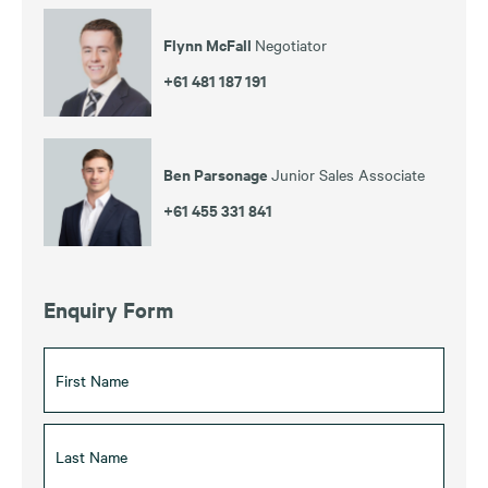
Flynn McFall
Negotiator
+61 481 187 191
Ben Parsonage
Junior Sales Associate
+61 455 331 841
Enquiry Form