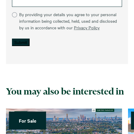
By providing your details you agree to your personal
information being collected, held, used and disclosed
by us in accordance with our
Privacy Policy
Submit
You may also be interested in
For Sale