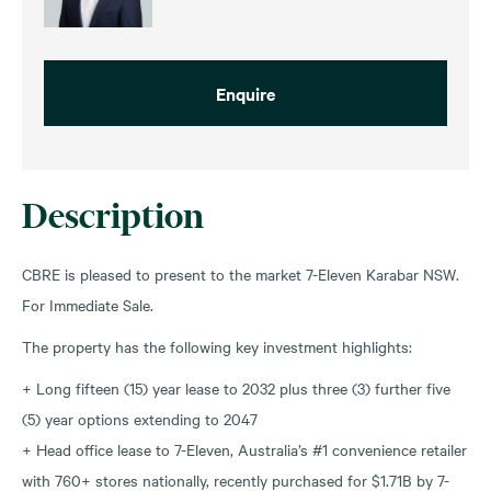
Enquire
Description
CBRE is pleased to present to the market 7-Eleven Karabar NSW.
For Immediate Sale.
The property has the following key investment highlights:
+ Long fifteen (15) year lease to 2032 plus three (3) further five
(5) year options extending to 2047
+ Head office lease to 7-Eleven, Australia’s #1 convenience retailer
with 760+ stores nationally, recently purchased for $1.71B by 7-