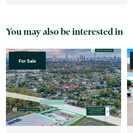
You may also be interested in
For Sale