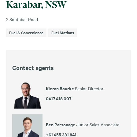
Karabar, NSW
2 Southbar Road
Fuel & Convenience
Fuel Stations
Contact agents
Kieran Bourke
Senior Director
0417 418 007
Ben Parsonage
Junior Sales Associate
+61 455 331 841