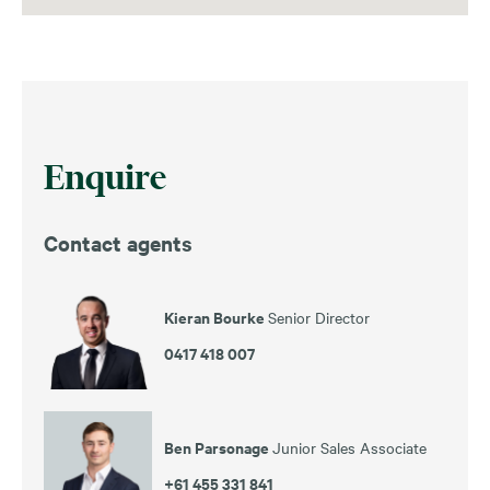
Enquire
Contact agents
Kieran Bourke
Senior Director
0417 418 007
Ben Parsonage
Junior Sales Associate
+61 455 331 841