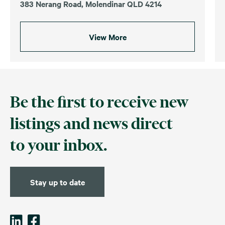
383 Nerang Road, Molendinar QLD 4214
View More
Be the first to receive new
listings and news direct
to your inbox.
Stay up to date