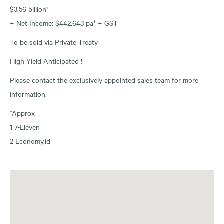
$3.56 billion²
+ Net Income: $442,643 pa* + GST
To be sold via Private Treaty
High Yield Anticipated !
Please contact the exclusively appointed sales team for more
information.
*Approx
1 7-Eleven
2 Economy.id