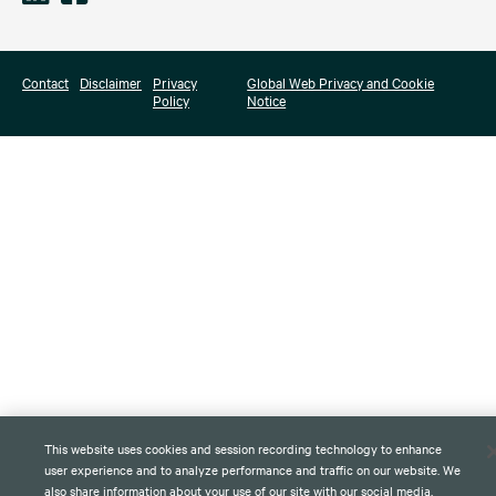
Contact
Disclaimer
Privacy
Global Web Privacy and Cookie
Policy
Notice
This website uses cookies and session recording technology to enhance
user experience and to analyze performance and traffic on our website. We
also share information about your use of our site with our social media,