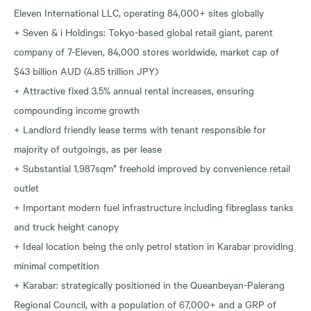
Eleven International LLC, operating 84,000+ sites globally
+ Seven & i Holdings: Tokyo-based global retail giant, parent
company of 7-Eleven, 84,000 stores worldwide, market cap of
$43 billion AUD (4.85 trillion JPY)
+ Attractive fixed 3.5% annual rental increases, ensuring
compounding income growth
+ Landlord friendly lease terms with tenant responsible for
majority of outgoings, as per lease
+ Substantial 1,987sqm* freehold improved by convenience retail
outlet
+ Important modern fuel infrastructure including fibreglass tanks
and truck height canopy
+ Ideal location being the only petrol station in Karabar providing
minimal competition
+ Karabar: strategically positioned in the Queanbeyan-Palerang
Regional Council, with a population of 67,000+ and a GRP of