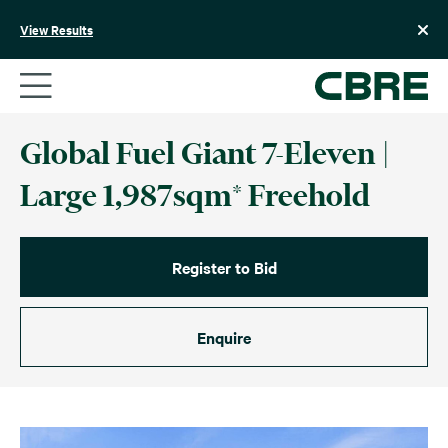
Skip
to
View Results
content
Global Fuel Giant 7-Eleven |
Large 1,987sqm* Freehold
Register to Bid
Enquire