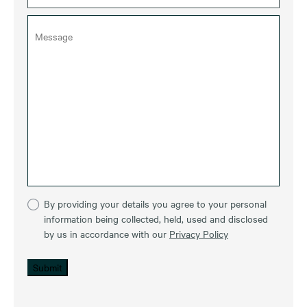
By providing your details you agree to your personal
information being collected, held, used and disclosed
by us in accordance with our
Privacy Policy
Submit