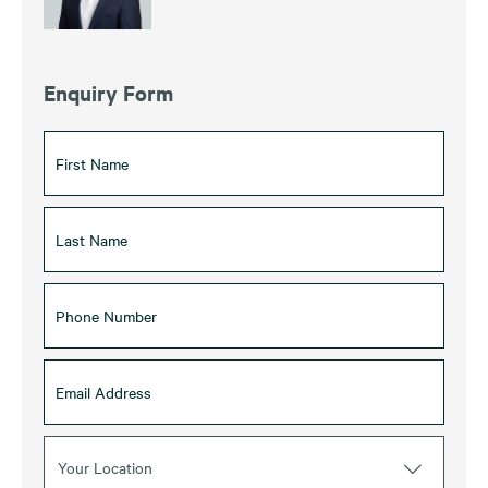
Enquiry Form
Your Location