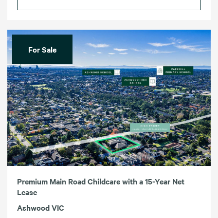
For Sale
Premium Main Road Childcare with a 15-Year Net
Lease
Ashwood VIC