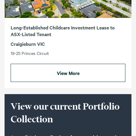
Long-Established Childcare Investment Lease to
ASX-Listed Tenant
Craigieburn VIC
19-25 Princes Circuit
View More
View our current Portfolio
Collection