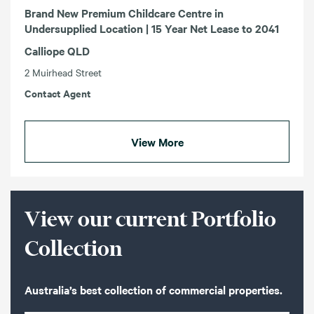
Brand New Premium Childcare Centre in
Undersupplied Location | 15 Year Net Lease to 2041
Calliope QLD
2 Muirhead Street
Contact Agent
View More
View our current Portfolio
Collection
Australia’s best collection of commercial properties.