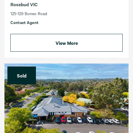
Rosebud VIC
125-129 Boneo Road
Contact Agent
View More
Sold