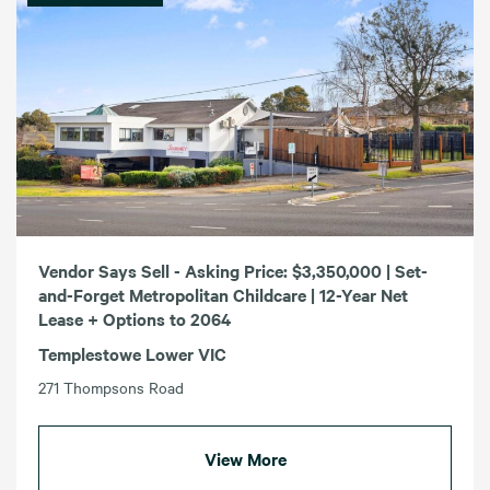
Vendor Says Sell - Asking Price: $3,350,000 | Set-
and-Forget Metropolitan Childcare | 12-Year Net
Lease + Options to 2064
Templestowe Lower VIC
271 Thompsons Road
View More