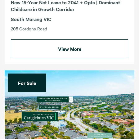
New 15-Year Net Lease to 2041 + Opts | Dominant
Childcare in Growth Corridor
South Morang VIC
205 Gordons Road
View More
For Sale