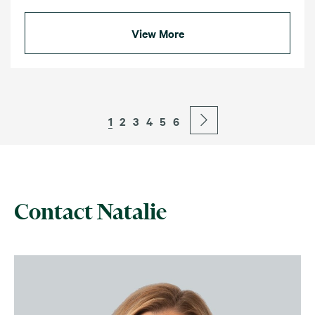
View More
1
2
3
4
5
6
Contact Natalie