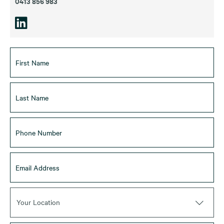
0413 856 983
Your Location