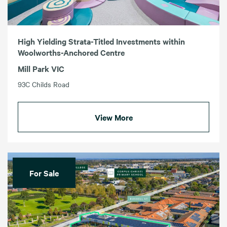
High Yielding Strata-Titled Investments within
Woolworths-Anchored Centre
Mill Park VIC
93C Childs Road
View More
For Sale