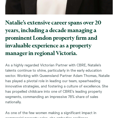
Natalie’s extensive career spans over 20
years, including a decade managing a
prominent London property firm and
invaluable experience as a property
manager in regional Victoria.
As a highly regarded Victorian Partner with CBRE, Natalie’s
talents continue to shine, particularly in the early education
sector. Working with Queensland Partner Adam Thomas, Natalie
has played a pivotal role in leading our team, spearheading
innovative strategies, and fostering a culture of excellence. She
has propelled childcare into one of CBRE’s leading property
segments, commanding an impressive 78% share of sales
nationally.
As one of the few women making a significant impact in
commercial property sales, she embodies resilience,