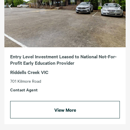
Entry Level Investment Leased to National Not-For-
Profit Early Education Provider
Riddells Creek VIC
701 Kilmore Road
Contact Agent
View More