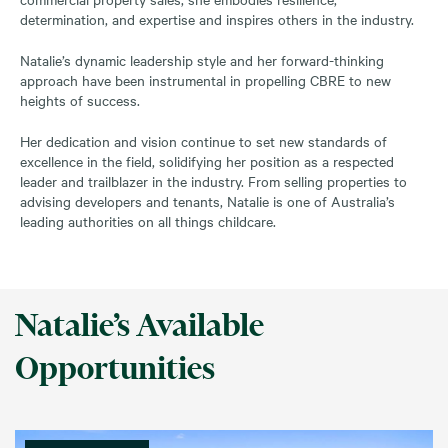
determination, and expertise and inspires others in the industry.
Natalie’s dynamic leadership style and her forward-thinking
approach have been instrumental in propelling CBRE to new
heights of success.
Her dedication and vision continue to set new standards of
excellence in the field, solidifying her position as a respected
leader and trailblazer in the industry. From selling properties to
advising developers and tenants, Natalie is one of Australia’s
leading authorities on all things childcare.
Natalie’s Available
Opportunities