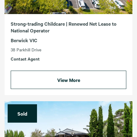
Strong-trading Childcare | Renewed Net Lease to
National Operator
Berwick VIC
38 Parkhill Drive
Contact Agent
View More
Sold