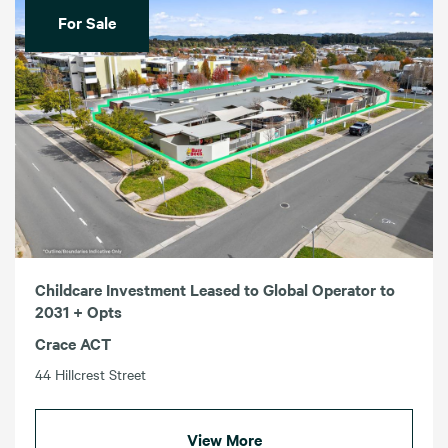
For Sale
Childcare Investment Leased to Global Operator to
2031 + Opts
Crace ACT
44 Hillcrest Street
View More