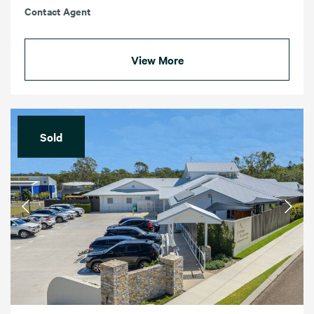
Contact Agent
View More
Sold