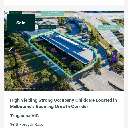
Sold
High Yielding Strong Occupany Childcare Located in
Melbourne's Booming Growth Corridor
Truganina VIC
341B Forsyth Road