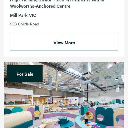
Woolworths-Anchored Centre
Mill Park VIC
93B Childs Road
View More
For Sale