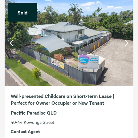
Sold
Well-presented Childcare on Short-term Lease |
Perfect for Owner Occupier or New Tenant
Pacific Paradise QLD
40-44 Kowonga Street
Contact Agent