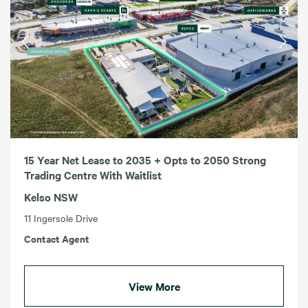
15 Year Net Lease to 2035 + Opts to 2050 Strong
Trading Centre With Waitlist
Kelso NSW
11 Ingersole Drive
Contact Agent
View More