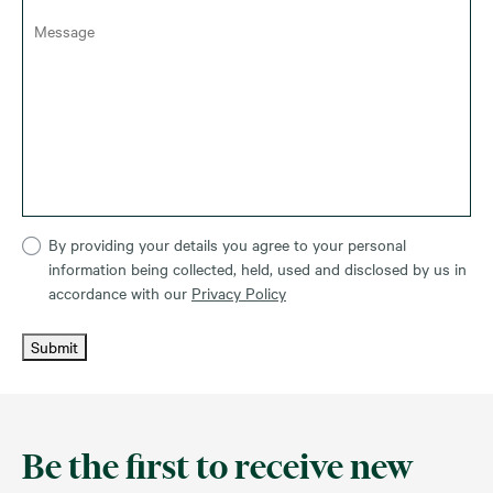
By providing your details you agree to your personal
information being collected, held, used and disclosed by us in
accordance with our
Privacy Policy
Submit
Be the first to receive new