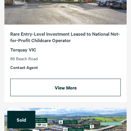
Rare Entry-Level Investment Leased to National Not-
for-Profit Childcare Operator
Torquay VIC
86 Beach Road
Contact Agent
View More
Sold