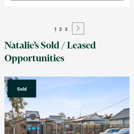
1
2
3
Natalie’s Sold / Leased
Opportunities
Sold