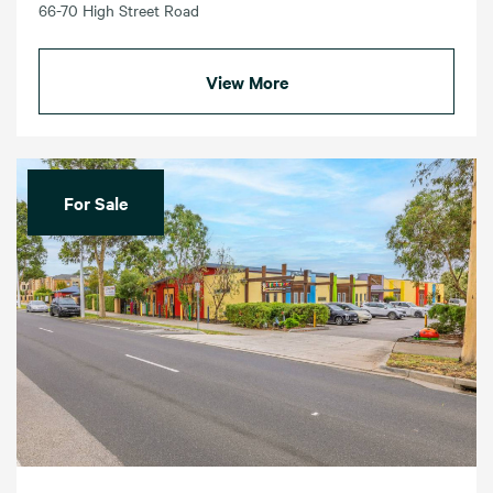
66-70 High Street Road
View More
For Sale