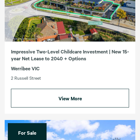
Impressive Two-Level Childcare Investment | New 15-
year Net Lease to 2040 + Options
Werribee VIC
2 Russell Street
View More
For Sale