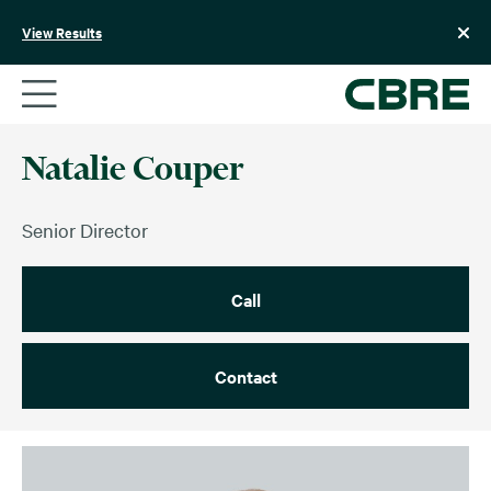
Skip
to
View Results
content
Natalie Couper
Senior Director
Call
Contact