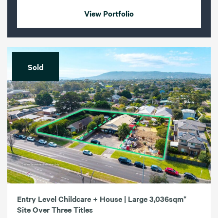
View Portfolio
Sold
Entry Level Childcare + House | Large 3,036sqm*
Site Over Three Titles