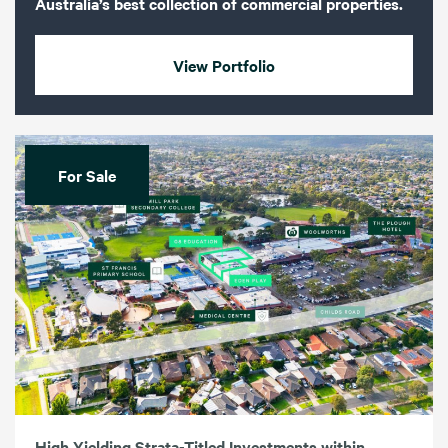
Australia’s best collection of commercial properties.
View Portfolio
For Sale
High Yielding Strata-Titled Investments within