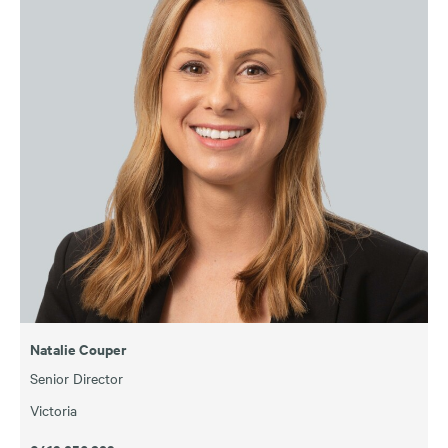
Natalie Couper
Senior Director
Victoria