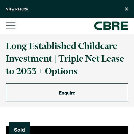
Skip
to
View Results
content
Long-Established Childcare
Investment | Triple Net Lease
to 2033 + Options
Enquire
Sold