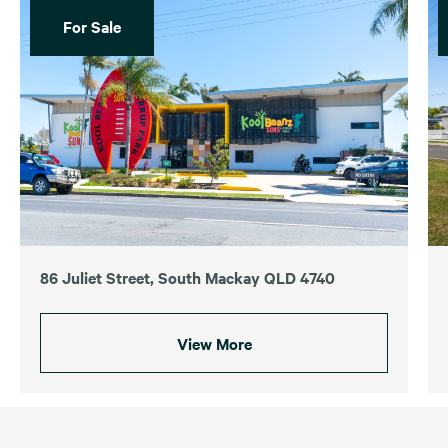
For Sale
86 Juliet Street, South Mackay QLD 4740
View More