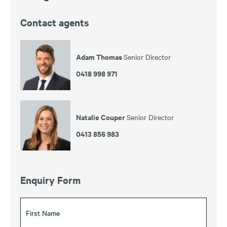
Contact agents
Adam Thomas
Senior Director
0418 998 971
Natalie Couper
Senior Director
0413 856 983
Enquiry Form