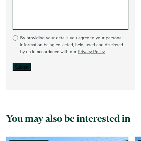
By providing your details you agree to your personal
information being collected, held, used and disclosed
by us in accordance with our
Privacy Policy
Submit
You may also be interested in