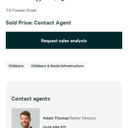
7-9 Pamela Street
Sold Price: Contact Agent
Request sales analysis
Childcare
Childcare & Social Infrastructure
Contact agents
Adam Thomas
Senior Director
0418 998 971