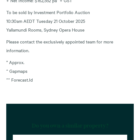
+ Net Income: $162,552 pa* + GST
To be sold by Investment Portfolio Auction
10:30am AEDT Tuesday 21 October 2025
Yallamundi Rooms, Sydney Opera House
Please contact the exclusively appointed team for more
information.
* Approx.
^ Gapmaps
^^ Forecast.Id
Do you own a similar property?