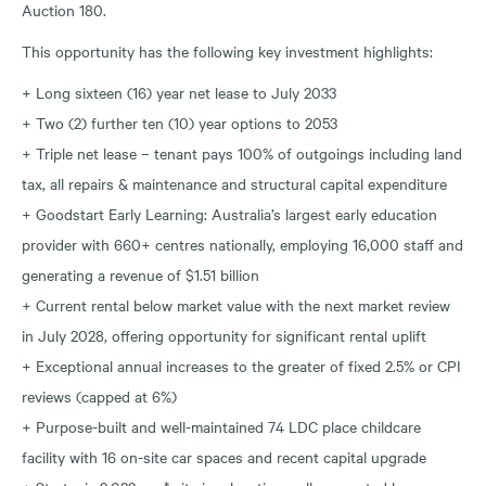
Auction 180.
This opportunity has the following key investment highlights:
+ Long sixteen (16) year net lease to July 2033
+ Two (2) further ten (10) year options to 2053
+ Triple net lease – tenant pays 100% of outgoings including land
tax, all repairs & maintenance and structural capital expenditure
+ Goodstart Early Learning: Australia’s largest early education
provider with 660+ centres nationally, employing 16,000 staff and
generating a revenue of $1.51 billion
+ Current rental below market value with the next market review
in July 2028, offering opportunity for significant rental uplift
+ Exceptional annual increases to the greater of fixed 2.5% or CPI
reviews (capped at 6%)
+ Purpose-built and well-maintained 74 LDC place childcare
facility with 16 on-site car spaces and recent capital upgrade