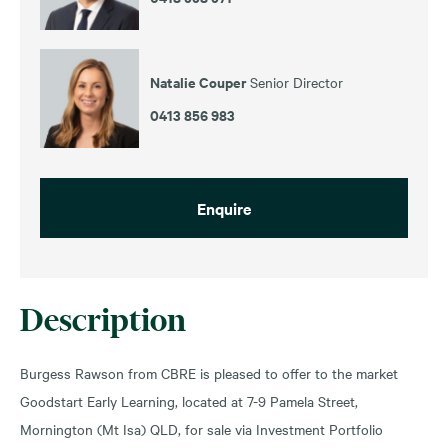
Natalie Couper
Senior Director
0413 856 983
Enquire
Description
Burgess Rawson from CBRE is pleased to offer to the market
Goodstart Early Learning, located at 7-9 Pamela Street,
Mornington (Mt Isa) QLD, for sale via Investment Portfolio