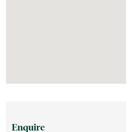
Enquire