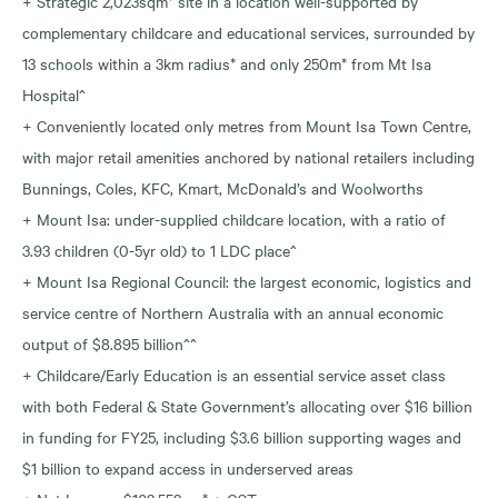
+ Strategic 2,023sqm* site in a location well-supported by
complementary childcare and educational services, surrounded by
13 schools within a 3km radius* and only 250m* from Mt Isa
Hospital^
+ Conveniently located only metres from Mount Isa Town Centre,
with major retail amenities anchored by national retailers including
Bunnings, Coles, KFC, Kmart, McDonald’s and Woolworths
+ Mount Isa: under-supplied childcare location, with a ratio of
3.93 children (0-5yr old) to 1 LDC place^
+ Mount Isa Regional Council: the largest economic, logistics and
service centre of Northern Australia with an annual economic
output of $8.895 billion^^
+ Childcare/Early Education is an essential service asset class
with both Federal & State Government’s allocating over $16 billion
in funding for FY25, including $3.6 billion supporting wages and
$1 billion to expand access in underserved areas