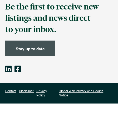
Be the first to receive new
listings and news direct
to your inbox.
Stay up to date
Contact
Disclaimer
Privacy
Global Web Privacy and Cookie
Policy
Notice