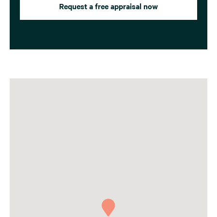
Request a free appraisal now