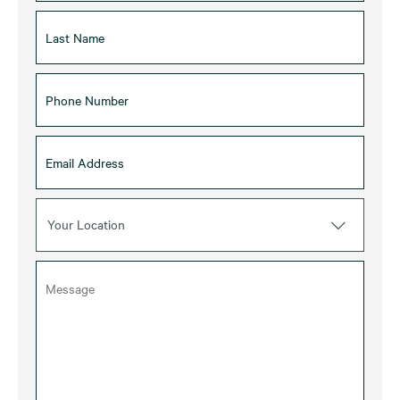
Your Location