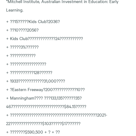
*Mitchell Institute, Australian Investment in Education: Early
Learning.
+ ??15?????Kids Club?2036?
+ ??10????2056?
+ Kids Club?????????????24???????????
+ ?????3%??????
+ ????????????
+ ?????????????????
+ ???????????128??????
+ 1933????????????31,000????
+ ?Eastern Freeway?200???????????10??
+ Manningham???? ???133,135??????35?
467????????????????????????$84.15?????
+ ?????????????????????????????????????????2021-
22???????????????$103?????$17??????
+ ???????$590,500 + ? + ??