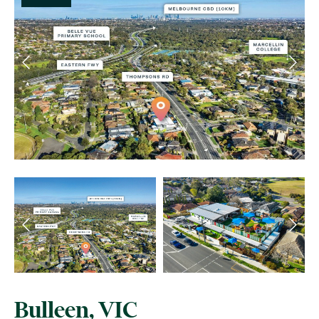
Bulleen, VIC