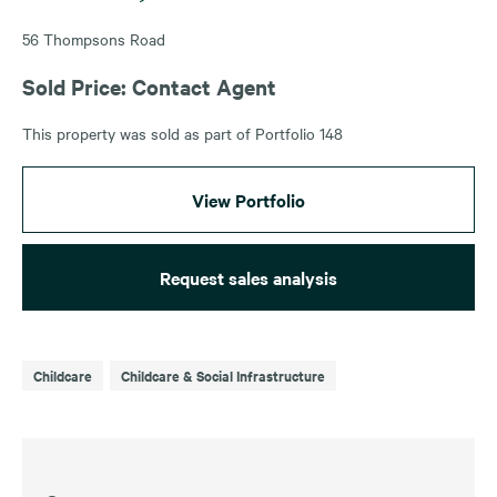
56 Thompsons Road
Sold Price: Contact Agent
This property was sold as part of Portfolio 148
View Portfolio
Request sales analysis
Childcare
Childcare & Social Infrastructure