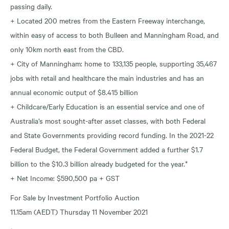
passing daily.
+ Located 200 metres from the Eastern Freeway interchange,
within easy of access to both Bulleen and Manningham Road, and
only 10km north east from the CBD.
+ City of Manningham: home to 133,135 people, supporting 35,467
jobs with retail and healthcare the main industries and has an
annual economic output of $8.415 billion
+ Childcare/Early Education is an essential service and one of
Australia’s most sought-after asset classes, with both Federal
and State Governments providing record funding. In the 2021-22
Federal Budget, the Federal Government added a further $1.7
billion to the $10.3 billion already budgeted for the year.*
+ Net Income: $590,500 pa + GST
For Sale by Investment Portfolio Auction
11.15am (AEDT) Thursday 11 November 2021