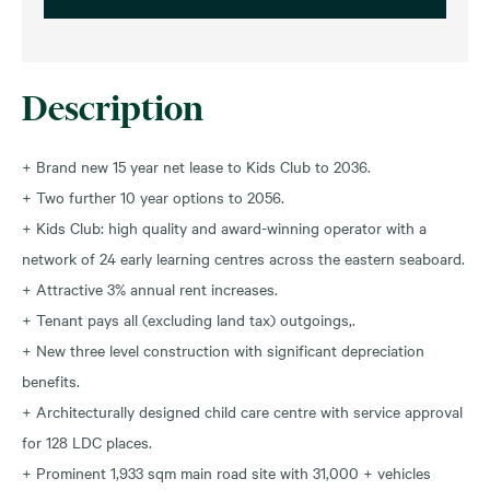
Description
+ Brand new 15 year net lease to Kids Club to 2036.
+ Two further 10 year options to 2056.
+ Kids Club: high quality and award-winning operator with a
network of 24 early learning centres across the eastern seaboard.
+ Attractive 3% annual rent increases.
+ Tenant pays all (excluding land tax) outgoings,.
+ New three level construction with significant depreciation
benefits.
+ Architecturally designed child care centre with service approval
for 128 LDC places.
+ Prominent 1,933 sqm main road site with 31,000 + vehicles