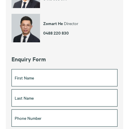
Zomart He
Director
0488 220 830
Enquiry Form