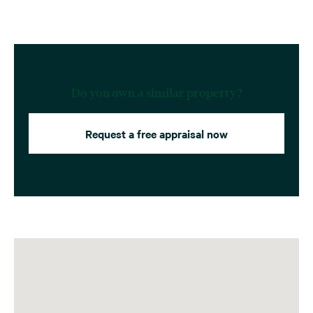
Do you own a similar property?
Request a free appraisal now