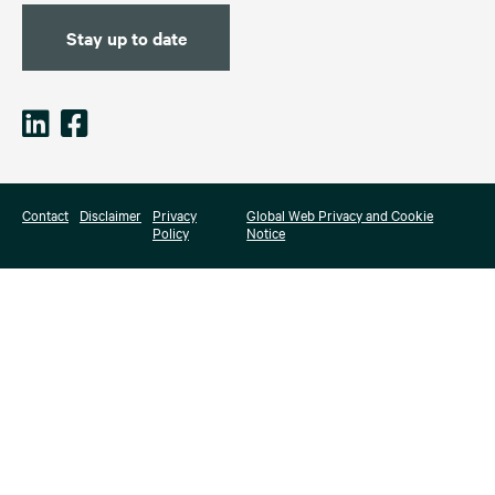
Stay up to date
Contact
Disclaimer
Privacy
Global Web Privacy and Cookie
Policy
Notice