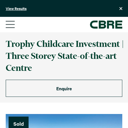
Skip
to
View Results
content
Trophy Childcare Investment |
Three Storey State-of-the-art
Centre
Enquire
Sold