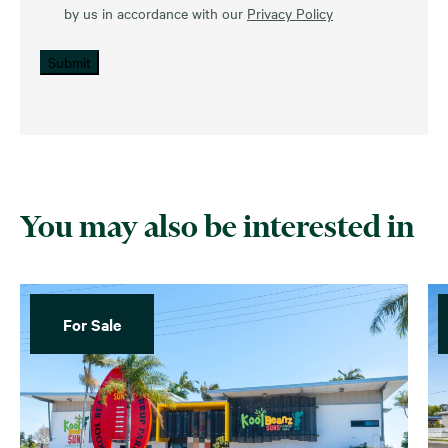
by us in accordance with our
Privacy Policy
Submit
You may also be interested in
For Sale