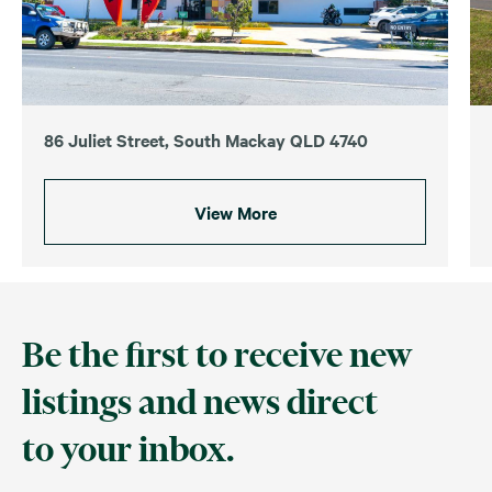
86 Juliet Street, South Mackay QLD 4740
View More
Be the first to receive new
listings and news direct
to your inbox.