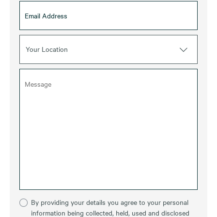
Your Location
By providing your details you agree to your personal
information being collected, held, used and disclosed