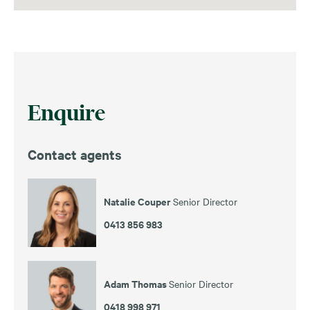
Enquire
Contact agents
Natalie Couper
Senior Director
0413 856 983
Adam Thomas
Senior Director
0418 998 971