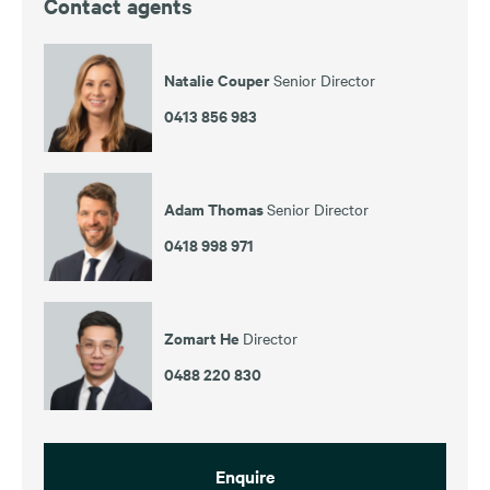
Contact agents
Natalie Couper
Senior Director
0413 856 983
Adam Thomas
Senior Director
0418 998 971
Zomart He
Director
0488 220 830
Enquire