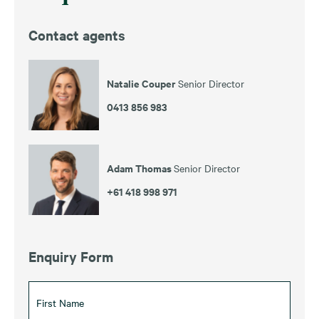
Contact agents
Natalie Couper
Senior Director
0413 856 983
Adam Thomas
Senior Director
+61 418 998 971
Enquiry Form