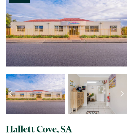
Hallett Cove, SA