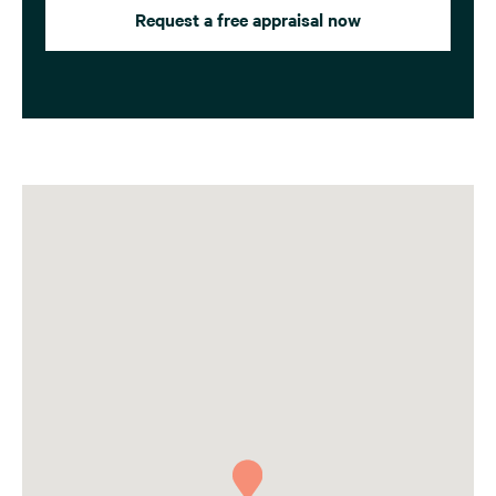
Request a free appraisal now