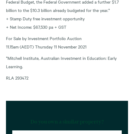
Federal Budget, the Federal Government added a further $1.7
billion to the $10.3 billion already budgeted for the year.*
+ Stamp Duty free investment opportunity
+ Net Income: $67,530 pa + GST
For Sale by Investment Portfolio Auction
11.15am (AEDT) Thursday 11 November 2021
*Mitchell Institute, Australian Investment in Education: Early
Learning.
RLA 293472
Do you own a similar property?