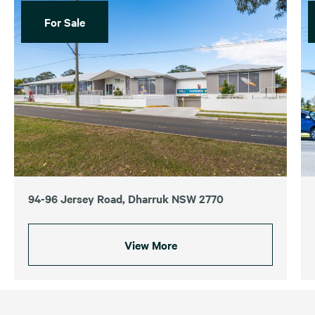
For Sale
94-96 Jersey Road, Dharruk NSW 2770
View More