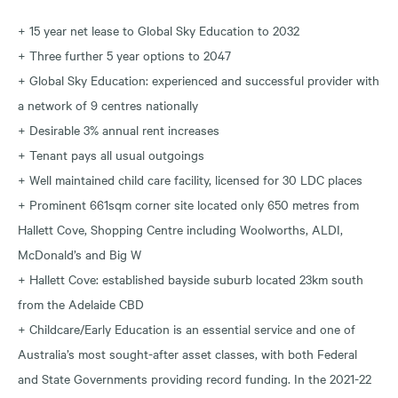
+ 15 year net lease to Global Sky Education to 2032
+ Three further 5 year options to 2047
+ Global Sky Education: experienced and successful provider with
a network of 9 centres nationally
+ Desirable 3% annual rent increases
+ Tenant pays all usual outgoings
+ Well maintained child care facility, licensed for 30 LDC places
+ Prominent 661sqm corner site located only 650 metres from
Hallett Cove, Shopping Centre including Woolworths, ALDI,
McDonald’s and Big W
+ Hallett Cove: established bayside suburb located 23km south
from the Adelaide CBD
+ Childcare/Early Education is an essential service and one of
Australia’s most sought-after asset classes, with both Federal
and State Governments providing record funding. In the 2021-22