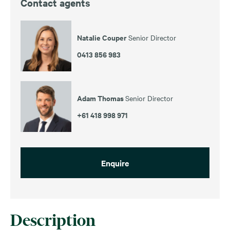
Contact agents
Natalie Couper
Senior Director
0413 856 983
Adam Thomas
Senior Director
+61 418 998 971
Enquire
Description