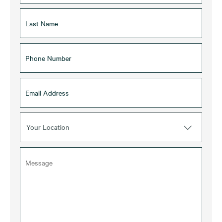
Your Location