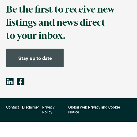
Be the first to receive new
listings and news direct
to your inbox.
Stay up to date
Contact
Disclaimer
Privacy
Global Web Privacy and Cookie
Policy
Notice