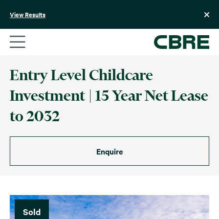
Skip
to
View Results
content
Entry Level Childcare
Investment | 15 Year Net Lease
to 2032
Enquire
Sold