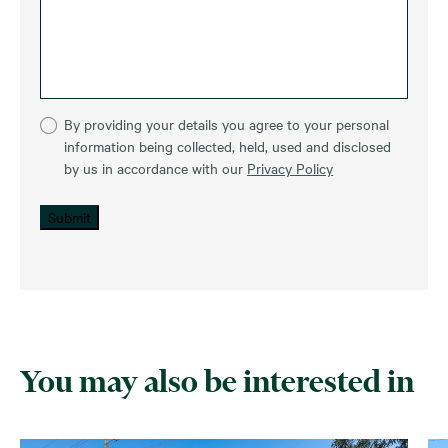
By providing your details you agree to your personal
information being collected, held, used and disclosed
by us in accordance with our
Privacy Policy
Submit
You may also be interested in