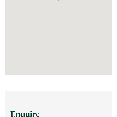
Enquire