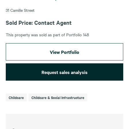
31 Camille Street
Sold Price: Contact Agent
This property was sold as part of Portfolio 148
View Portfolio
Request sales analysis
Childcare
Childcare & Social Infrastructure