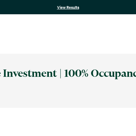
View Results
re Investment | 100% Occupan