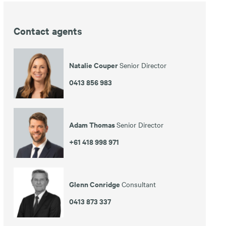
Contact agents
en
Natalie Couper
Senior Director
0413 856 983
Adam Thomas
Senior Director
+61 418 998 971
Glenn Conridge
Consultant
0413 873 337