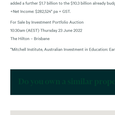
added a further $1.7 billion to the $10.3 billion already bud
+Net Income: $282,524* pa + GST.
For Sale by Investment Portfolio Auction
10:30am (AEST) Thursday 23 June 2022
The Hilton – Brisbane
*Mitchell Institute, Australian Investment in Education: Ear
Do you own a similar prop