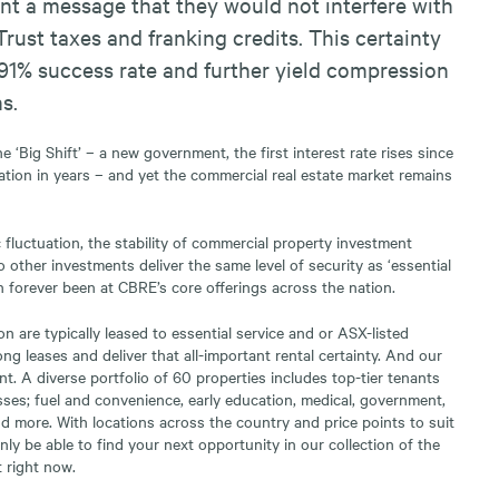
nt a message that they would not interfere with
Trust taxes and franking credits. This certainty
91% success rate and further yield compression
s.
 ‘Big Shift’ – a new government, the first interest rate rises since
ation in years – and yet the commercial real estate market remains
fluctuation, the stability of commercial property investment
 other investments deliver the same level of security as ‘essential
n forever been at CBRE’s core offerings across the nation.
n are typically leased to essential service and or ASX-listed
ng leases and deliver that all-important rental certainty. And our
rent. A diverse portfolio of 60 properties includes top-tier tenants
asses; fuel and convenience, early education, medical, government,
 more. With locations across the country and price points to suit
inly be able to find your next opportunity in our collection of the
 right now.