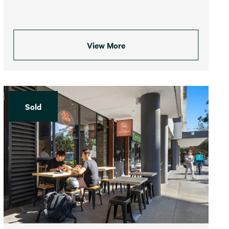
View More
Sold