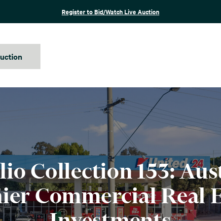
Register to Bid/Watch Live Auction
auction
lio Collection 153: Aust
ier Commercial Real E
Investments