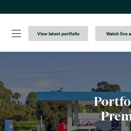
Skip
to
content
View latest portfolio
Watch live 
Portfo
Prem