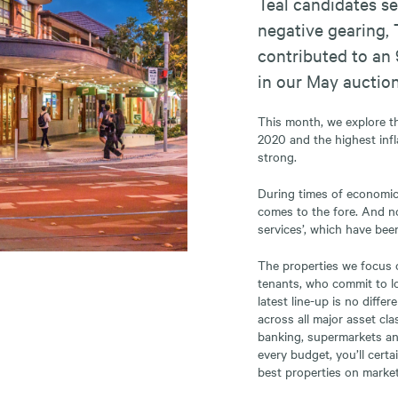
Teal candidates se
negative gearing, 
contributed to an 
in our May auction
This month, we explore the
2020 and the highest infl
strong.
During times of economic 
comes to the fore. And no
services’, which have bee
The properties we focus o
tenants, who commit to lo
latest line-up is no diffe
across all major asset cl
banking, supermarkets and
every budget, you’ll certa
best properties on market