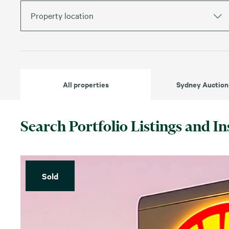
Property location
All properties
Sydney Auction
Search Portfolio Listings and In
Sold