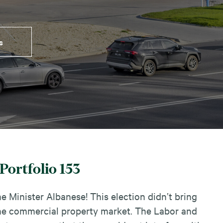
s
Portfolio 153
 Minister Albanese! This election didn’t bring
 the commercial property market. The Labor and