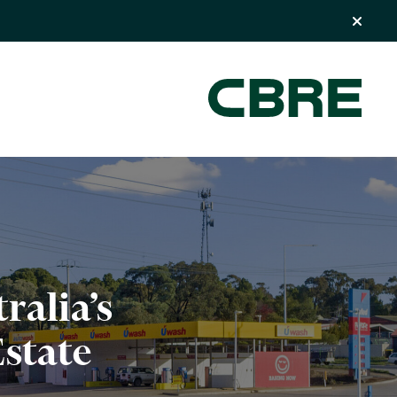
ralia’s
state