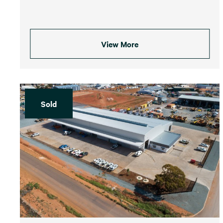
View More
Sold