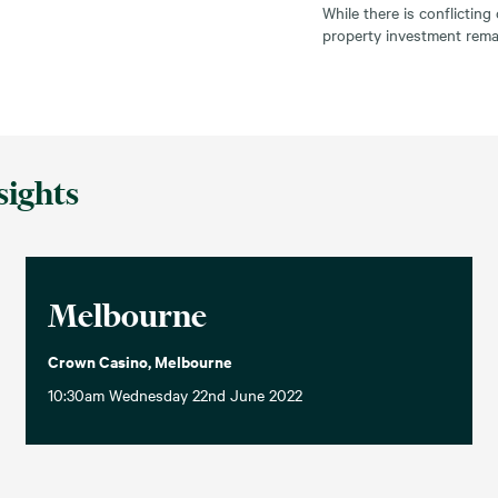
While there is conflictin
property investment remai
sights
Melbourne
Crown Casino, Melbourne
10:30am Wednesday 22nd June 2022