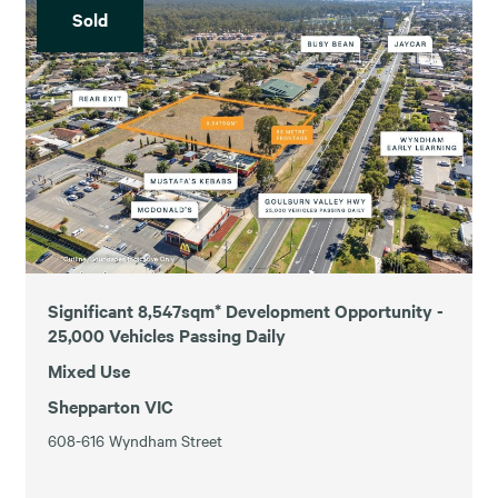
Sold
Significant 8,547sqm* Development Opportunity -
25,000 Vehicles Passing Daily
Mixed Use
Shepparton VIC
608-616 Wyndham Street