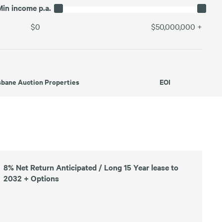
Min income p.a.
$0
$50,000,000
+
sbane Auction Properties
EOI
8% Net Return Anticipated / Long 15 Year lease to
2032 + Options