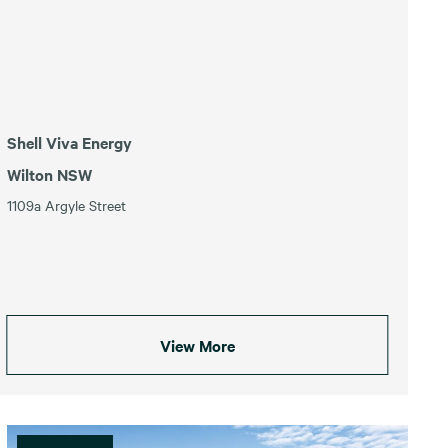
Shell Viva Energy
Wilton NSW
1109a Argyle Street
View More