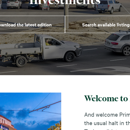
wnload the latest edition
Search available listing
Welcome to 
And welcome Prime
the usual halt in