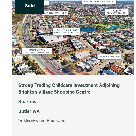
Sold
Strong Trading Childcare Investment Adjoining
Brighton Village Shopping Centre
Sparrow
Butler WA
14 Marchwood Boulevard