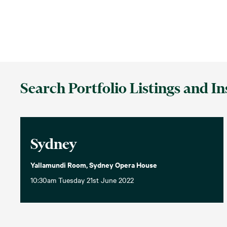
Search Portfolio Listings and In
Sydney
Yallamundi Room, Sydney Opera House
10:30am Tuesday 21st June 2022