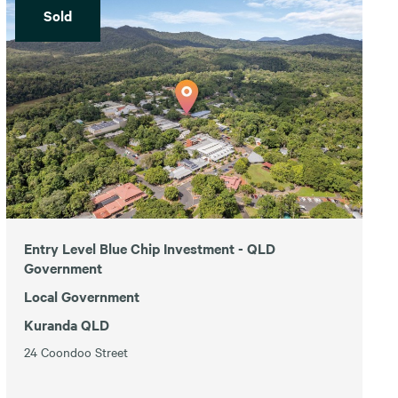
Sold
Entry Level Blue Chip Investment - QLD
Government
Local Government
Kuranda QLD
24 Coondoo Street