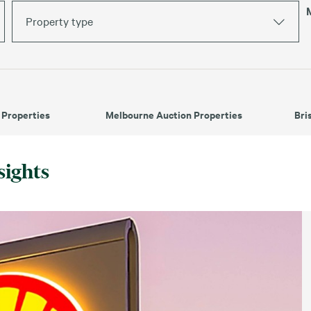
Property type
 Properties
Melbourne Auction Properties
Bri
sights