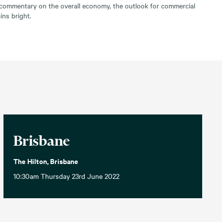
g commentary on the overall economy, the outlook for commercial
ns bright.
Brisbane
The Hilton, Brisbane
10:30am Thursday 23rd June 2022