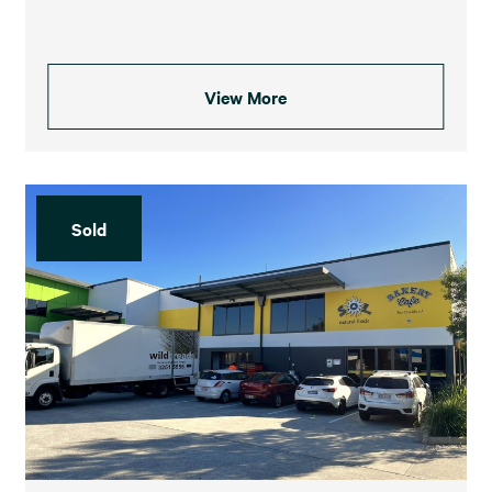
View More
Sold