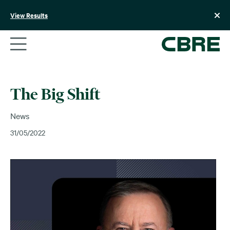
Skip
to
View Results
content
The Big Shift
News
31/05/2022