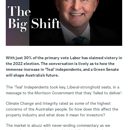
With just 30% of the primary vote Labor has claimed victory in
the 2022 election. The conversation is lively as to how the
immense increase in ‘Teal’ independents, and a Green Senate
will shape Australia’s future.
The ‘Teal’ Independents took key, Liberal-stronghold seats, in a
message to the Morrison Government that they ‘failed to deliver’.
Climate Change and Integrity rated as some of the highest
concerns of the Australian people. So how does this affect the
property industry and what does it mean for investors?
The market is abuzz with never-ending commentary as we