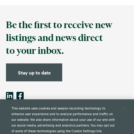
Be the first to receive new
listings and news direct
to your inbox.
Stay up to date
This website uses cookies and session recording technology to
enhance user experience and to analyze performance and traffic on
our website. We also share information about your use of our site with
Contact
Disclaimer
Privacy
Global Web Privacy and Cookie
Policy
Notice
our social media, advertising and analytics partners. You may opt out
of some of these technologies using the Cookie Settings link.