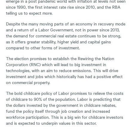
emerge in a post pandemic world with inflation at levels not seen
since 1990, the first interest rate rise since 2010, and the RBA
telling us to expect more.
Despite the many moving parts of an economy in recovery mode
and a return of a Labor Government, not in power since 2013,
the demand for commercial real estate continues to be strong,
as it offers greater stability, higher yield and capital gains
compared to other forms of investment.
The election promises to establish the Rewiring the Nation
Corporation (RNC) which will lead to big investment in
technologies, with an aim to reduce emissions. This will drive
investment and jobs which historically has had a positive effect
on commercial property.
The bold childcare policy of Labor promises to relieve the costs
of childcare to 90% of the population. Labor is predicting that
the dollars invested by the government in childcare rebates,
fund the policy itself through job creation and increased
workforce participation. This is a big win for childcare investors
and is expected to underpin values in this sector.