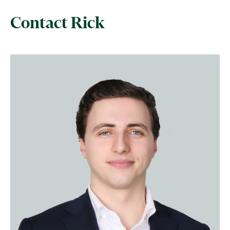
Contact Rick