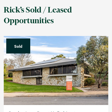
Rick’s Sold / Leased
Opportunities
Sold