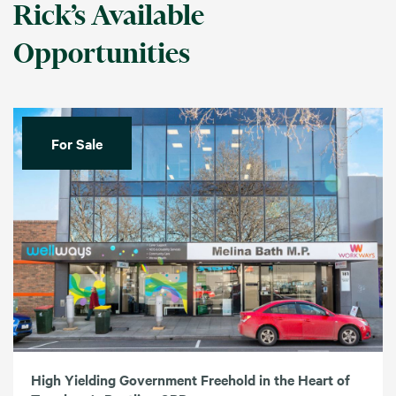
Rick’s Available
Opportunities
For Sale
High Yielding Government Freehold in the Heart of