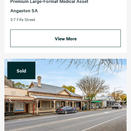
Premium Large-Format Medical Asset
Angaston SA
3-7 Fife Street
View More
Sold