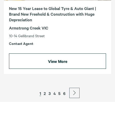
New 15 Year Lease to Global Tyre & Auto Giant |
Brand New Freehold & Construction with Huge
Depreciation
Armstrong Creek VIC
10-14 Gellibrand Street
Contact Agent
View More
1
2
3
4
5
6