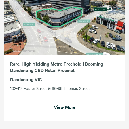
Rare, High Yielding Metro Freehold | Booming
Dandenong CBD Retail Precinct
Dandenong VIC
102-112 Foster Street & 86-98 Thomas Street
View More