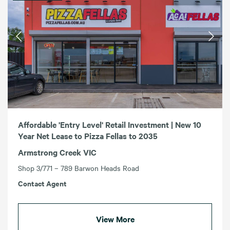
Affordable 'Entry Level' Retail Investment | New 10
Year Net Lease to Pizza Fellas to 2035
Armstrong Creek VIC
Shop 3/771 – 789 Barwon Heads Road
Contact Agent
View More