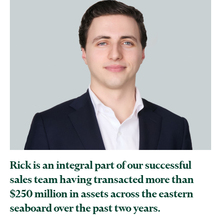
Rick is an integral part of our successful
sales team having transacted more than
$250 million in assets across the eastern
seaboard over the past two years.