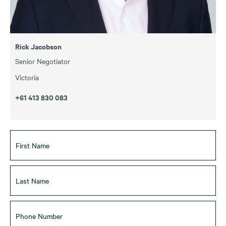
Rick Jacobson
Senior Negotiator
Victoria
+61 413 830 083