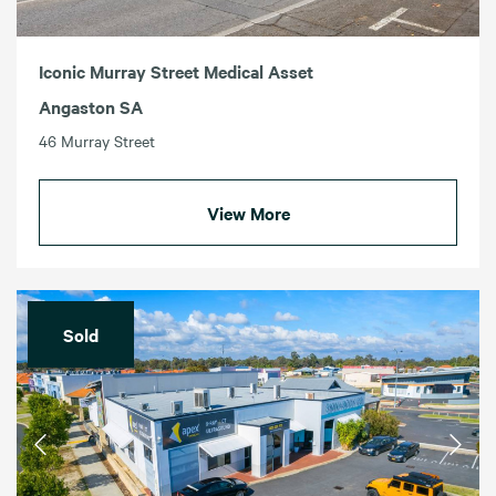
Iconic Murray Street Medical Asset
Angaston SA
46 Murray Street
View More
Sold