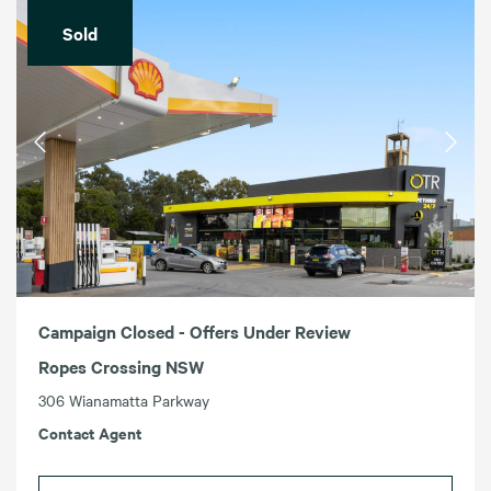
Sold
Campaign Closed - Offers Under Review
Ropes Crossing NSW
306 Wianamatta Parkway
Contact Agent