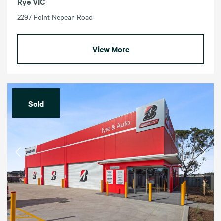
Rye VIC
2297 Point Nepean Road
View More
Sold