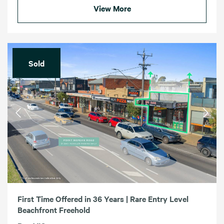
View More
Sold
First Time Offered in 36 Years | Rare Entry Level
Beachfront Freehold