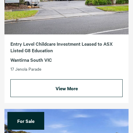
Entry Level Childcare Investment Leased to ASX
Listed G8 Education
Wantirna South VIC
17 Jenola Parade
View More
For Sale