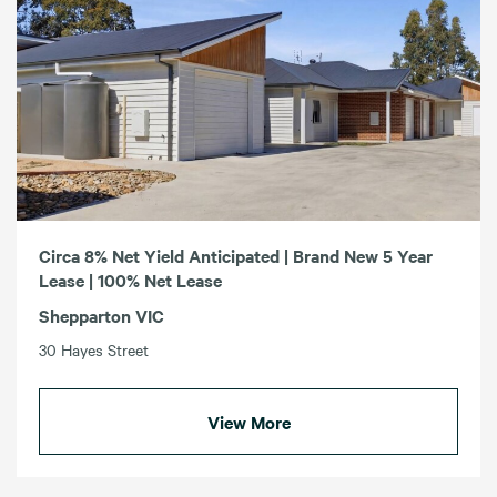
Circa 8% Net Yield Anticipated | Brand New 5 Year
Lease | 100% Net Lease
Shepparton VIC
30 Hayes Street
View More