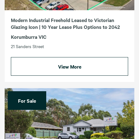
Modern Industrial Freehold Leased to Victorian
Glazing Icon | 10 Year Lease Plus Options to 2042
Korumburra VIC
21 Sanders Street
View More
For Sale