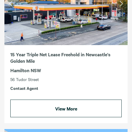
15 Year Triple Net Lease Freehold in Newcastle's
Golden Mile
Hamilton NSW
56 Tudor Street
Contact Agent
View More