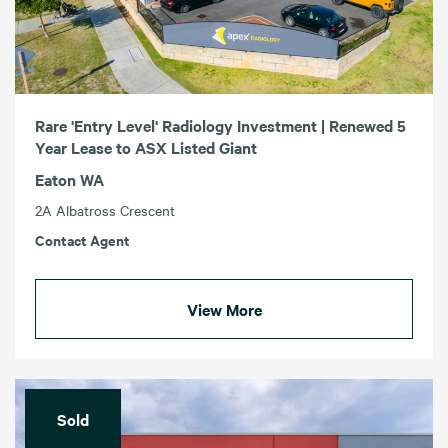
Rare 'Entry Level' Radiology Investment | Renewed 5
Year Lease to ASX Listed Giant
Eaton WA
2A Albatross Crescent
Contact Agent
View More
Sold