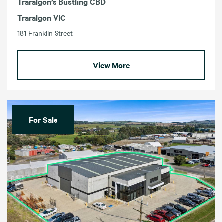
Traralgon’s Bustling CBD
Traralgon VIC
181 Franklin Street
View More
For Sale