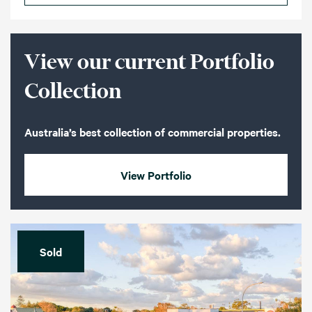
View our current Portfolio
Collection
Australia’s best collection of commercial properties.
View Portfolio
Sold