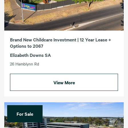
Brand New Childcare Investment | 12 Year Lease +
Options to 2067
Elizabeth Downs SA
26 Hamblynn Rd
View More
For Sale