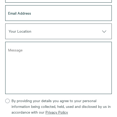
Your Location
By providing your details you agree to your personal
information being collected, held, used and disclosed by us in
accordance with our
Privacy Policy