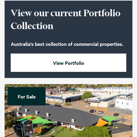
View our current Portfolio
Collection
Australia’s best collection of commercial properties.
View Portfolio
For Sale