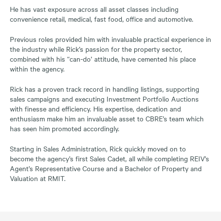
He has vast exposure across all asset classes including
convenience retail, medical, fast food, office and automotive.
Previous roles provided him with invaluable practical experience in
the industry while Rick’s passion for the property sector,
combined with his “can-do’ attitude, have cemented his place
within the agency.
Rick has a proven track record in handling listings, supporting
sales campaigns and executing Investment Portfolio Auctions
with finesse and efficiency. His expertise, dedication and
enthusiasm make him an invaluable asset to CBRE’s team which
has seen him promoted accordingly.
Starting in Sales Administration, Rick quickly moved on to
become the agency’s first Sales Cadet, all while completing REIV’s
Agent’s Representative Course and a Bachelor of Property and
Valuation at RMIT.