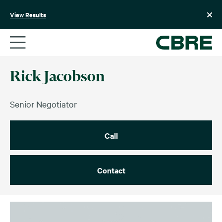
Skip
to
View Results
content
Rick Jacobson
Senior Negotiator
Call
Contact