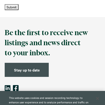
Submit
Be the first to receive new
listings and news direct
to your inbox.
Stay up to date
This website uses cookies and session recording technology to
enhance user experience and to analyze performance and traffic on