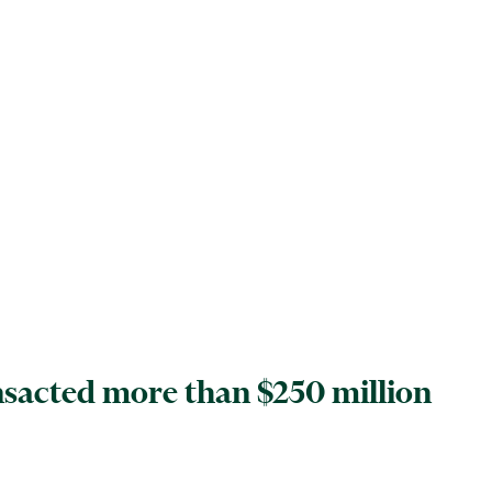
ansacted more than $250 million