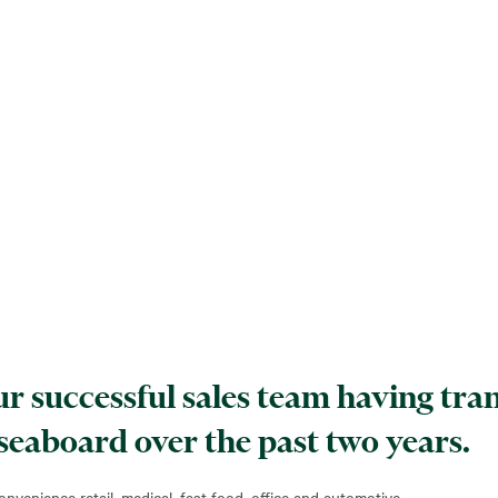
 our successful sales team having tr
 seaboard over the past two years.
nvenience retail, medical, fast food, office and automotive.