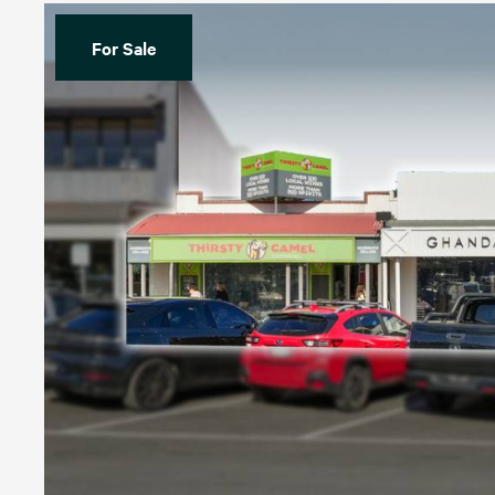
For Sale