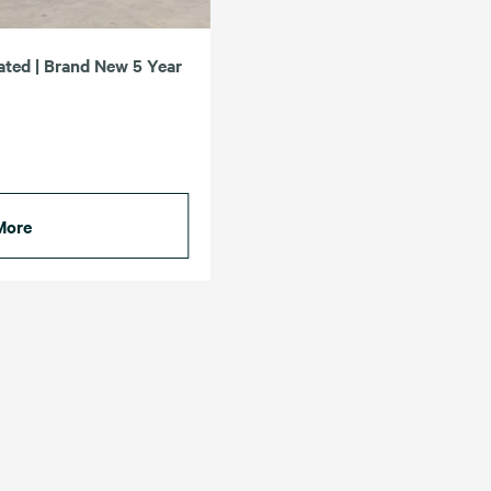
ated | Brand New 5 Year
More