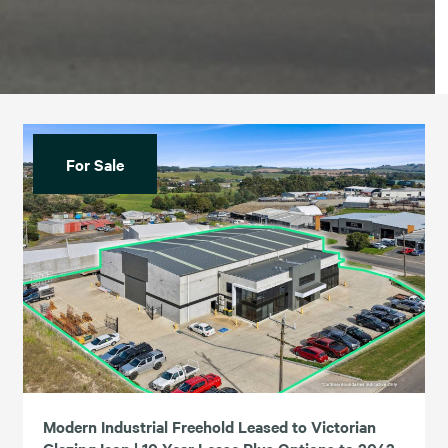
For Sale
Modern Industrial Freehold Leased to Victorian