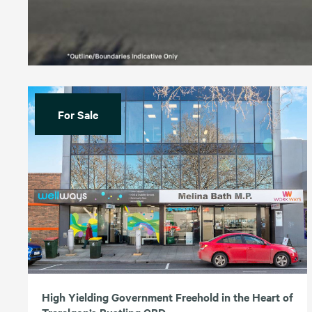
For Sale
High Yielding Government Freehold in the Heart of