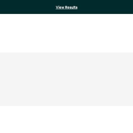
View Results