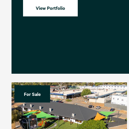
View Portfolio
For Sale