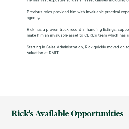
Previous roles provided him with invaluable practical expe
agency.
Rick has a proven track record in handling listings, supp
make him an invaluable asset to CBRE’s team which has 
Starting in Sales Administration, Rick quickly moved on t
Valuation at RMIT.
Rick’s Available Opportunities