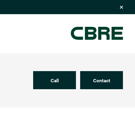
Call
Contact