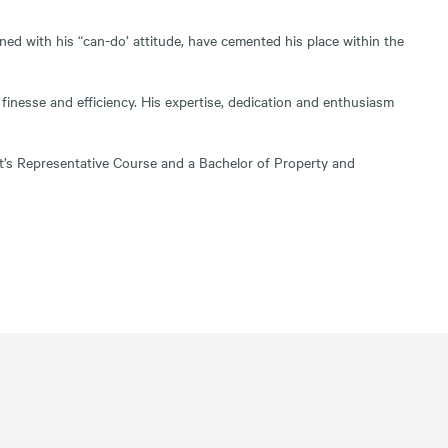
ined with his “can-do’ attitude, have cemented his place within the
finesse and efficiency. His expertise, dedication and enthusiasm
ent’s Representative Course and a Bachelor of Property and