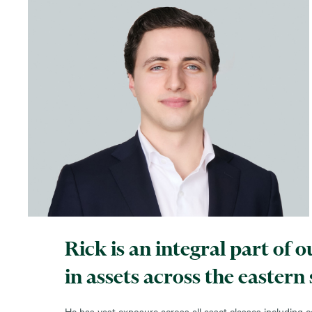
Rick is an integral part of
in assets across the eastern
He has vast exposure across all asset classes including co