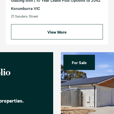
Glazing Icon | 10 Year Lease Plus Options to 2042
Korumburra VIC
21 Sanders Street
View More
For Sale
lio
properties.