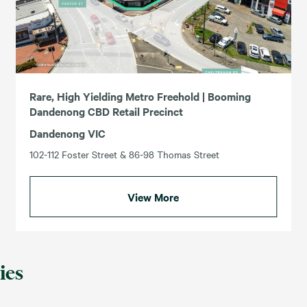
Rare, High Yielding Metro Freehold | Booming
Dandenong CBD Retail Precinct
Dandenong VIC
102-112 Foster Street & 86-98 Thomas Street
View More
ies