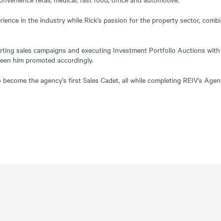
rience in the industry while Rick’s passion for the property sector, comb
orting sales campaigns and executing Investment Portfolio Auctions with 
seen him promoted accordingly.
o become the agency’s first Sales Cadet, all while completing REIV’s Ag