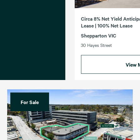
Circa 8% Net Yield Anticip
Lease | 100% Net Lease
Shepparton VIC
30 Hayes Street
View 
For Sale