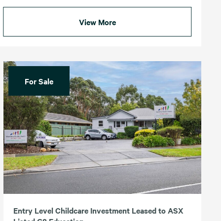
View More
For Sale
Entry Level Childcare Investment Leased to ASX