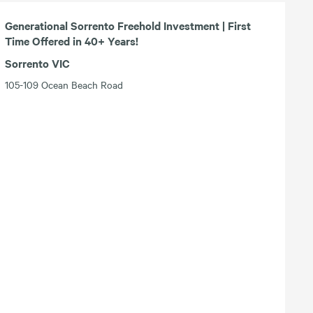
Generational Sorrento Freehold Investment | First
Time Offered in 40+ Years!
Sorrento VIC
105-109 Ocean Beach Road