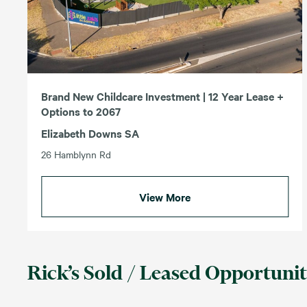
Brand New Childcare Investment | 12 Year Lease +
Options to 2067
Elizabeth Downs SA
26 Hamblynn Rd
View More
Rick’s Sold / Leased Opportunit