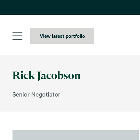
Skip
to
content
View latest portfolio
Rick Jacobson
Senior Negotiator