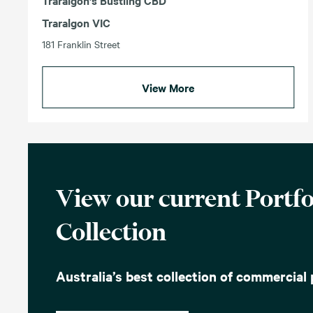
Traralgon’s Bustling CBD
Traralgon VIC
181 Franklin Street
View More
View our current Portfo
Collection
Australia’s best collection of commercial 