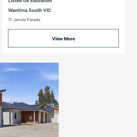
Listed G8 Education
Wantirna South VIC
17 Jenola Parade
View More