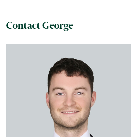
Contact George