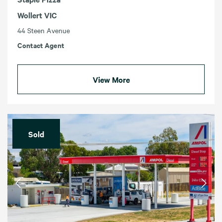
Wollert VIC
44 Steen Avenue
Contact Agent
View More
Sold