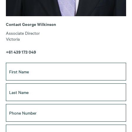
Contact George Wilkinson
Associate Director
Victoria
+61 439 173 049