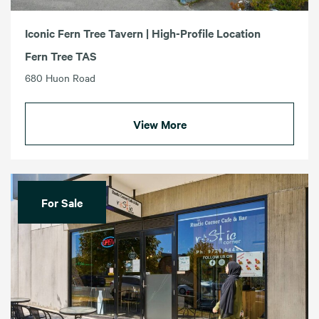
Iconic Fern Tree Tavern | High-Profile Location
Fern Tree TAS
680 Huon Road
View More
For Sale