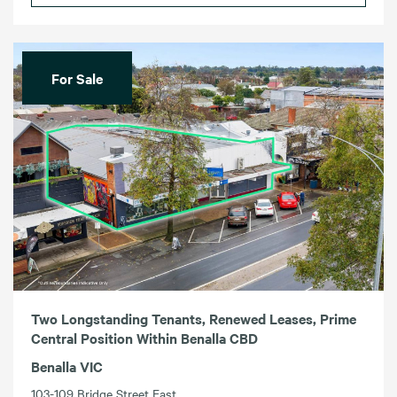
For Sale
Two Longstanding Tenants, Renewed Leases, Prime
Central Position Within Benalla CBD
Benalla VIC
103-109 Bridge Street East