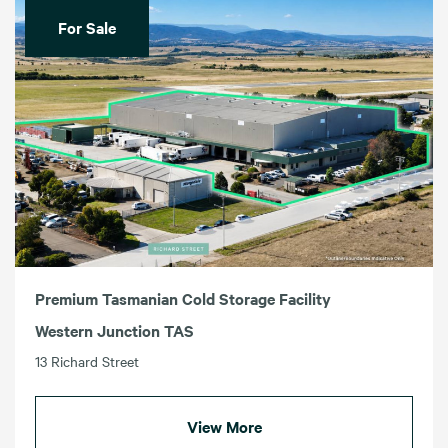
For Sale
Premium Tasmanian Cold Storage Facility
Western Junction TAS
13 Richard Street
View More