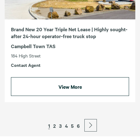
Brand New 20 Year Triple Net Lease | Highly sought-
after 24-hour operator-free truck stop
Campbell Town TAS
184 High Street
Contact Agent
View More
1
2
3
4
5
6