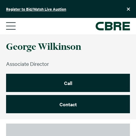
Skip
to
Register to Bid/Watch Live Auction
content
George Wilkinson
Associate Director
Call
Contact