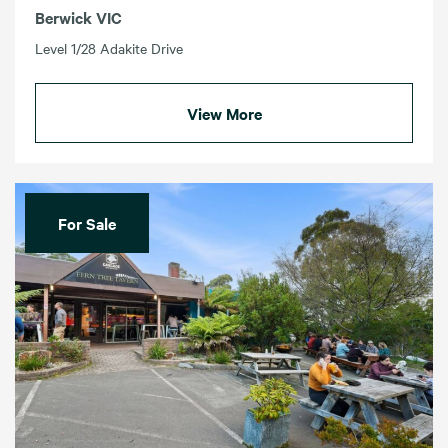
Berwick VIC
Level 1/28 Adakite Drive
View More
For Sale