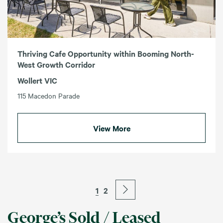
Thriving Cafe Opportunity within Booming North-
West Growth Corridor
Wollert VIC
115 Macedon Parade
View More
1
2
George’s Sold / Leased