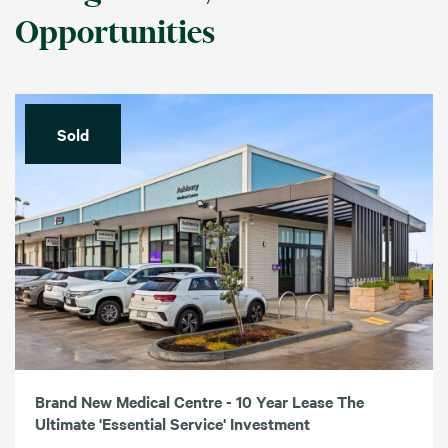
Opportunities
Sold
Brand New Medical Centre - 10 Year Lease The
Ultimate 'Essential Service' Investment