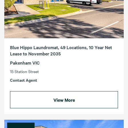
Blue Hippo Laundromat, 49 Locations, 10 Year Net
Lease to November 2035
Pakenham VIC
15 Station Street
Contact Agent
View More