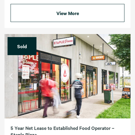
View More
Sold
5 Year Net Lease to Established Food Operator –
Staple Pizza