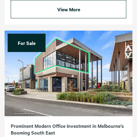
View More
For Sale
Prominent Modern Office Investment in Melbourne's
Booming South East