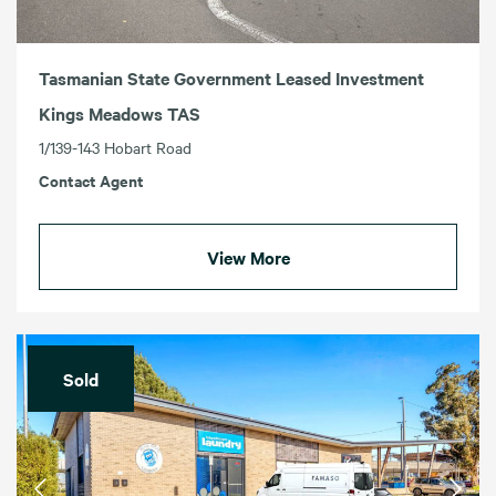
Tasmanian State Government Leased Investment
Kings Meadows TAS
1/139-143 Hobart Road
Contact Agent
View More
Sold