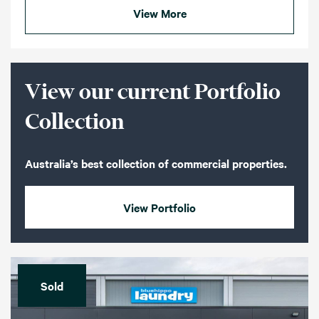
View More
View our current Portfolio
Collection
Australia’s best collection of commercial properties.
View Portfolio
Sold