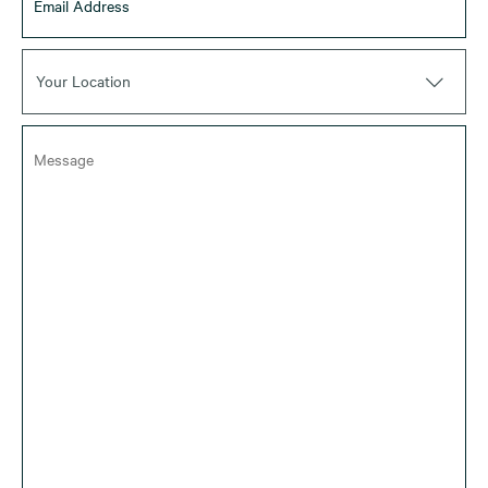
Your Location