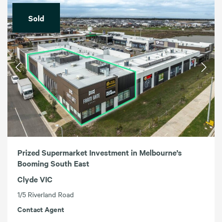
Sold
Prized Supermarket Investment in Melbourne’s
Booming South East
Clyde VIC
1/5 Riverland Road
Contact Agent