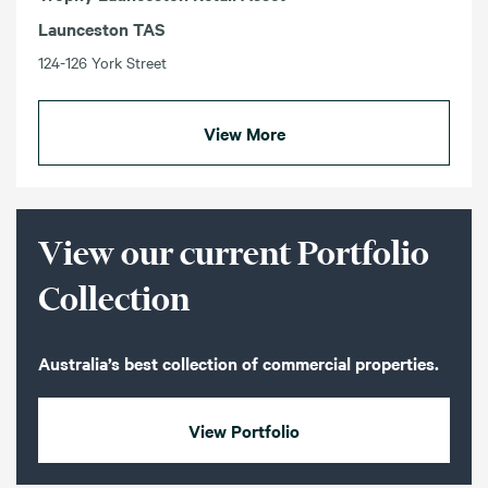
Launceston TAS
124-126 York Street
View More
View our current Portfolio
Collection
Australia’s best collection of commercial properties.
View Portfolio