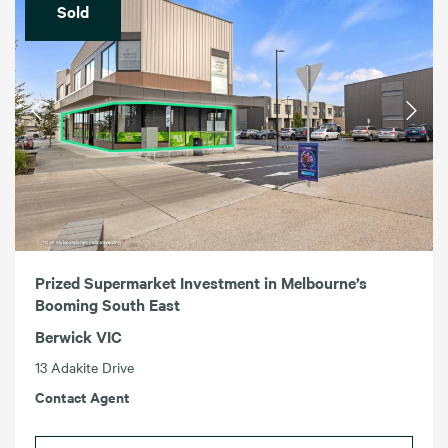
Sold
Prized Supermarket Investment in Melbourne’s
Booming South East
Berwick VIC
13 Adakite Drive
Contact Agent