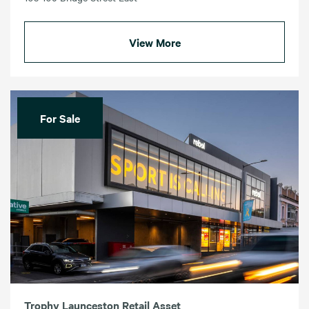
View More
For Sale
Trophy Launceston Retail Asset