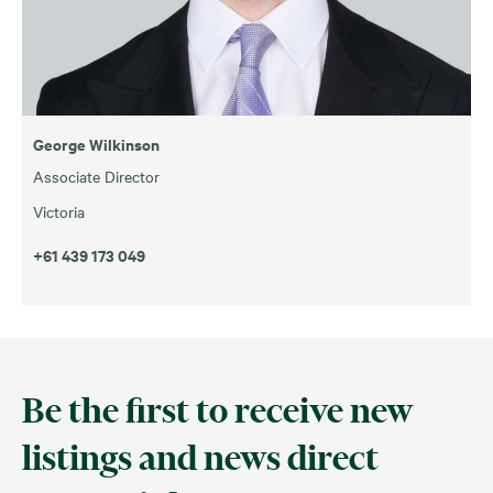
George Wilkinson
Associate Director
Victoria
+61 439 173 049
Be the first to receive new
listings and news direct