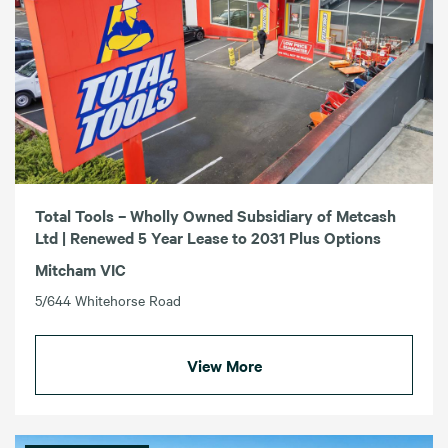
Total Tools – Wholly Owned Subsidiary of Metcash
Ltd | Renewed 5 Year Lease to 2031 Plus Options
Mitcham VIC
5/644 Whitehorse Road
View More