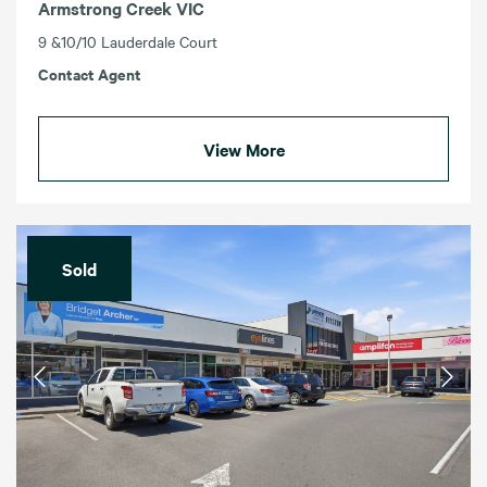
Armstrong Creek VIC
9 &10/10 Lauderdale Court
Contact Agent
View More
Sold