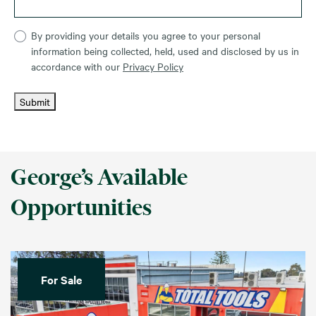
By providing your details you agree to your personal
information being collected, held, used and disclosed by us in
accordance with our
Privacy Policy
Submit
George’s Available
Opportunities
For Sale