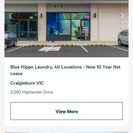
Blue Hippo Laundry, 40 Locations - New 10 Year Net
Lease
Craigieburn VIC
2/260 Highlander Drive
View More