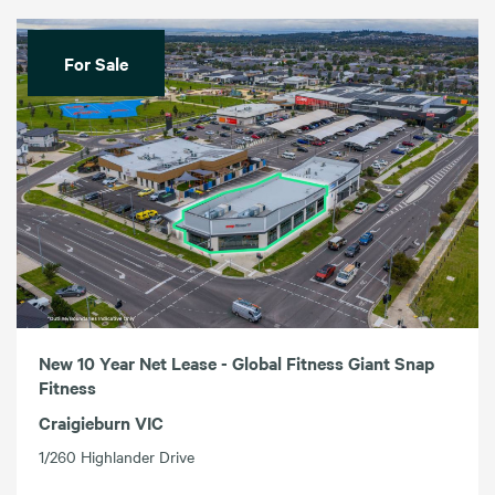
For Sale
New 10 Year Net Lease - Global Fitness Giant Snap
Fitness
Craigieburn VIC
1/260 Highlander Drive