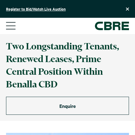
Skip
to
Register to Bid/Watch Live Auction
content
Two Longstanding Tenants,
Renewed Leases, Prime
Central Position Within
Benalla CBD
Enquire