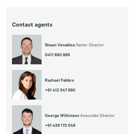
Contact agents
Shaun Venables
Senior Director
0411 860 865
Rachael Fabbro
+61 412 547 690
George Wilkinson
Associate Director
+61 439 173 049