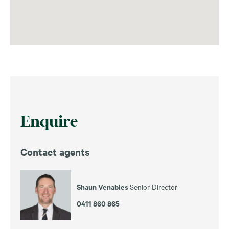
Enquire
Contact agents
Shaun Venables
Senior Director
0411 860 865