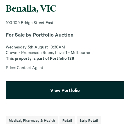
Benalla, VIC
103-109 Bridge Street East
For Sale by Portfolio Auction
Wednesday 5th August 10:30AM
Crown - Promenade Room, Level 1 - Melbourne
This property is part of Portfolio 186
Price: Contact Agent
View Portfolio
Medical, Pharmacy & Health
Retail
Strip Retail