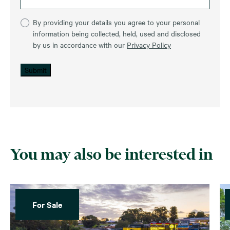
By providing your details you agree to your personal
information being collected, held, used and disclosed
by us in accordance with our
Privacy Policy
Submit
You may also be interested in
For Sale