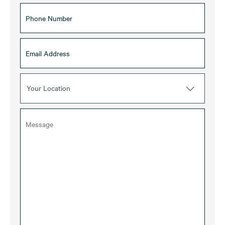
Your Location