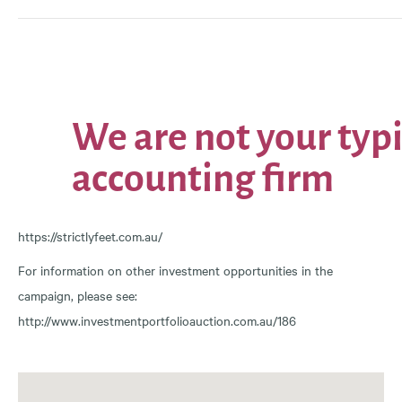
https://strictlyfeet.com.au/
For information on other investment opportunities in the
campaign, please see:
http://www.investmentportfolioauction.com.au/186