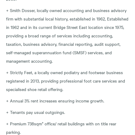
+ Smith Dosser, locally owned accounting and business advisory
firm with substantial local history, established in 1962, Established
in 1962 and in its current Bridge Street East location since 1975,
providing a broad range of services including accounting,
taxation, business advisory, financial reporting, audit support,
self-managed superannuation fund (SMSF) services, and
management accounting.
+ Strictly Feet, a locally owned podiatry and footwear business
registered in 2013, providing professional foot care services and
specialised shoe retail offering.
+ Annual 3% rent increases ensuring income growth.
+ Tenants pay usual outgoings.
+ Premium 738sqm* office/ retail buildings with on title rear
parking.