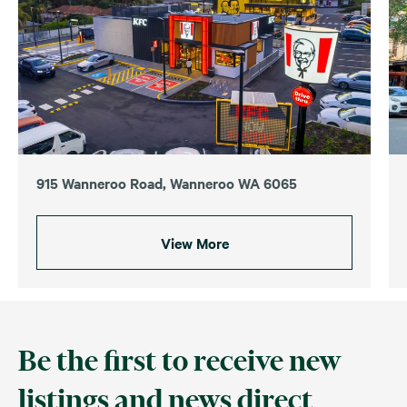
915 Wanneroo Road, Wanneroo WA 6065
View More
Be the first to receive new
listings and news direct