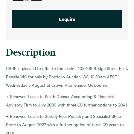
Enquire
Description
CBRE is pleased to offer to the market 103-109 Bridge Street East,
Benalla VIC for sale by Portfolio Auction 186, 10,30am AEST
Wednesday 5 August at Crown Promenade, Melbourne.
+ Renewed Lease to Smith Dosser Accounting & Financial
Advisory Firm to July 2030 with three (3) further options to 2041.
+ Renewed Lease to Strictly Feet Podiatry and Specialist Shoe
Store to August 2027 with a further option of three (3) years to
2030.