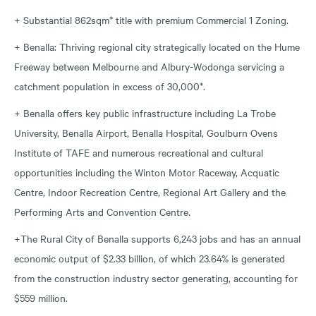
+ Substantial 862sqm* title with premium Commercial 1 Zoning.
+ Benalla: Thriving regional city strategically located on the Hume
Freeway between Melbourne and Albury-Wodonga servicing a
catchment population in excess of 30,000*.
+ Benalla offers key public infrastructure including La Trobe
University, Benalla Airport, Benalla Hospital, Goulburn Ovens
Institute of TAFE and numerous recreational and cultural
opportunities including the Winton Motor Raceway, Acquatic
Centre, Indoor Recreation Centre, Regional Art Gallery and the
Performing Arts and Convention Centre.
+The Rural City of Benalla supports 6,243 jobs and has an annual
economic output of $2.33 billion, of which 23.64% is generated
from the construction industry sector generating, accounting for
$559 million.