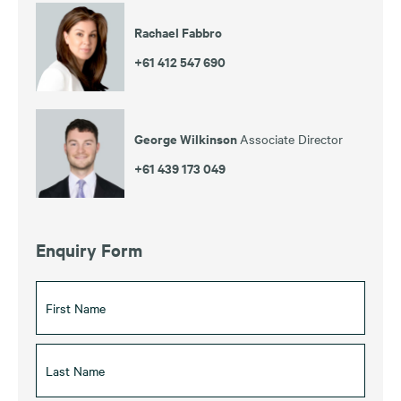
Rachael Fabbro
+61 412 547 690
George Wilkinson
Associate Director
+61 439 173 049
Enquiry Form