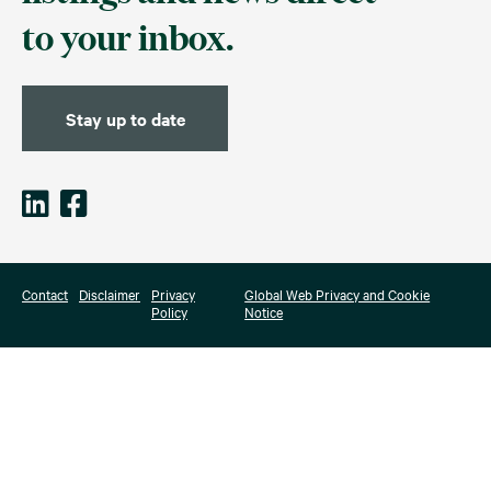
to your inbox.
Stay up to date
Contact
Disclaimer
Privacy
Global Web Privacy and Cookie
Policy
Notice