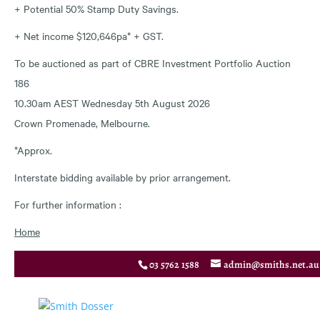
+ Potential 50% Stamp Duty Savings.
+ Net income $120,646pa* + GST.
To be auctioned as part of CBRE Investment Portfolio Auction
186
10.30am AEST Wednesday 5th August 2026
Crown Promenade, Melbourne.
*Approx.
Interstate bidding available by prior arrangement.
For further information :
Home