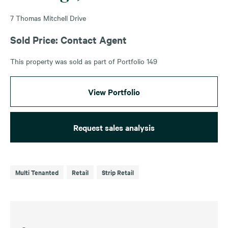
7 Thomas Mitchell Drive
Sold Price: Contact Agent
This property was sold as part of Portfolio 149
View Portfolio
Request sales analysis
Multi Tenanted
Retail
Strip Retail