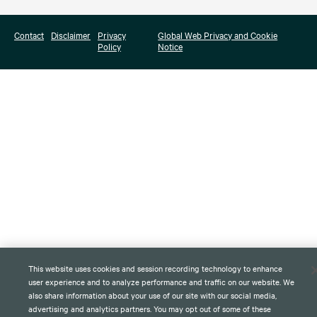
Contact
Disclaimer
Privacy
Global Web Privacy and Cookie
Policy
Notice
This website uses cookies and session recording technology to enhance
user experience and to analyze performance and traffic on our website. We
also share information about your use of our site with our social media,
advertising and analytics partners. You may opt out of some of these