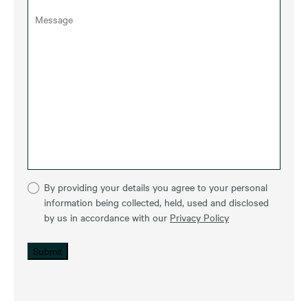
By providing your details you agree to your personal
information being collected, held, used and disclosed
by us in accordance with our
Privacy Policy
Submit