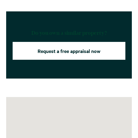
Do you own a similar property?
Request a free appraisal now