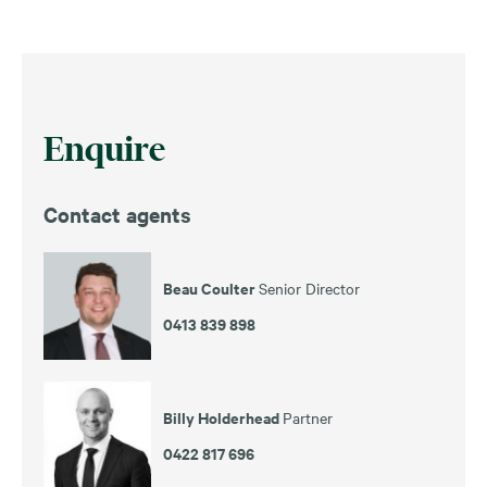
Enquire
Contact agents
Beau Coulter
Senior Director
0413 839 898
Billy Holderhead
Partner
0422 817 696