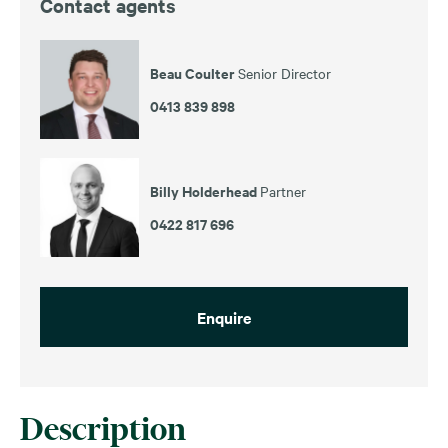
Contact agents
Beau Coulter
Senior Director
0413 839 898
Billy Holderhead
Partner
0422 817 696
Enquire
Description