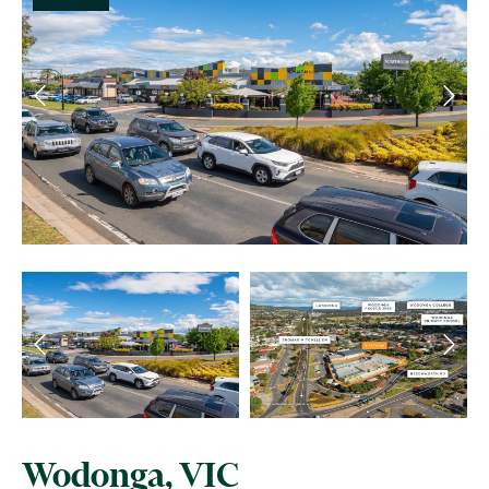
Wodonga, VIC