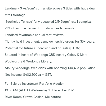
Landmark 3,747sqm* corner site across 3 titles with huge dual
retail frontage.
‘Southside Terrace’ fully occupied 2,545sqm* retail complex.
73% of income derived from daily needs tenants.
Landlord favourable annual rent reviews.
Tightly held investment, same ownership group for 35+ years.
Potential for future subdivision and on-sale (STCA).
Situated in heart of Wodonga CBD nearby Coles, K-Mart,
Woolworths & Wodonga Library.
Albury/Wodonga: twin cities with booming 100,435 population.
Net Income: $402,200pa + GST.
For Sale by Investment Portfolio Auction
10:30AM (AEDT) Wednesday 15 December 2021
River Room, Crown Casino, Melbourne