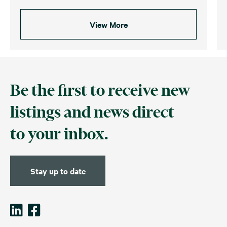
View More
Be the first to receive new
listings and news direct
to your inbox.
Stay up to date