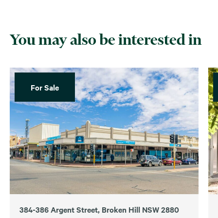
You may also be interested in
For Sale
384-386 Argent Street, Broken Hill NSW 2880