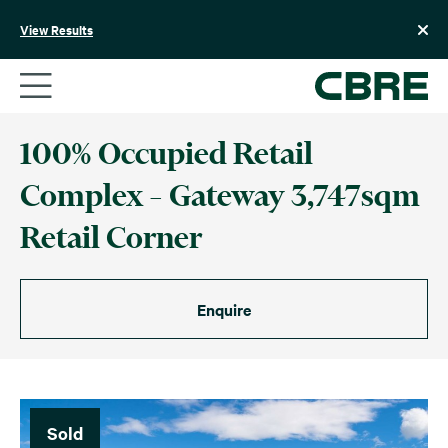
Skip
to
View Results
content
100% Occupied Retail
Complex – Gateway 3,747sqm
Retail Corner
Enquire
Sold