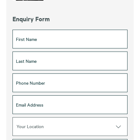
Enquiry Form
Your Location