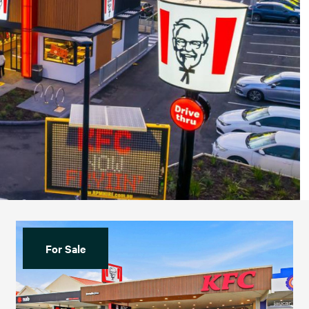
For Sale