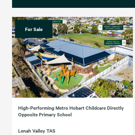
For Sale
High-Performing Metro Hobart Childcare Directly
Opposite Primary School
Lenah Valley TAS