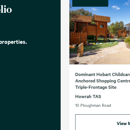
lio
properties.
Dominant Hobart Childcar
Anchored Shopping Centre
Triple-Frontage Site
Howrah TAS
10 Ploughman Road
View 