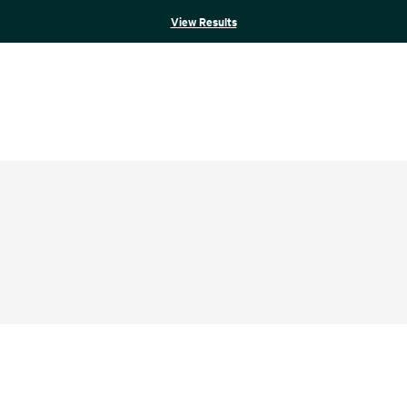
View Results