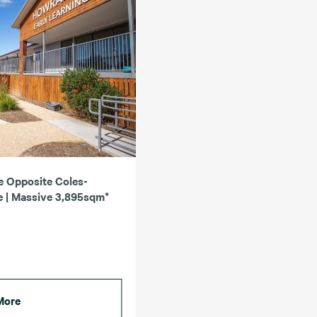
e Opposite Coles-
 | Massive 3,895sqm*
More