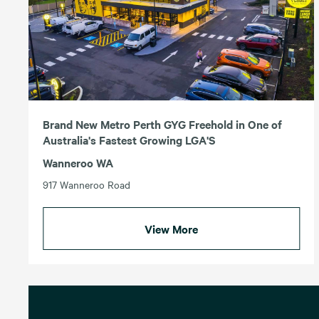
Brand New Metro Perth GYG Freehold in One of
Australia's Fastest Growing LGA'S
Wanneroo WA
917 Wanneroo Road
View More