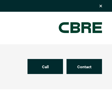
Call
Contact