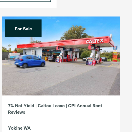
For Sale
7% Net Yield | Caltex Lease | CPI Annual Rent
Reviews
Yokine WA