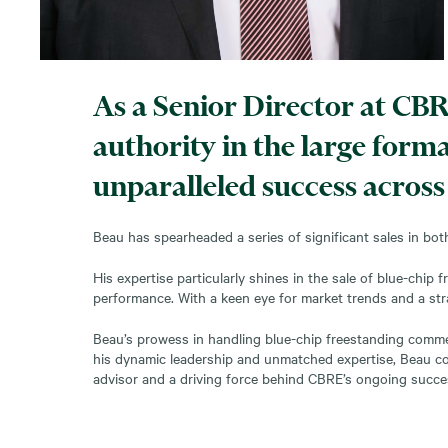
As a Senior Director at CBR
authority in the large form
unparalleled success across
Beau has spearheaded a series of significant sales in both
His expertise particularly shines in the sale of blue-ch
performance. With a keen eye for market trends and a st
Beau’s prowess in handling blue-chip freestanding commerc
his dynamic leadership and unmatched expertise, Beau cont
advisor and a driving force behind CBRE’s ongoing succe