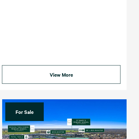
View More
For Sale