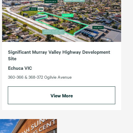
Significant Murray Valley Highway Development
Site
Echuca VIC
360-366 & 368-372 Ogilvie Avenue
View More