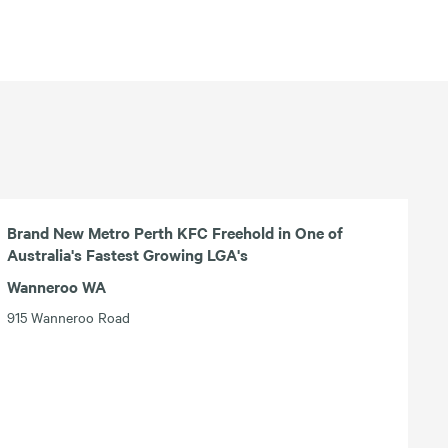
Brand New Metro Perth KFC Freehold in One of
Australia's Fastest Growing LGA's
Wanneroo WA
915 Wanneroo Road