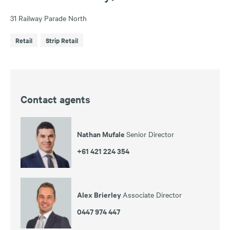
31 Railway Parade North
Retail
Strip Retail
Contact agents
Nathan Mufale
Senior Director
+61 421 224 354
Alex Brierley
Associate Director
0447 974 447