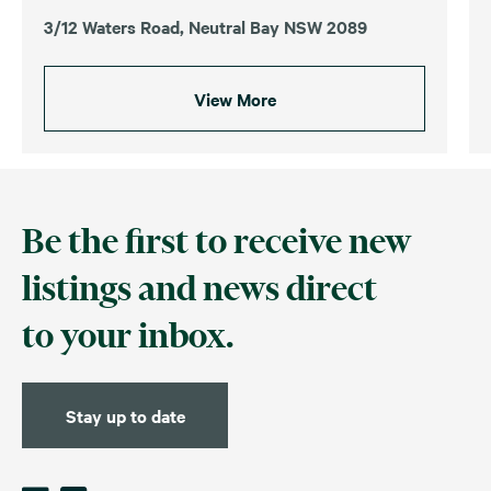
3/12 Waters Road, Neutral Bay NSW 2089
View More
Be the first to receive new
listings and news direct
to your inbox.
Stay up to date