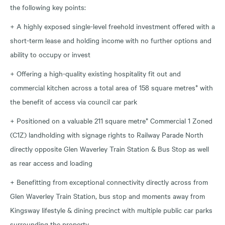
the following key points:
+ A highly exposed single-level freehold investment offered with a
short-term lease and holding income with no further options and
ability to occupy or invest
+ Offering a high-quality existing hospitality fit out and
commercial kitchen across a total area of 158 square metres* with
the benefit of access via council car park
+ Positioned on a valuable 211 square metre* Commercial 1 Zoned
(C1Z) landholding with signage rights to Railway Parade North
directly opposite Glen Waverley Train Station & Bus Stop as well
as rear access and loading
+ Benefitting from exceptional connectivity directly across from
Glen Waverley Train Station, bus stop and moments away from
Kingsway lifestyle & dining precinct with multiple public car parks
surrounding the property