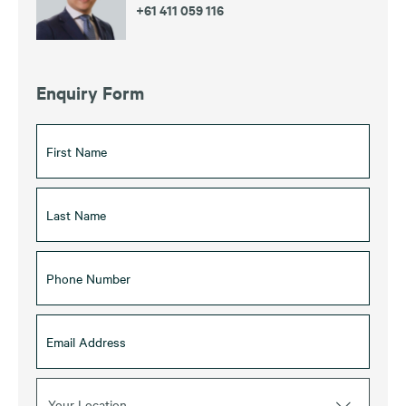
+61 411 059 116
Enquiry Form
Your Location