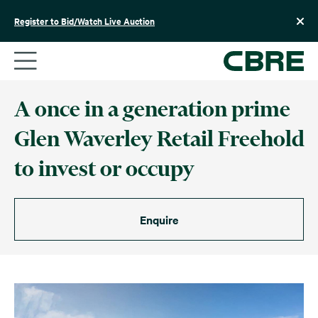
Skip
to
Register to Bid/Watch Live Auction
content
A once in a generation prime
Glen Waverley Retail Freehold
to invest or occupy
Enquire