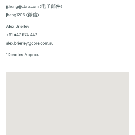
jj.heng@cbre.com (电子邮件)
jheng1206 (微信)
Alex Brierley
+61 447 974 447
alex.brierley@cbre.com.au
*Denotes Approx.