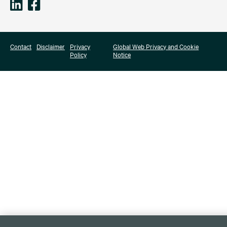
Contact
Disclaimer
Privacy
Global Web Privacy and Cookie
Policy
Notice