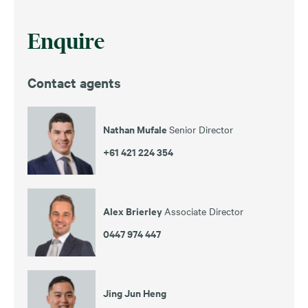
Enquire
Contact agents
Nathan Mufale
Senior Director
+61 421 224 354
Alex Brierley
Associate Director
0447 974 447
Jing Jun Heng