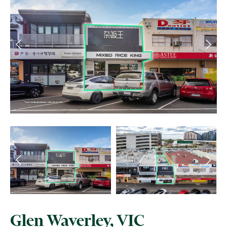
Glen Waverley, VIC