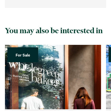
You may also be interested in
For Sale