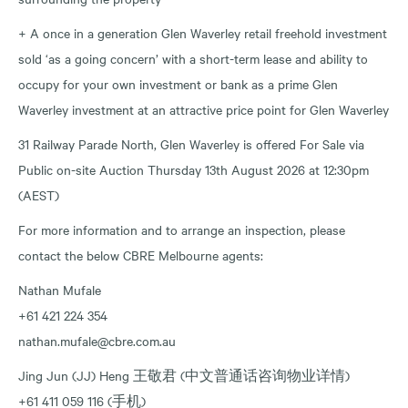
+ A once in a generation Glen Waverley retail freehold investment
sold ‘as a going concern’ with a short-term lease and ability to
occupy for your own investment or bank as a prime Glen
Waverley investment at an attractive price point for Glen Waverley
31 Railway Parade North, Glen Waverley is offered For Sale via
Public on-site Auction Thursday 13th August 2026 at 12:30pm
(AEST)
For more information and to arrange an inspection, please
contact the below CBRE Melbourne agents:
Nathan Mufale
+61 421 224 354
nathan.mufale@cbre.com.au
Jing Jun (JJ) Heng 王敬君 (中文普通话咨询物业详情)
+61 411 059 116 (手机)