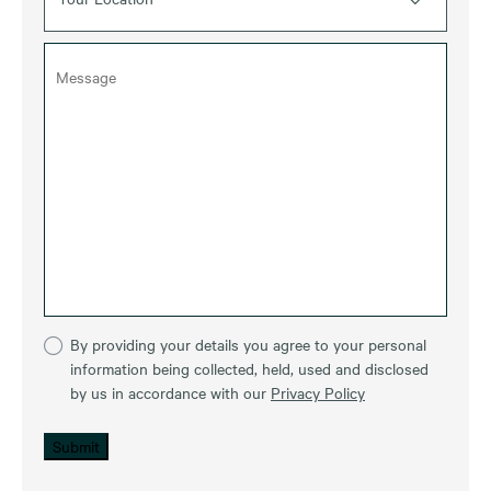
By providing your details you agree to your personal
information being collected, held, used and disclosed
by us in accordance with our
Privacy Policy
Submit