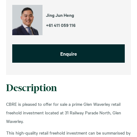
Jing Jun Heng
+61 411 059 116
Enquire
Description
CBRE is pleased to offer for sale a prime Glen Waverley retail
freehold investment located at 31 Railway Parade North, Glen
Waverley.
This high-quality retail freehold investment can be summarised by