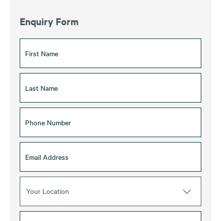
Enquiry Form
Your Location