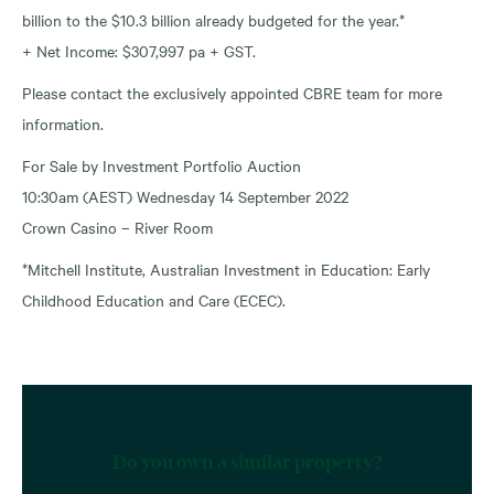
billion to the $10.3 billion already budgeted for the year.*
+ Net Income: $307,997 pa + GST.
Please contact the exclusively appointed CBRE team for more
information.
For Sale by Investment Portfolio Auction
10:30am (AEST) Wednesday 14 September 2022
Crown Casino – River Room
*Mitchell Institute, Australian Investment in Education: Early
Childhood Education and Care (ECEC).
Do you own a similar property?