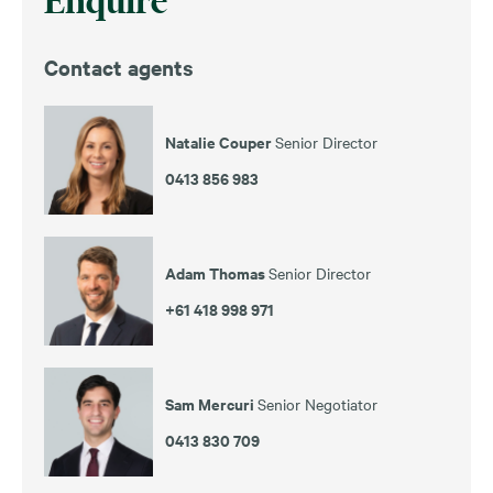
Enquire
Contact agents
Natalie Couper
Senior Director
0413 856 983
Adam Thomas
Senior Director
+61 418 998 971
Sam Mercuri
Senior Negotiator
0413 830 709