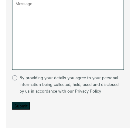
By providing your details you agree to your personal
information being collected, held, used and disclosed
by us in accordance with our
Privacy Policy
Submit