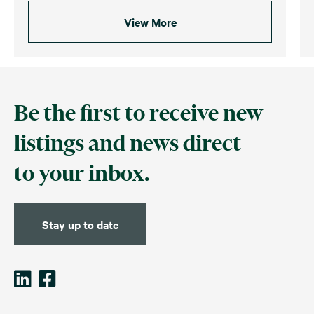
View More
Be the first to receive new
listings and news direct
to your inbox.
Stay up to date