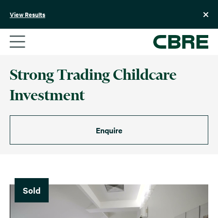
Skip
to
View Results
content
Strong Trading Childcare
Investment
Enquire
Sold