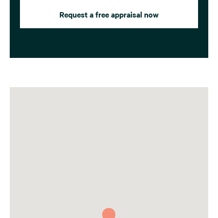
Request a free appraisal now