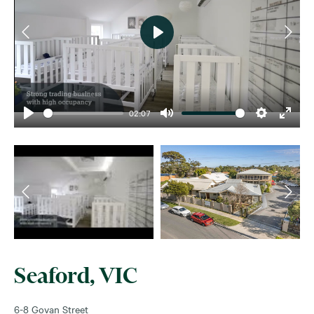
Play
02:07
Play
Mute
Settings
Enter
fullsc
Seaford, VIC
6-8 Govan Street