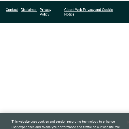
Contact
Disclaimer
Privacy
Global Web Privacy and Cookie
Policy
Notice
This website uses cookies and session recording technology to enhance
user experience and to analyze performance and traffic on our website. We