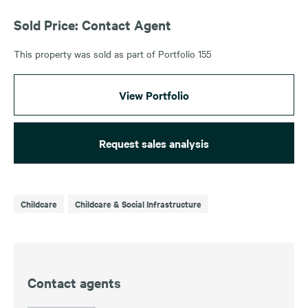
Sold Price: Contact Agent
This property was sold as part of Portfolio 155
View Portfolio
Request sales analysis
Childcare
Childcare & Social Infrastructure
Contact agents