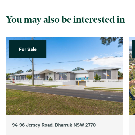
You may also be interested in
For Sale
94-96 Jersey Road, Dharruk NSW 2770