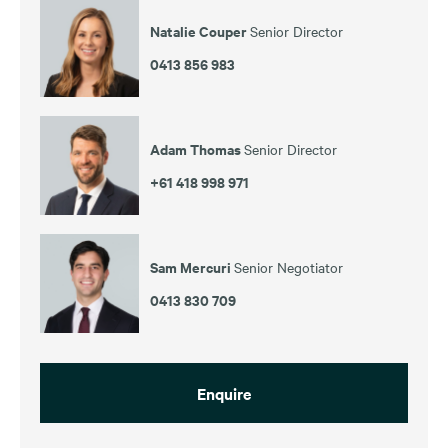
Natalie Couper
Senior Director
0413 856 983
Adam Thomas
Senior Director
+61 418 998 971
Sam Mercuri
Senior Negotiator
0413 830 709
Enquire