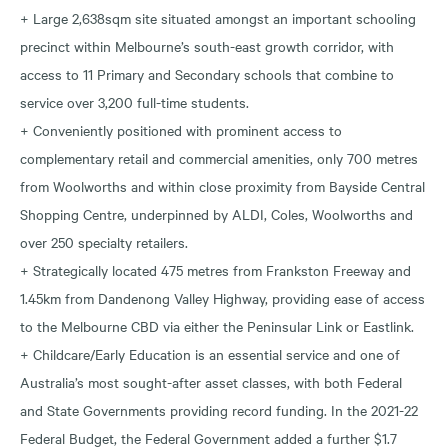
+ Large 2,638sqm site situated amongst an important schooling
precinct within Melbourne’s south-east growth corridor, with
access to 11 Primary and Secondary schools that combine to
service over 3,200 full-time students.
+ Conveniently positioned with prominent access to
complementary retail and commercial amenities, only 700 metres
from Woolworths and within close proximity from Bayside Central
Shopping Centre, underpinned by ALDI, Coles, Woolworths and
over 250 specialty retailers.
+ Strategically located 475 metres from Frankston Freeway and
1.45km from Dandenong Valley Highway, providing ease of access
to the Melbourne CBD via either the Peninsular Link or Eastlink.
+ Childcare/Early Education is an essential service and one of
Australia’s most sought-after asset classes, with both Federal
and State Governments providing record funding. In the 2021-22
Federal Budget, the Federal Government added a further $1.7