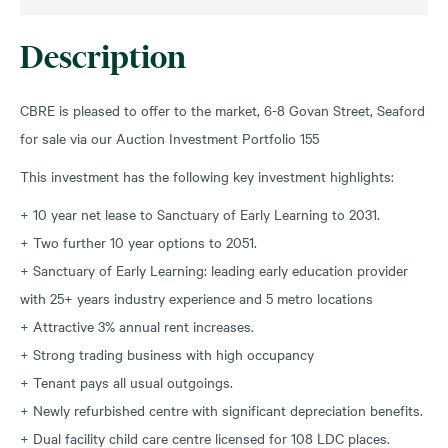
Description
CBRE is pleased to offer to the market, 6-8 Govan Street, Seaford
for sale via our Auction Investment Portfolio 155
This investment has the following key investment highlights:
+ 10 year net lease to Sanctuary of Early Learning to 2031.
+ Two further 10 year options to 2051.
+ Sanctuary of Early Learning: leading early education provider
with 25+ years industry experience and 5 metro locations
+ Attractive 3% annual rent increases.
+ Strong trading business with high occupancy
+ Tenant pays all usual outgoings.
+ Newly refurbished centre with significant depreciation benefits.
+ Dual facility child care centre licensed for 108 LDC places.