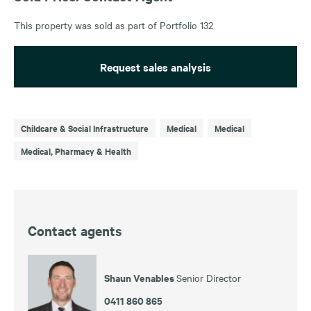
This property was sold as part of Portfolio 132
Request sales analysis
Childcare & Social Infrastructure
Medical
Medical
Medical, Pharmacy & Health
Contact agents
Shaun Venables
Senior Director
0411 860 865