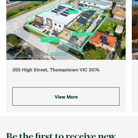
355 High Street, Thomastown VIC 3074
View More
Be the first to receive new