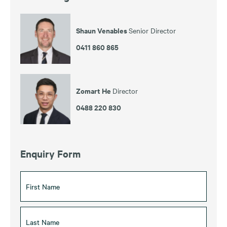
Shaun Venables
Senior Director
0411 860 865
Zomart He
Director
0488 220 830
Enquiry Form