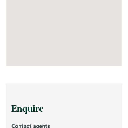
Enquire
Contact agents