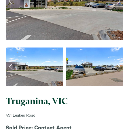
Truganina, VIC
451 Leakes Road
Sold Price: Contact Agent