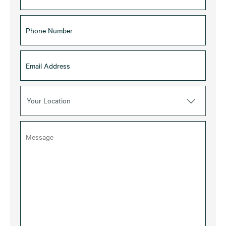
Your Location