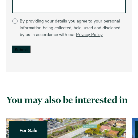
By providing your details you agree to your personal
information being collected, held, used and disclosed
by us in accordance with our
Privacy Policy
Submit
You may also be interested in
For Sale