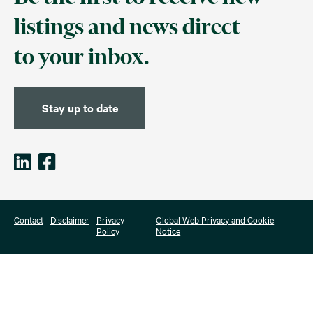
listings and news direct
to your inbox.
Stay up to date
Contact
Disclaimer
Privacy
Global Web Privacy and Cookie
Policy
Notice