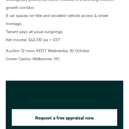
growth corridor.
9 car spaces on-title and excellent vehicle access & street
frontage.
Tenant pays all usual outgoings.
Net Income: $42,720 pa + GST
Auction 12 noon AEDT Wednesday 30 October
Crown Casino, Melbourne, VIC
Do you own a similar property?
Request a free appraisal now