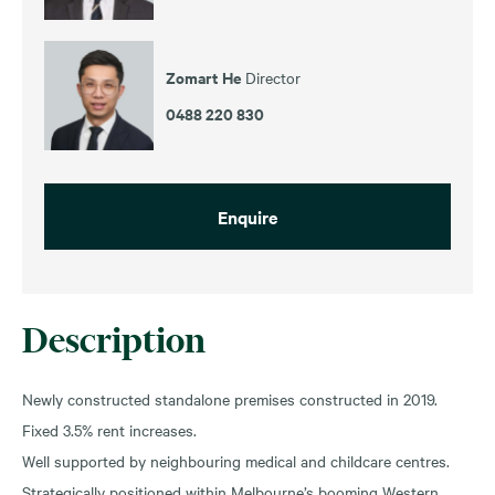
Zomart He
Director
0488 220 830
Enquire
Description
Newly constructed standalone premises constructed in 2019.
Fixed 3.5% rent increases.
Well supported by neighbouring medical and childcare centres.
Strategically positioned within Melbourne’s booming Western