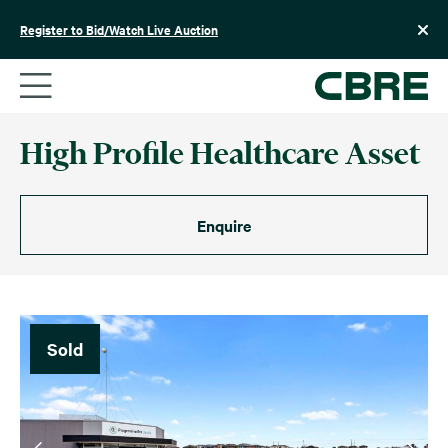
Skip
to
Register to Bid/Watch Live Auction
content
High Profile Healthcare Asset
Enquire
Sold