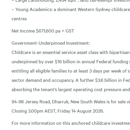
– Young Academics: a dominant Western Sydney childcare 
centres
Net Income $671,600 pa + GST
Government-Underpinned Investment:
Childcare is an essential service asset class with bipartis
underpinned by over $16 billion in annual Federal fundin
entitling all eligible families to at least 3 days per week o
sector demand and occupancy. A further $3.6 billion in Fed
absorbing the tenant’s largest operating cost pressure and
94-98 Jersey Road, Dharruk, New South Wales is for sale vi
Closing 3.00pm AEST, Friday 14 August 2026.
For more information on this anchored childcare investmen