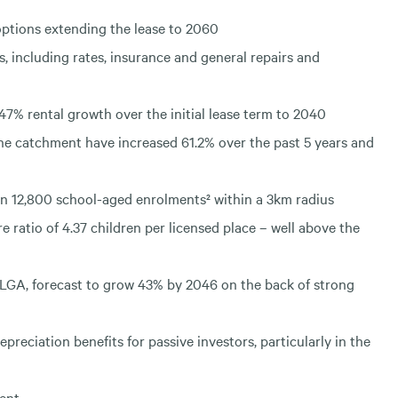
options extending the lease to 2060
s, including rates, insurance and general repairs and
47% rental growth over the initial lease term to 2040
the catchment have increased 61.2% over the past 5 years and
n 12,800 school-aged enrolments² within a 3km radius
ratio of 4.37 children per licensed place – well above the
LGA, forecast to grow 43% by 2046 on the back of strong
preciation benefits for passive investors, particularly in the
ment