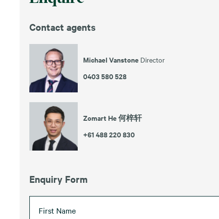
Contact agents
Michael Vanstone
Director
0403 580 528
Zomart He 何梓轩
+61 488 220 830
Enquiry Form