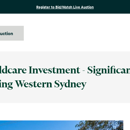
Register to Bid/Watch Live Auction
auction
dcare Investment - Significa
ing Western Sydney