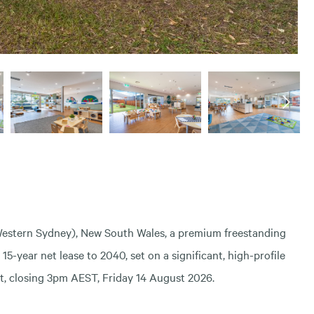
Western Sydney), New South Wales, a premium freestanding
-year net lease to 2040, set on a significant, high-profile
est, closing 3pm AEST, Friday 14 August 2026.