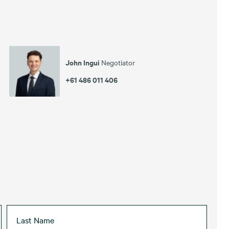
John Ingui
Negotiator
+61 486 011 406