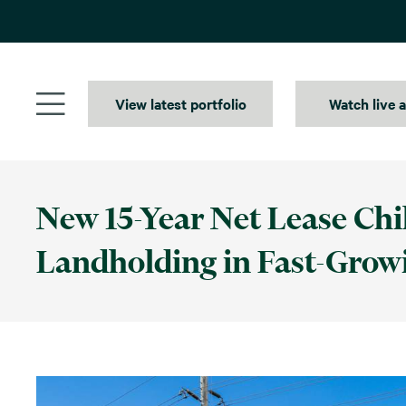
Skip
to
content
View latest portfolio
Watch live 
New 15-Year Net Lease Chil
Landholding in Fast-Grow