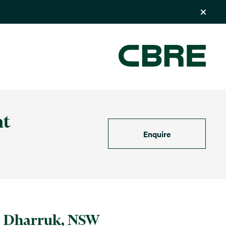
nt
Enquire
Dharruk, NSW