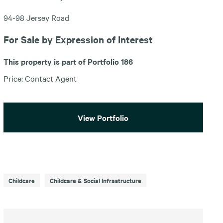
94-98 Jersey Road
For Sale by Expression of Interest
This property is part of Portfolio 186
Price: Contact Agent
View Portfolio
Childcare
Childcare & Social Infrastructure