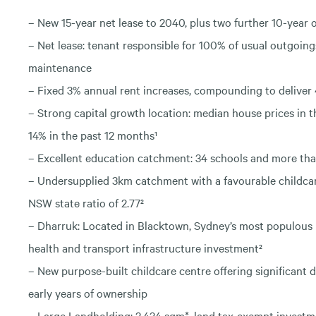
– New 15-year net lease to 2040, plus two further 10-year 
– Net lease: tenant responsible for 100% of usual outgoing
maintenance
– Fixed 3% annual rent increases, compounding to deliver 
– Strong capital growth location: median house prices in 
14% in the past 12 months¹
– Excellent education catchment: 34 schools and more tha
– Undersupplied 3km catchment with a favourable childcare 
NSW state ratio of 2.77²
– Dharruk: Located in Blacktown, Sydney’s most populous 
health and transport infrastructure investment²
– New purpose-built childcare centre offering significant de
early years of ownership
– Large Landholding: 2,434 sqm*, land tax-exempt invest