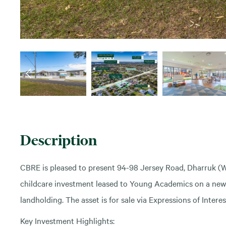
Description
CBRE is pleased to present 94-98 Jersey Road, Dharruk (
childcare investment leased to Young Academics on a new 15
landholding. The asset is for sale via Expressions of Inter
Key Investment Highlights: