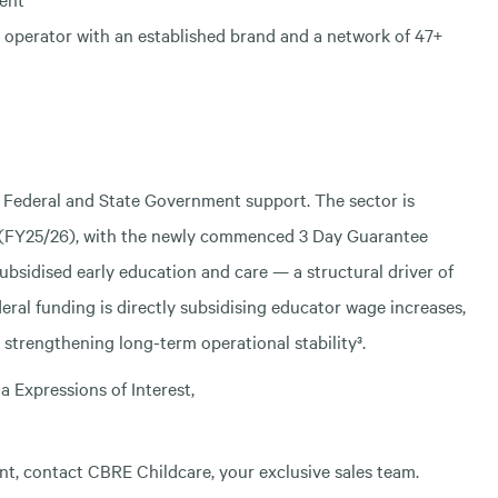
operator with an established brand and a network of 47+
an Federal and State Government support. The sector is
g (FY25/26), with the newly commenced 3 Day Guarantee
f subsidised early education and care — a structural driver of
eral funding is directly subsidising educator wage increases,
 strengthening long-term operational stability³.
a Expressions of Interest,
t, contact CBRE Childcare, your exclusive sales team.