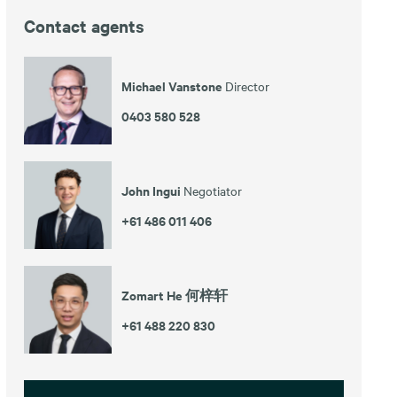
Contact agents
Michael Vanstone
Director
0403 580 528
John Ingui
Negotiator
+61 486 011 406
Zomart He 何梓轩
+61 488 220 830