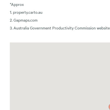
*Approx
1. property.carto.au
2. Gapmaps.com
3. Australia Government Productivity Commission website