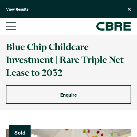
Skip
to
View Results
content
Blue Chip Childcare
Investment | Rare Triple Net
Lease to 2032
Enquire
Sold