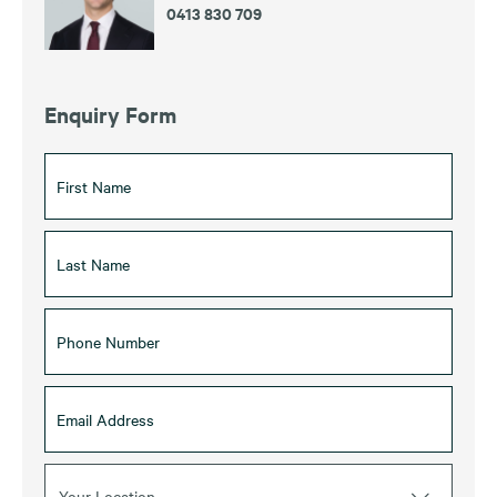
0413 830 709
Enquiry Form
Your Location