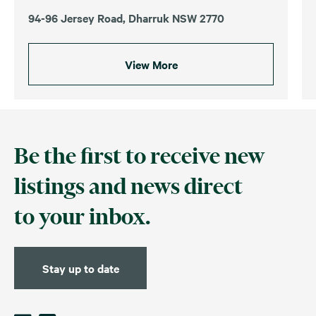
94-96 Jersey Road, Dharruk NSW 2770
View More
Be the first to receive new
listings and news direct
to your inbox.
Stay up to date