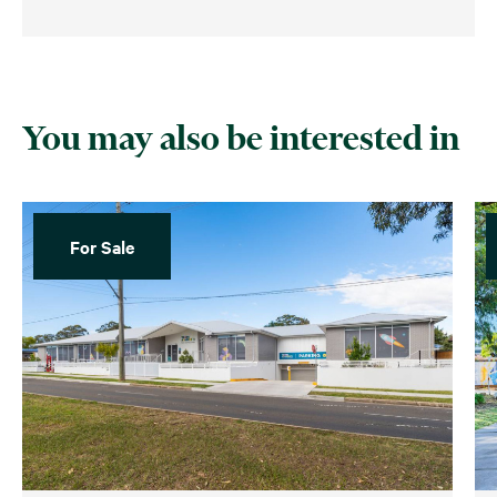
You may also be interested in
For Sale