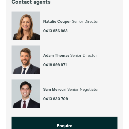
Contact agents
Natalie Couper
Senior Director
0413 856 983
Adam Thomas
Senior Director
0418 998 971
Sam Mercuri
Senior Negotiator
0413 830 709
Enquire