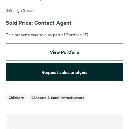
349 High Street
Sold Price: Contact Agent
This property was sold as part of Portfolio 157
View Portfolio
Request sales analysis
Childcare
Childcare & Social Infrastructure