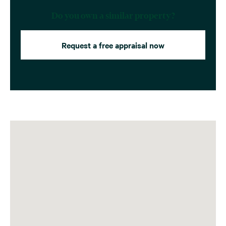
Do you own a similar property?
Request a free appraisal now