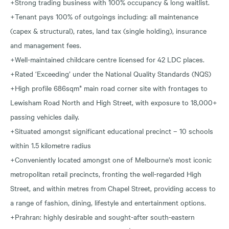
+Strong trading business with 100% occupancy & long waitlist.
+Tenant pays 100% of outgoings including: all maintenance
(capex & structural), rates, land tax (single holding), insurance
and management fees.
+Well-maintained childcare centre licensed for 42 LDC places.
+Rated ‘Exceeding’ under the National Quality Standards (NQS)
+High profile 686sqm* main road corner site with frontages to
Lewisham Road North and High Street, with exposure to 18,000+
passing vehicles daily.
+Situated amongst significant educational precinct – 10 schools
within 1.5 kilometre radius
+Conveniently located amongst one of Melbourne’s most iconic
metropolitan retail precincts, fronting the well-regarded High
Street, and within metres from Chapel Street, providing access to
a range of fashion, dining, lifestyle and entertainment options.
+Prahran: highly desirable and sought-after south-eastern