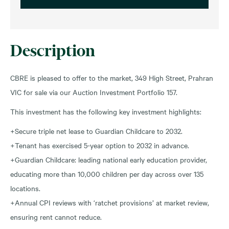
Description
CBRE is pleased to offer to the market, 349 High Street, Prahran
VIC for sale via our Auction Investment Portfolio 157.
This investment has the following key investment highlights:
+Secure triple net lease to Guardian Childcare to 2032.
+Tenant has exercised 5-year option to 2032 in advance.
+Guardian Childcare: leading national early education provider,
educating more than 10,000 children per day across over 135
locations.
+Annual CPI reviews with ‘ratchet provisions’ at market review,
ensuring rent cannot reduce.