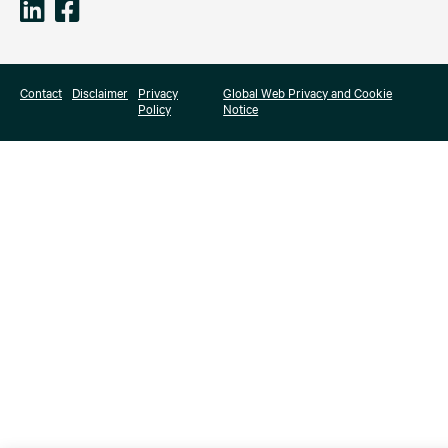
Contact
Disclaimer
Privacy
Global Web Privacy and Cookie
Policy
Notice