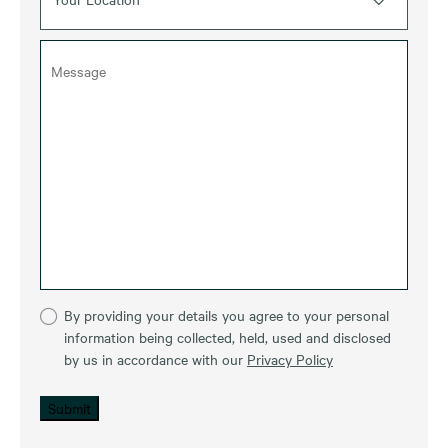
By providing your details you agree to your personal
information being collected, held, used and disclosed
by us in accordance with our
Privacy Policy
Submit