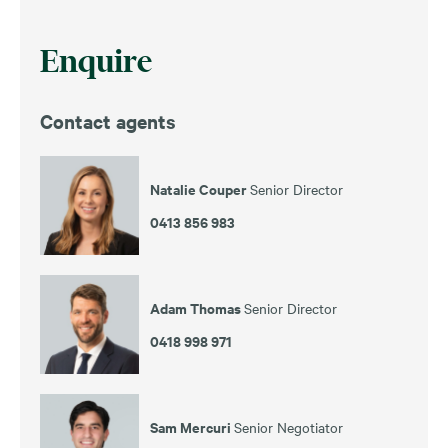
Enquire
Contact agents
Natalie Couper
Senior Director
0413 856 983
Adam Thomas
Senior Director
0418 998 971
Sam Mercuri
Senior Negotiator