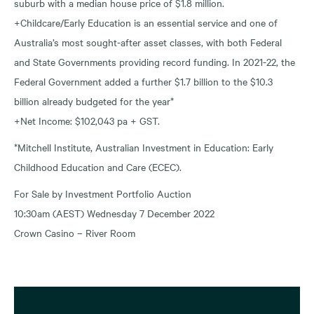
suburb with a median house price of $1.8 million.
+Childcare/Early Education is an essential service and one of
Australia’s most sought-after asset classes, with both Federal
and State Governments providing record funding. In 2021-22, the
Federal Government added a further $1.7 billion to the $10.3
billion already budgeted for the year*
+Net Income: $102,043 pa + GST.
*Mitchell Institute, Australian Investment in Education: Early
Childhood Education and Care (ECEC).
For Sale by Investment Portfolio Auction
10:30am (AEST) Wednesday 7 December 2022
Crown Casino – River Room