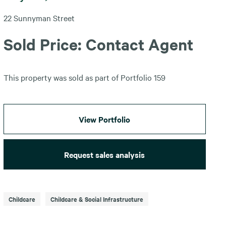
22 Sunnyman Street
Sold Price: Contact Agent
This property was sold as part of Portfolio 159
View Portfolio
Request sales analysis
Childcare
Childcare & Social Infrastructure