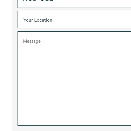
Your Location