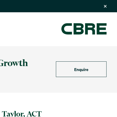
 Growth
Enquire
Taylor, ACT