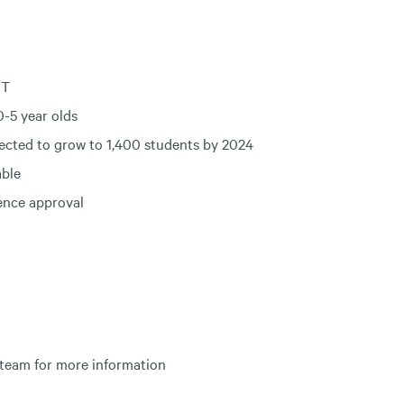
CT
-5 year olds
ected to grow to 1,400 students by 2024
able
cence approval
 team for more information