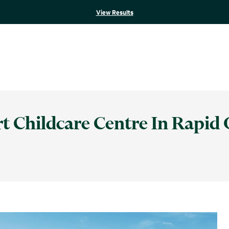
View Results
rt Childcare Centre In Rapid