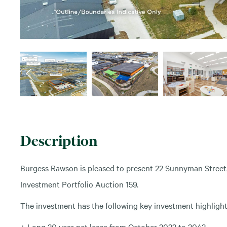
Description
Burgess Rawson is pleased to present 22 Sunnyman Street,
Investment Portfolio Auction 159.
The investment has the following key investment highlight
+ Long 20 year net lease from October 2022 to 2042