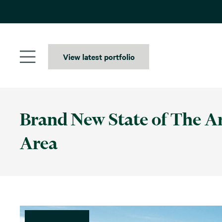
Skip
to
content
View latest portfolio
Brand New State of The A
Area