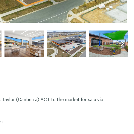
 Taylor (Canberra) ACT to the market for sale via
s: