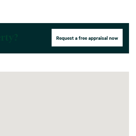
erty?
Request a free appraisal now