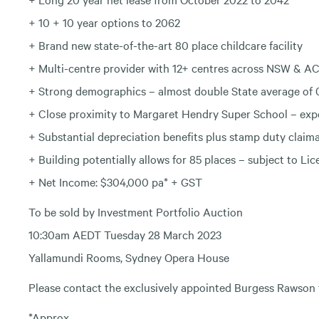
+ 10 + 10 year options to 2062
+ Brand new state-of-the-art 80 place childcare facility
+ Multi-centre provider with 12+ centres across NSW & A
+ Strong demographics – almost double State average of 0
+ Close proximity to Margaret Hendry Super School – exp
+ Substantial depreciation benefits plus stamp duty claim
+ Building potentially allows for 85 places – subject to Li
+ Net Income: $304,000 pa* + GST
To be sold by Investment Portfolio Auction
10:30am AEDT Tuesday 28 March 2023
Yallamundi Rooms, Sydney Opera House
Please contact the exclusively appointed Burgess Rawson
*Approx