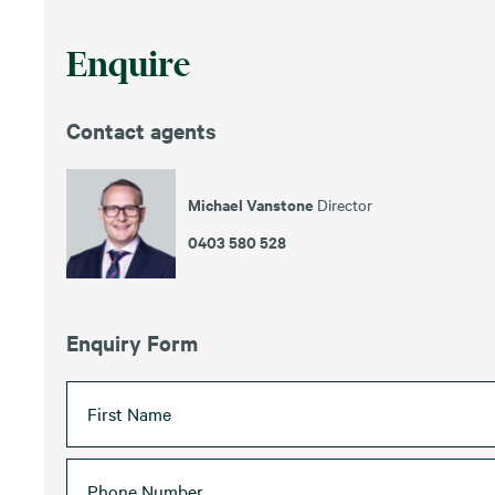
Enquire
Contact agents
Michael Vanstone
Director
0403 580 528
Enquiry Form