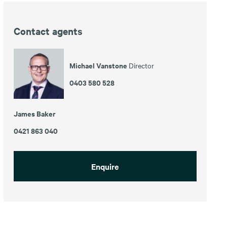
Contact agents
Michael Vanstone
Director
0403 580 528
James Baker
0421 863 040
Enquire