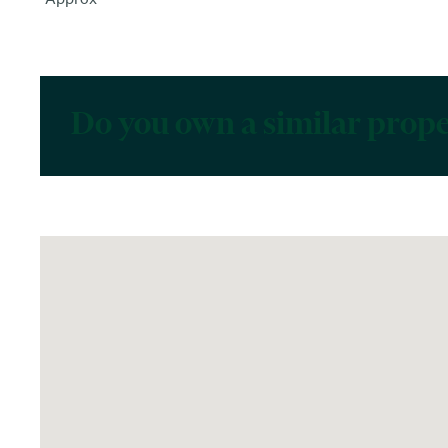
Do you own a similar prop