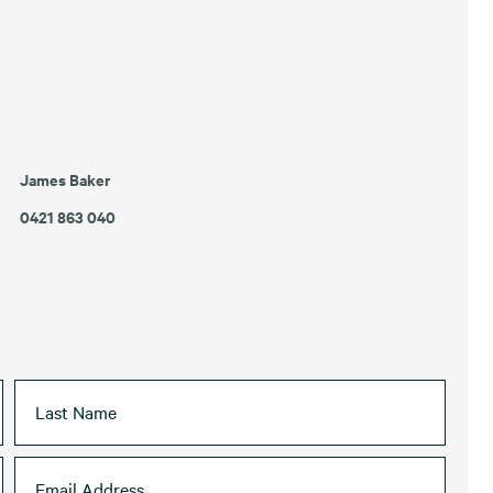
James Baker
0421 863 040