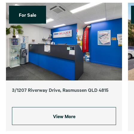
For Sale
3/1207 Riverway Drive, Rasmussen QLD 4815
View More