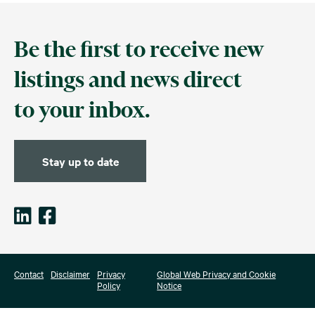
Be the first to receive new
listings and news direct
to your inbox.
Stay up to date
Contact
Disclaimer
Privacy
Global Web Privacy and Cookie
Policy
Notice