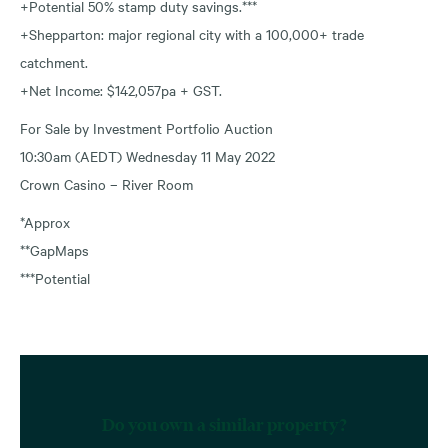
+Potential 50% stamp duty savings.***
+Shepparton: major regional city with a 100,000+ trade
catchment.
+Net Income: $142,057pa + GST.
For Sale by Investment Portfolio Auction
10:30am (AEDT) Wednesday 11 May 2022
Crown Casino – River Room
*Approx
**GapMaps
***Potential
Do you own a similar property?