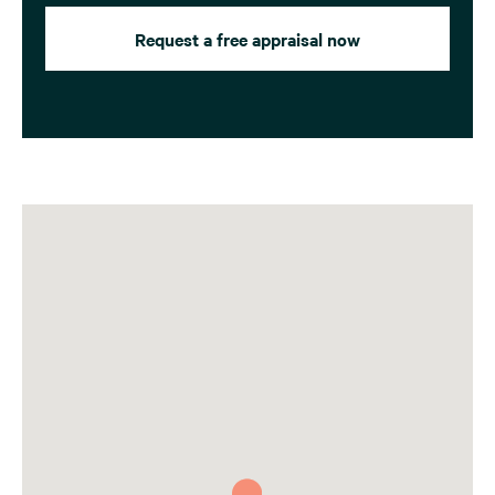
Request a free appraisal now