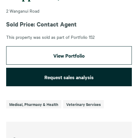
2 Wanganui Road
Sold Price: Contact Agent
This property was sold as part of Portfolio 152
View Portfolio
Request sales analysis
Medical, Pharmacy & Health
Veterinary Services