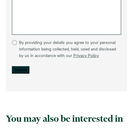
By providing your details you agree to your personal
information being collected, held, used and disclosed
by us in accordance with our
Privacy Policy
Submit
You may also be interested in