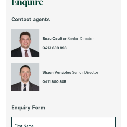
Enquire
Contact agents
Beau Coulter
Senior Director
0413 839 898
Shaun Venables
Senior Director
0411 860 865
Enquiry Form