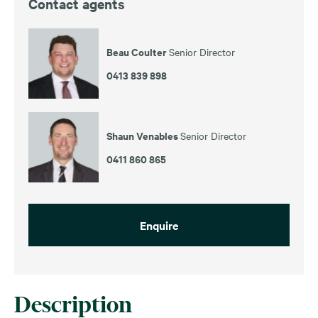
Contact agents
Beau Coulter
Senior Director
0413 839 898
Shaun Venables
Senior Director
0411 860 865
Enquire
Description