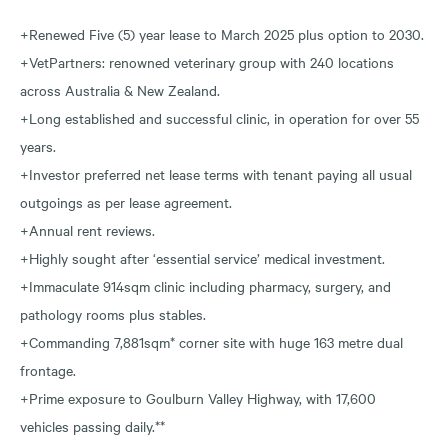
+Renewed Five (5) year lease to March 2025 plus option to 2030.
+VetPartners: renowned veterinary group with 240 locations
across Australia & New Zealand.
+Long established and successful clinic, in operation for over 55
years.
+Investor preferred net lease terms with tenant paying all usual
outgoings as per lease agreement.
+Annual rent reviews.
+Highly sought after ‘essential service’ medical investment.
+Immaculate 914sqm clinic including pharmacy, surgery, and
pathology rooms plus stables.
+Commanding 7,881sqm* corner site with huge 163 metre dual
frontage.
+Prime exposure to Goulburn Valley Highway, with 17,600
vehicles passing daily.**