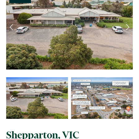
Shepparton, VIC