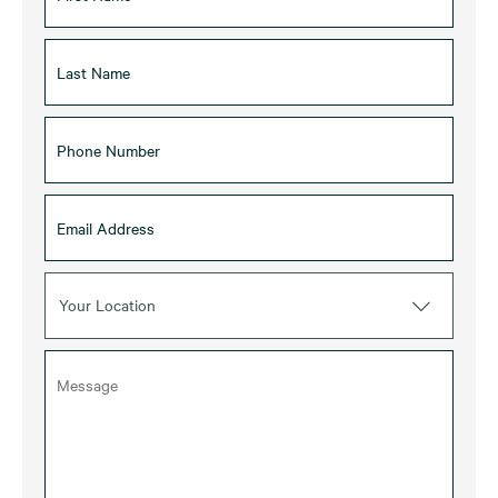
Your Location