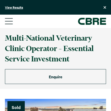
Skip
to
View Results
content
Multi-National Veterinary
Clinic Operator – Essential
Service Investment
Enquire
Sold