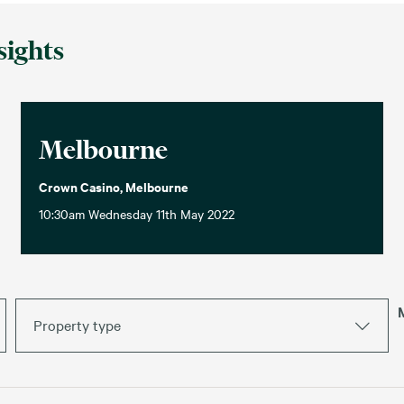
sights
Melbourne
Crown Casino, Melbourne
10:30am Wednesday 11th May 2022
Property type