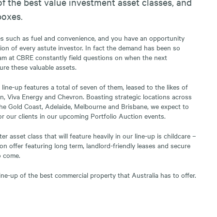
f the best value investment asset classes, and
boxes.
es such as fuel and convenience, and you have an opportunity
ntion of every astute investor. In fact the demand has been so
am at CBRE constantly field questions on when the next
ure these valuable assets.
 line-up features a total of seven of them, leased to the likes of
n, Viva Energy and Chevron. Boasting strategic locations across
the Gold Coast, Adelaide, Melbourne and Brisbane, we expect to
for our clients in our upcoming Portfolio Auction events.
r asset class that will feature heavily in our line-up is childcare –
on offer featuring long term, landlord-friendly leases and secure
o come.
ine-up of the best commercial property that Australia has to offer.