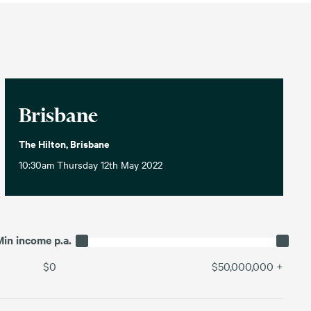
Brisbane
The Hilton, Brisbane
10:30am Thursday 12th May 2022
Min income p.a.
$0
$50,000,000
+