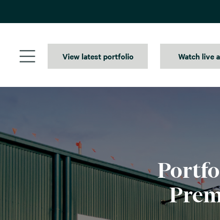
Skip
to
content
View latest portfolio
Watch live 
Portfo
Prem