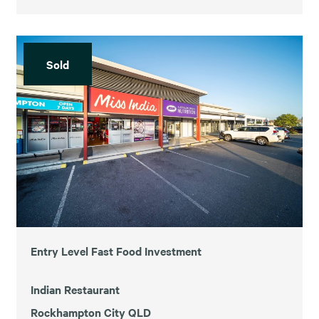
Sold
Entry Level Fast Food Investment
Indian Restaurant
Rockhampton City QLD