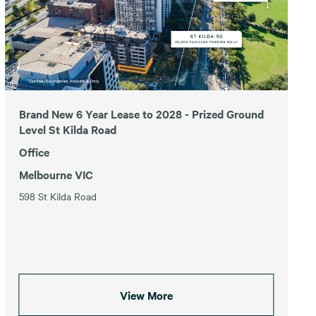
Brand New 6 Year Lease to 2028 - Prized Ground
Level St Kilda Road
Office
Melbourne VIC
598 St Kilda Road
View More