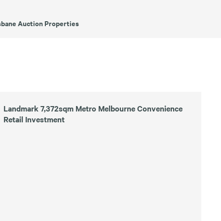
sbane Auction Properties
Landmark 7,372sqm Metro Melbourne Convenience
Retail Investment