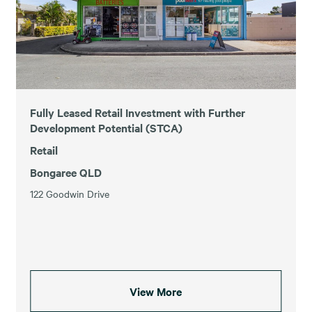
Fully Leased Retail Investment with Further
Development Potential (STCA)
Retail
Bongaree QLD
122 Goodwin Drive
View More