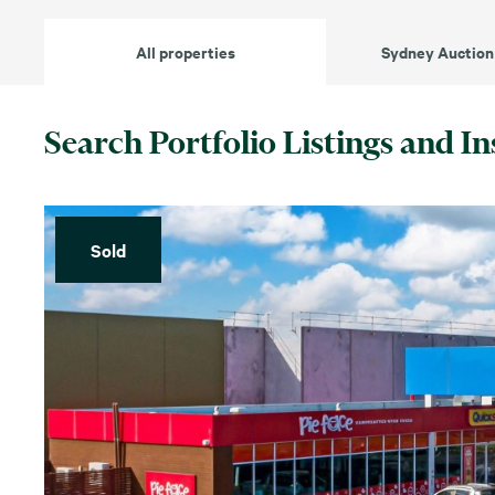
All properties
Sydney Auction
Search Portfolio Listings and In
Sold