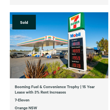
Sold
Booming Fuel & Convenience Trophy | 15 Year
Lease with 3% Rent Increases
7-Eleven
Orange NSW