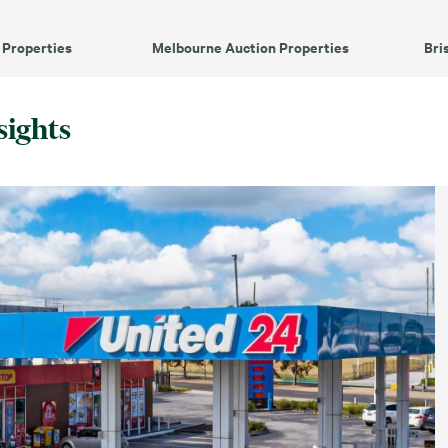
 Properties
Melbourne Auction Properties
Bri
sights