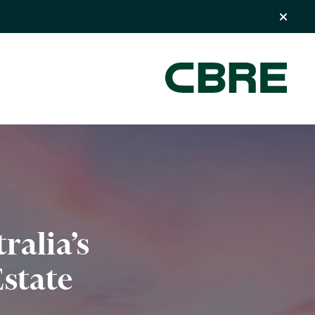
ralia’s
state