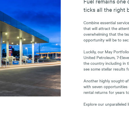
Fuel remains one o
ticks all the right 
Combine essential servic
that will attract the atte
overwhelming that the te
opportunity will be to sec
Luckily, our May Portfolio
United Petroleum, 7-Eleve
the country including in 
see some stellar results 
Another highly sought-afte
with seven opportunities 
rental returns for years t
Explore our unparalleled l