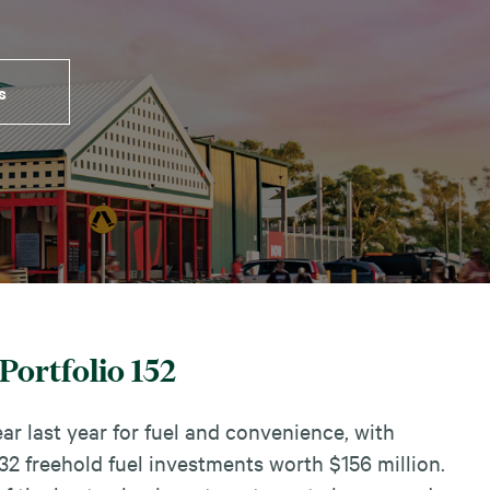
s
Portfolio 152
ar last year for fuel and convenience, with
2 freehold fuel investments worth $156 million.