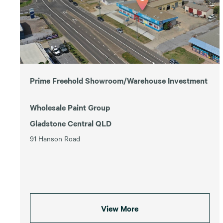
Prime Freehold Showroom/Warehouse Investment
Wholesale Paint Group
Gladstone Central QLD
91 Hanson Road
View More