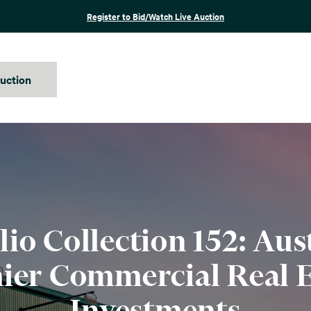
Register to Bid/Watch Live Auction
auction
lio Collection 152: Aust
ier Commercial Real E
Investments