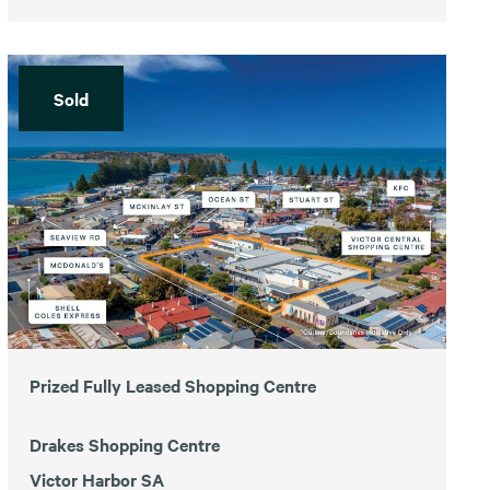
Sold
Prized Fully Leased Shopping Centre
Drakes Shopping Centre
Victor Harbor SA