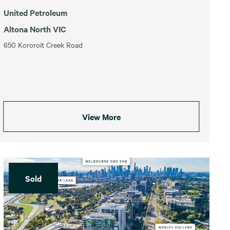
United Petroleum
Altona North VIC
650 Kororoit Creek Road
View More
Sold