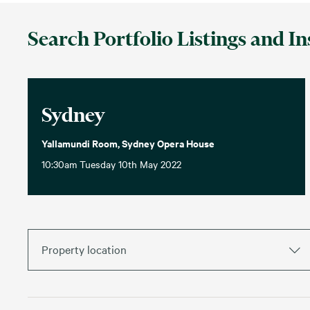
Search Portfolio Listings and In
Sydney
Yallamundi Room, Sydney Opera House
10:30am Tuesday 10th May 2022
Property location