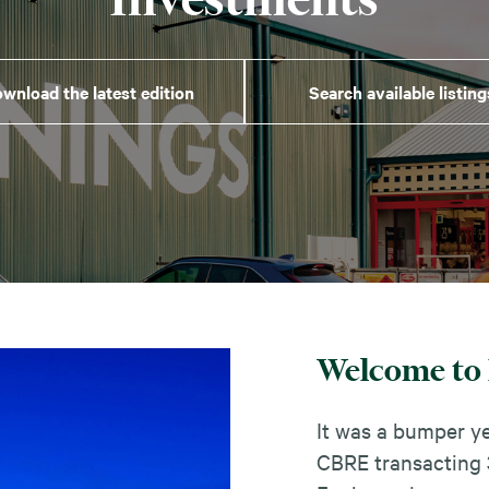
wnload the latest edition
Search available listing
Welcome to 
It was a bumper ye
CBRE transacting 3