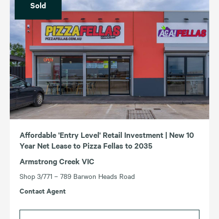
Sold
Affordable 'Entry Level' Retail Investment | New 10
Year Net Lease to Pizza Fellas to 2035
Armstrong Creek VIC
Shop 3/771 – 789 Barwon Heads Road
Contact Agent