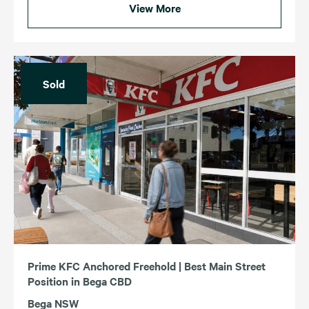
View More
Sold
Prime KFC Anchored Freehold | Best Main Street
Position in Bega CBD
Bega NSW