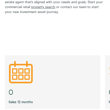
estate agent that’s aligned with your needs and goals. Start your
commercial retail
property search
or contact our team to start
your new investment asset journey.
0
Sales 12 months