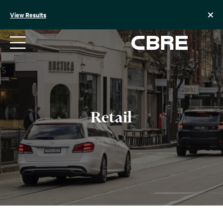
Skip
to
View Results
content
Retail