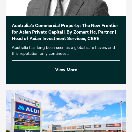
Australia’s Commercial Property: The New Frontier
for Asian Private Capital | By Zomart He, Partner |
Head of Asian Investment Services, CBRE
Australia has long been seen as a global safe haven, and
this reputation only continues...
View More