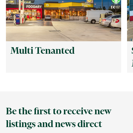
Multi Tenanted
Be the first to receive new
listings and news direct