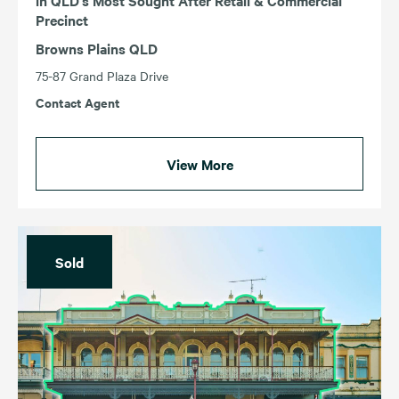
Precinct
Browns Plains QLD
75-87 Grand Plaza Drive
Contact Agent
View More
Sold