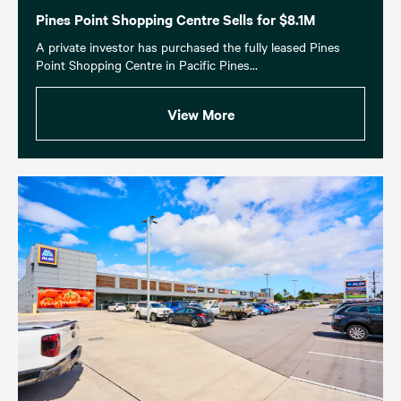
Pines Point Shopping Centre Sells for $8.1M
A private investor has purchased the fully leased Pines
Point Shopping Centre in Pacific Pines...
View More