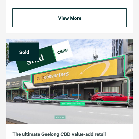
View More
Sold
The ultimate Geelong CBD value-add retail