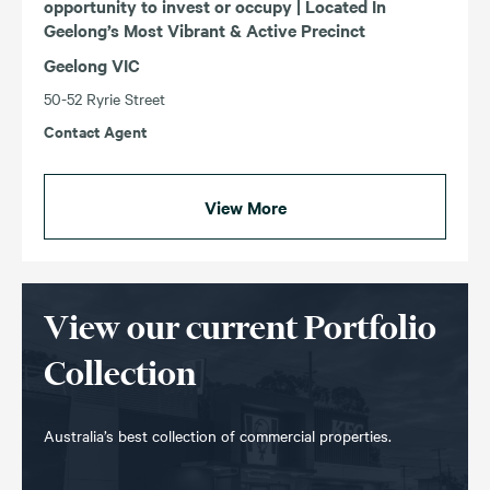
opportunity to invest or occupy | Located In
Geelong’s Most Vibrant & Active Precinct
Geelong VIC
50-52 Ryrie Street
Contact Agent
View More
View our current Portfolio
Collection
Australia’s best collection of commercial properties.