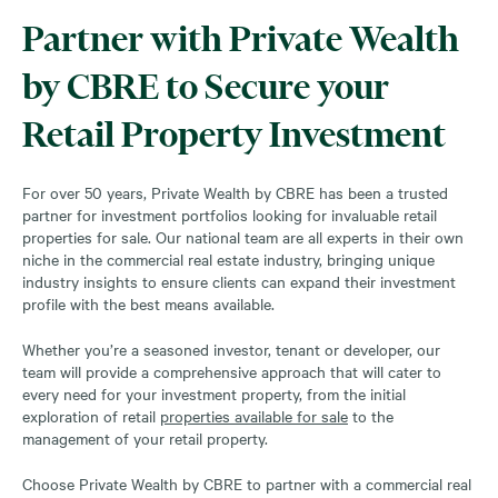
Partner with Private Wealth
by CBRE to Secure your
Retail Property Investment
For over 50 years, Private Wealth by CBRE has been a trusted
partner for investment portfolios looking for invaluable retail
properties for sale. Our national team are all experts in their own
niche in the commercial real estate industry, bringing unique
industry insights to ensure clients can expand their investment
profile with the best means available.
Whether you’re a seasoned investor, tenant or developer, our
team will provide a comprehensive approach that will cater to
every need for your investment property, from the initial
exploration of retail
properties available for sale
to the
management of your retail property.
Choose Private Wealth by CBRE to partner with a commercial real