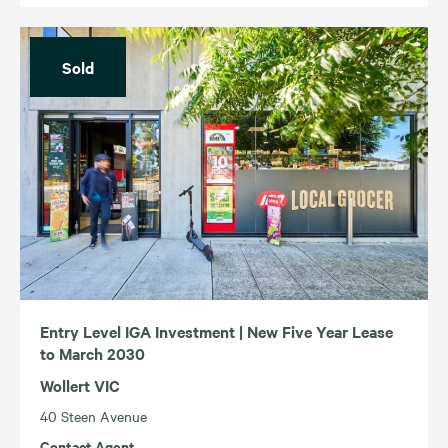
Sold
Entry Level IGA Investment | New Five Year Lease
to March 2030
Wollert VIC
40 Steen Avenue
Contact Agent