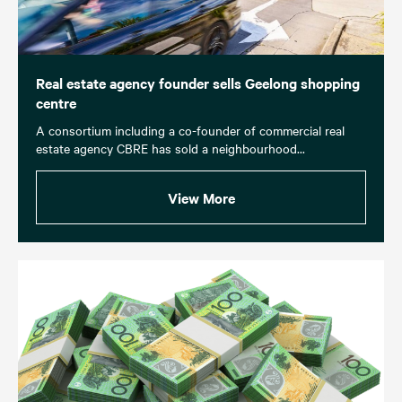
Real estate agency founder sells Geelong shopping
centre
A consortium including a co-founder of commercial real
estate agency CBRE has sold a neighbourhood...
View More