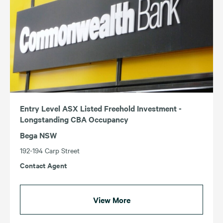
Entry Level ASX Listed Freehold Investment -
Longstanding CBA Occupancy
Bega NSW
192-194 Carp Street
Contact Agent
View More