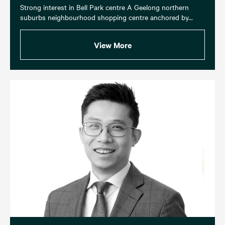
Strong interest in Bell Park centre A Geelong northern
suburbs neighbourhood shopping centre anchored by...
View More