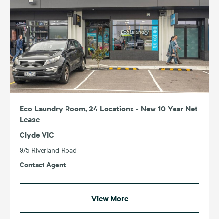
Eco Laundry Room, 24 Locations - New 10 Year Net
Lease
Clyde VIC
9/5 Riverland Road
Contact Agent
View More