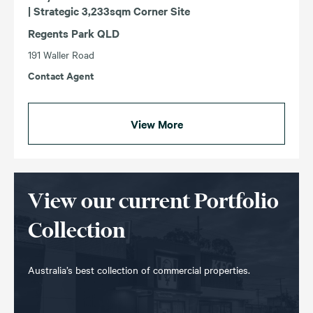
| Strategic 3,233sqm Corner Site
Regents Park QLD
191 Waller Road
Contact Agent
View More
View our current Portfolio
Collection
Australia’s best collection of commercial properties.