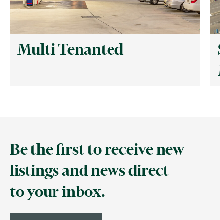
Multi Tenanted
Be the first to receive new
listings and news direct
to your inbox.