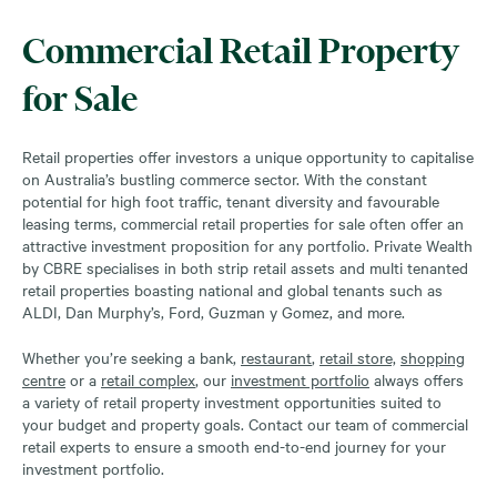
Commercial Retail Property
for Sale
Retail properties offer investors a unique opportunity to capitalise
on Australia’s bustling commerce sector. With the constant
potential for high foot traffic, tenant diversity and favourable
leasing terms, commercial retail properties for sale often offer an
attractive investment proposition for any portfolio. Private Wealth
by CBRE specialises in both strip retail assets and multi tenanted
retail properties boasting national and global tenants such as
ALDI, Dan Murphy’s, Ford, Guzman y Gomez, and more.
Whether you’re seeking a bank,
restaurant
,
retail store,
shopping
centre
or a
retail complex
, our
investment portfolio
always offers
a variety of retail property investment opportunities suited to
your budget and property goals. Contact our team of commercial
retail experts to ensure a smooth end-to-end journey for your
investment portfolio.