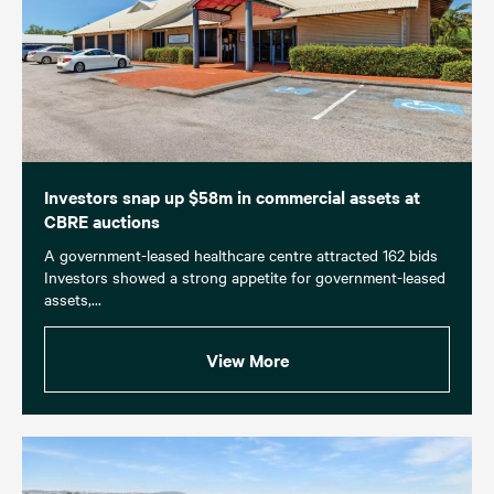
Investors snap up $58m in commercial assets at
CBRE auctions
A government-leased healthcare centre attracted 162 bids
Investors showed a strong appetite for government-leased
assets,...
View More