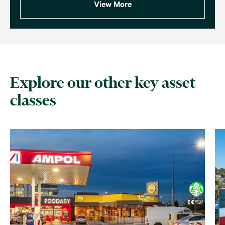
View More
Explore our other key asset
classes