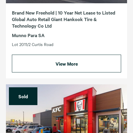
Brand New Freehold | 10 Year Net Lease to Listed
Global Auto Retail Giant Hankook Tire &
Technology Co Ltd
Munno Para SA
Lot 2011/2 Curtis Road
View More
Sold