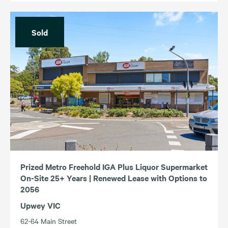
Sold
Prized Metro Freehold IGA Plus Liquor Supermarket
On-Site 25+ Years | Renewed Lease with Options to
2056
Upwey VIC
62-64 Main Street