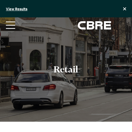
Skip
to
View Results
content
Retail