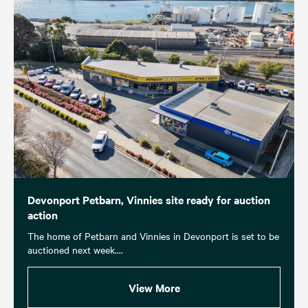
Devonport Petbarn, Vinnies site ready for auction
action
The home of Petbarn and Vinnies in Devonport is set to be
auctioned next week....
View More