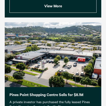
View More
Pines Point Shopping Centre Sells for $8.1M
A private investor has purchased the fully leased Pines