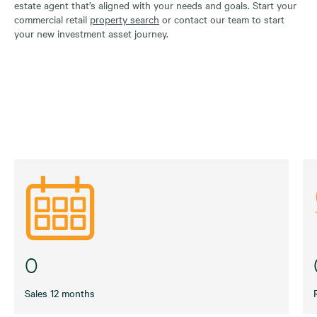
estate agent that’s aligned with your needs and goals. Start your
commercial retail
property search
or contact our team to start
your new investment asset journey.
0
Sales 12 months