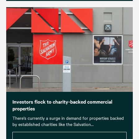
Investors flock to charity-backed commercial
properties
There’s currently a surge in demand for properties backed
by established charities like the Salvation...