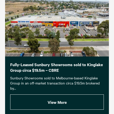
Fully-Leased Sunbury Showrooms sold to Kinglake
Group circa $19.5m – CBRE
Sunbury Showrooms sold to Melbourne-based Kinglake
Group in an off-market transaction circa $19.5m brokered
by...
View More