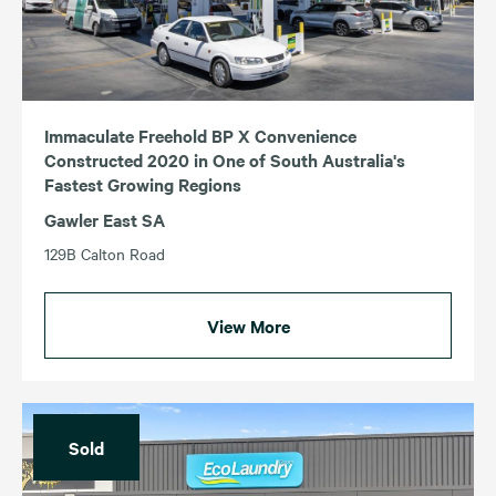
NSW
VIC
QLD
WA
SA
Immaculate Freehold BP X Convenience
Constructed 2020 in One of South Australia's
Fastest Growing Regions
Gawler East SA
129B Calton Road
View More
Sold