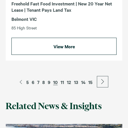
Freehold Fast Food Investment | New 20 Year Net
Lease | Tenant Pays Land Tax
Belmont VIC
85 High Street
View More
5
6
7
8
9
10
11
12
13
14
15
Related News & Insights