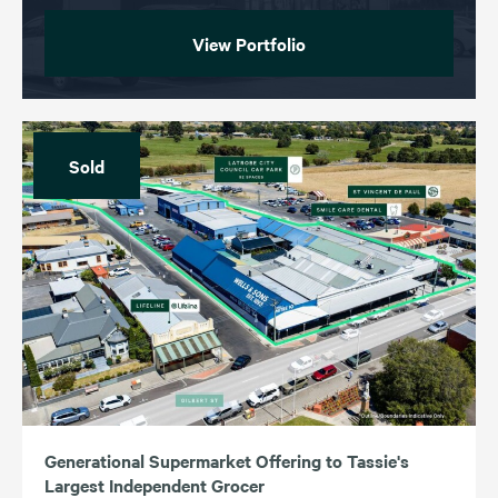
View Portfolio
Sold
Generational Supermarket Offering to Tassie's
Largest Independent Grocer