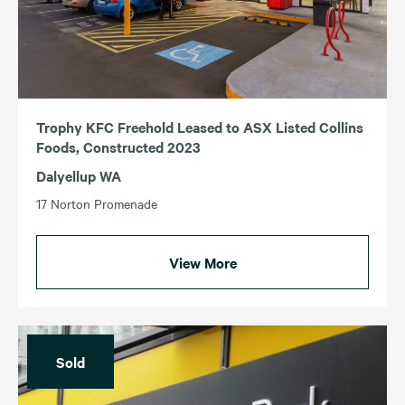
Trophy KFC Freehold Leased to ASX Listed Collins
Foods, Constructed 2023
Dalyellup WA
17 Norton Promenade
View More
Sold