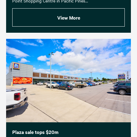
Point Shopping Centre in Pacific Pines...
View More
Plaza sale tops $20m