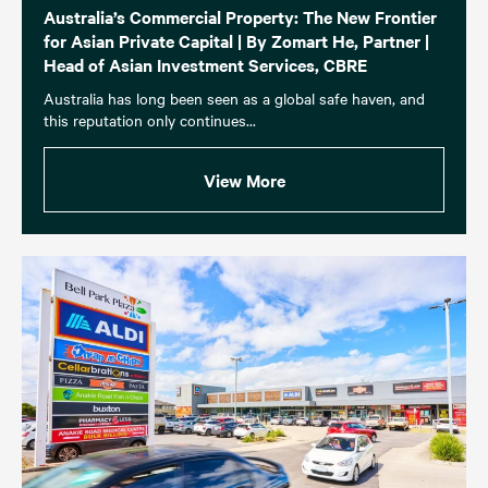
Australia’s Commercial Property: The New Frontier
for Asian Private Capital | By Zomart He, Partner |
Head of Asian Investment Services, CBRE
Australia has long been seen as a global safe haven, and
this reputation only continues...
View More