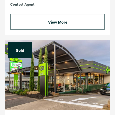
Contact Agent
View More
Sold