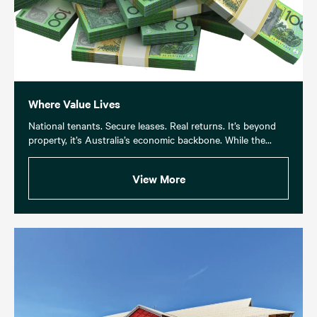
Where Value Lives
National tenants. Secure leases. Real returns. It’s beyond
property, it’s Australia’s economic backbone. While the...
View More