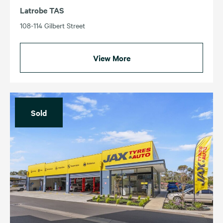
Latrobe TAS
108-114 Gilbert Street
View More
Sold