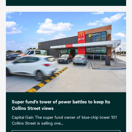
Super fund’s tower of power battles to keep its
Collins Street views
Capital Gain The super fund owner of blue-chip tower 101
Collins Street is selling one...