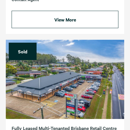
View More
Sold
Fully Leased Multi-Tenanted Brisbane Retail Centre