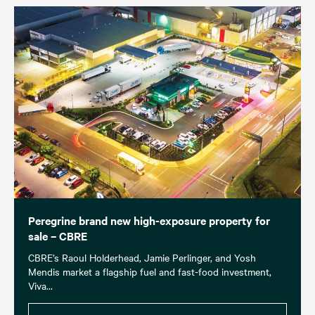
Peregrine brand new high-exposure property for
sale – CBRE
CBRE’s Raoul Holderhead, Jamie Perlinger, and Yosh
Mendis market a flagship fuel and fast-food investment,
Viva...