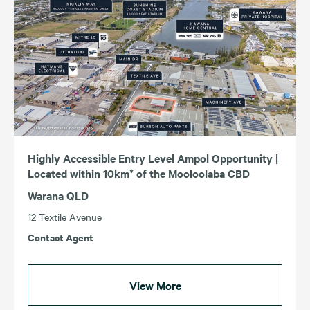
Highly Accessible Entry Level Ampol Opportunity |
Located within 10km* of the Mooloolaba CBD
Warana QLD
12 Textile Avenue
Contact Agent
View More