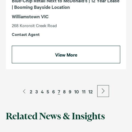
Blue-Chip Retail Next to McDonald's | 12 Year Lease
| Booming Bayside Location
Williamstown VIC
268 Kororoit Creek Road
Contact Agent
View More
2
3
4
5
6
7
8
9
10
11
12
Related News & Insights