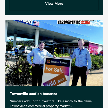
View More
Townsville auction bonanza
Numbers add up for investors Like a moth to the flame,
Townsville’s commercial property market...