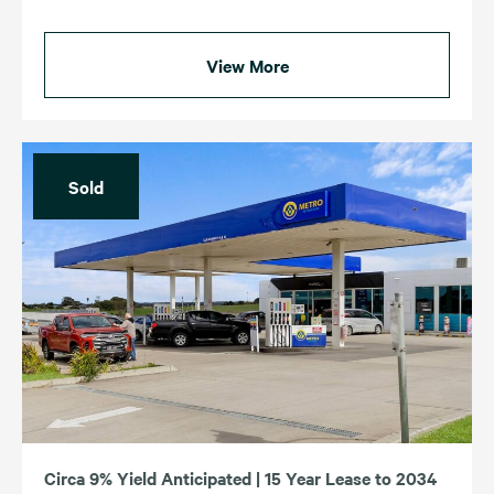
View More
Sold
Circa 9% Yield Anticipated | 15 Year Lease to 2034