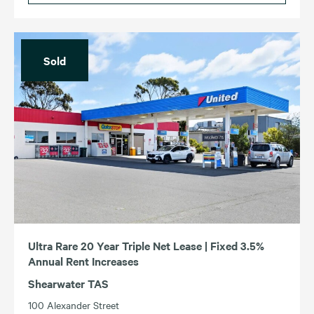
Sold
Ultra Rare 20 Year Triple Net Lease | Fixed 3.5%
Annual Rent Increases
Shearwater TAS
100 Alexander Street