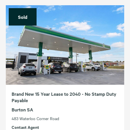
Sold
Brand New 15 Year Lease to 2040 - No Stamp Duty
Payable
Burton SA
483 Waterloo Corner Road
Contact Agent