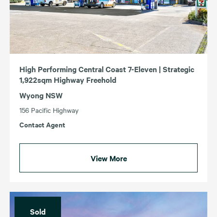
High Performing Central Coast 7-Eleven | Strategic
1,922sqm Highway Freehold
Wyong NSW
156 Pacific Highway
Contact Agent
View More
Sold