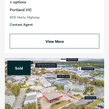
+ options
Portland VIC
609 Henty Highway
Contact Agent
View More
Sold