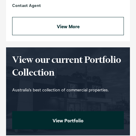
Contact Agent
View More
View our current Portfolio
Collection
Australia’s best collection of commercial properties.
View Portfolio