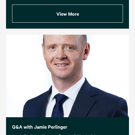
View More
Q&A with Jamie Perlinger