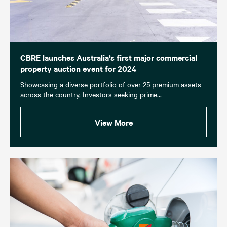
CBRE launches Australia’s first major commercial
property auction event for 2024
Showcasing a diverse portfolio of over 25 premium assets
across the country, Investors seeking prime...
View More