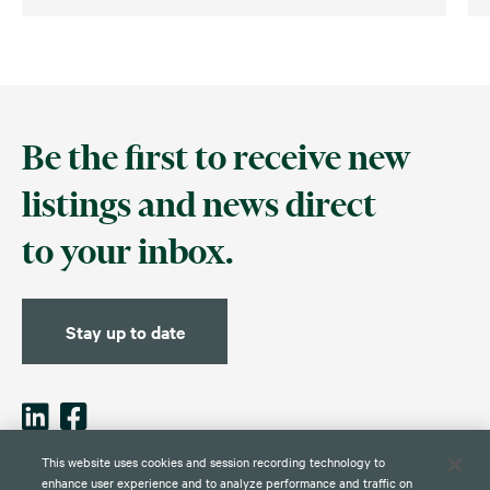
Be the first to receive new
listings and news direct
to your inbox.
Stay up to date
This website uses cookies and session recording technology to
enhance user experience and to analyze performance and traffic on