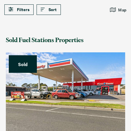
Filters
Sort
Map
Sold Fuel Stations Properties
Sold