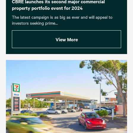
CBRE launches its second major commercial
property portfolio event for 2024
The latest campaign is as big as ever and will appeal to
investors seeking prime...
View More