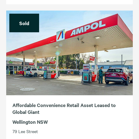
Sold
Affordable Convenience Retail Asset Leased to
Global Giant
Wellington NSW
79 Lee Street