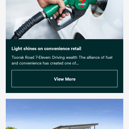
Light shines on convenience retail
Toorak Road 7-Eleven: Driving wealth The alliance of fuel
and convenience has created one of...
View More