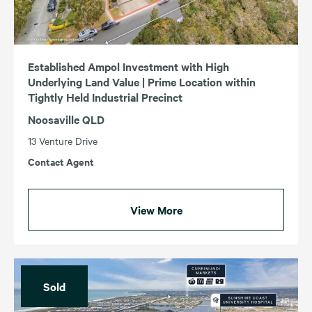
Established Ampol Investment with High
Underlying Land Value | Prime Location within
Tightly Held Industrial Precinct
Noosaville QLD
13 Venture Drive
Contact Agent
View More
Sold