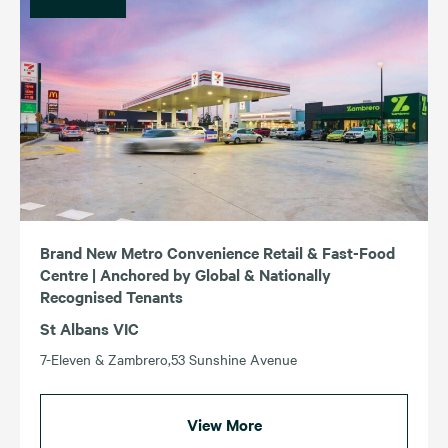
Brand New Metro Convenience Retail & Fast-Food
Centre | Anchored by Global & Nationally
Recognised Tenants
St Albans VIC
7-Eleven & Zambrero,53 Sunshine Avenue
View More