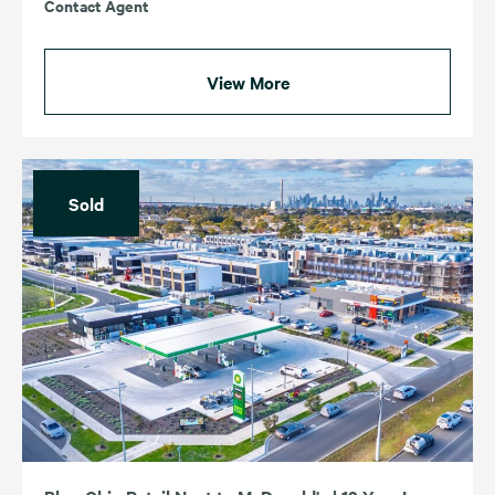
Contact Agent
View More
Sold