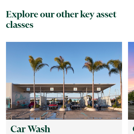
Explore our other key asset
classes
Car Wash