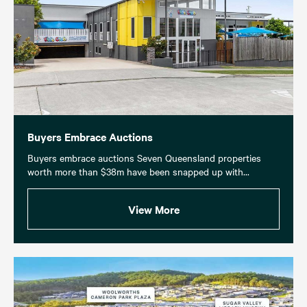
Buyers Embrace Auctions
Buyers embrace auctions Seven Queensland properties
worth more than $38m have been snapped up with...
View More