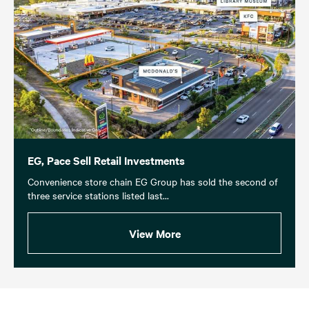
EG, Pace Sell Retail Investments
Convenience store chain EG Group has sold the second of
three service stations listed last...
View More