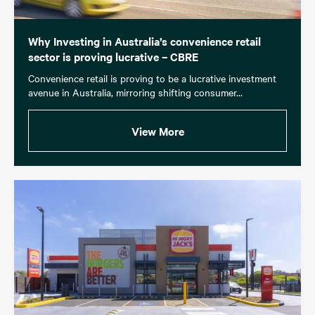
Why Investing in Australia’s convenience retail
sector is proving lucrative – CBRE
Convenience retail is proving to be a lucrative investment
avenue in Australia, mirroring shifting consumer...
View More