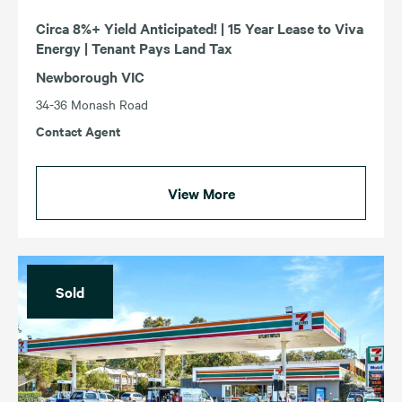
Circa 8%+ Yield Anticipated! | 15 Year Lease to Viva
Energy | Tenant Pays Land Tax
Newborough VIC
34-36 Monash Road
Contact Agent
View More
Sold