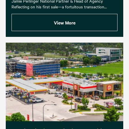
Jamie Perlinger National Partner & Head of Agency
Reflecting on his first sale—a fortuitous transaction...
View More