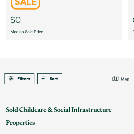
$0
Median Sale Price
Filters
Sort
Map
Default
Date (Newest – Oldest)
Childcare
Medical
Sold Childcare & Social Infrastructure
Date (Oldest – Newest)
Disability & Aged Care
Swim Schools
Properties
Price (Highest – Lowest)
Education
Veterinary Services
Price (Lowest – Highest)