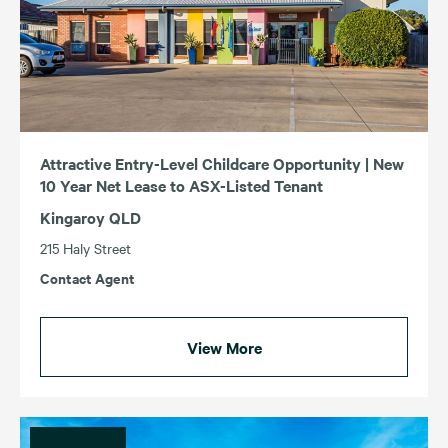
Attractive Entry-Level Childcare Opportunity | New
10 Year Net Lease to ASX-Listed Tenant
Kingaroy QLD
215 Haly Street
Contact Agent
View More