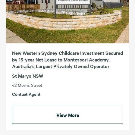
New Western Sydney Childcare Investment Secured
by 15-year Net Lease to Montessori Academy,
Australia’s Largest Privately Owned Operator
St Marys NSW
42 Morris Street
Contact Agent
View More