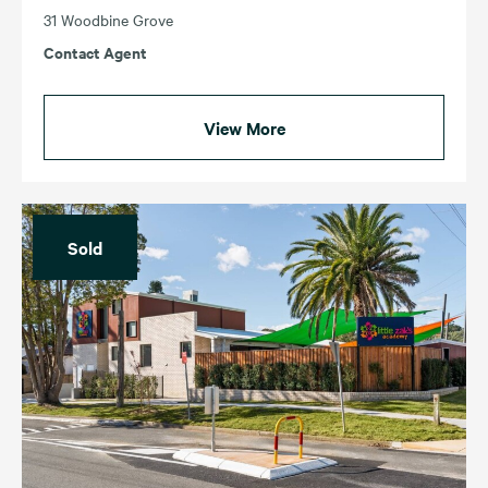
31 Woodbine Grove
Contact Agent
View More
Sold