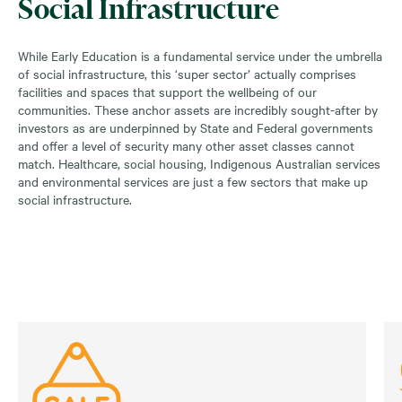
Social Infrastructure
While Early Education is a fundamental service under the umbrella
of social infrastructure, this ‘super sector’ actually comprises
facilities and spaces that support the wellbeing of our
communities. These anchor assets are incredibly sought-after by
investors as are underpinned by State and Federal governments
and offer a level of security many other asset classes cannot
match. Healthcare, social housing, Indigenous Australian services
and environmental services are just a few sectors that make up
social infrastructure.