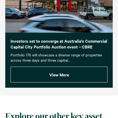
Investors set to converge at Australia’s Commercial
Capital City Portfolio Auction event – CBRE
Portfolio 176 will showcase a diverse range of properties
across three days and three capital...
View More
Explore our other key asset