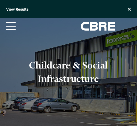
Skip
to
View Results
content
Childcare & Social
Infrastructure