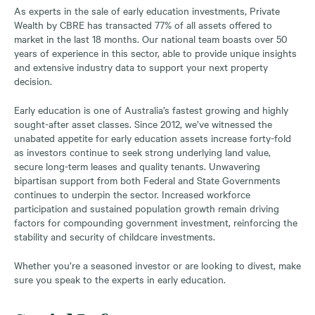
As experts in the sale of early education investments, Private
Wealth by CBRE has transacted 77% of all assets offered to
market in the last 18 months. Our national team boasts over 50
years of experience in this sector, able to provide unique insights
and extensive industry data to support your next property
decision.
Early education is one of Australia’s fastest growing and highly
sought-after asset classes. Since 2012, we’ve witnessed the
unabated appetite for early education assets increase forty-fold
as investors continue to seek strong underlying land value,
secure long-term leases and quality tenants. Unwavering
bipartisan support from both Federal and State Governments
continues to underpin the sector. Increased workforce
participation and sustained population growth remain driving
factors for compounding government investment, reinforcing the
stability and security of childcare investments.
Whether you’re a seasoned investor or are looking to divest, make
sure you speak to the experts in early education.