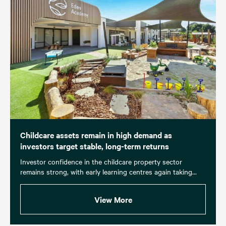
Childcare assets remain in high demand as
investors target stable, long-term returns
Investor confidence in the childcare property sector
remains strong, with early learning centres again taking...
View More