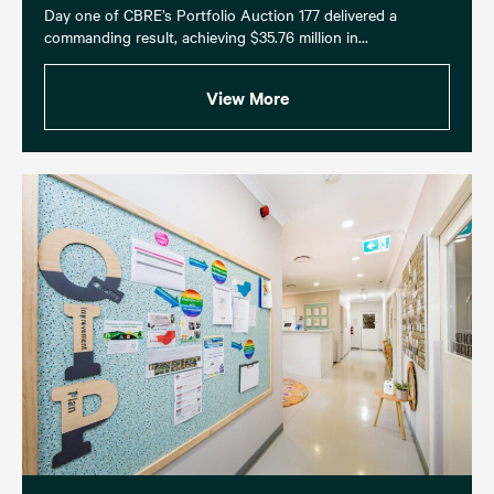
Day one of CBRE’s Portfolio Auction 177 delivered a
commanding result, achieving $35.76 million in...
View More