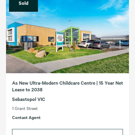
Sold
As New Ultra-Modern Childcare Centre | 15 Year Net
Lease to 2038
Sebastopol VIC
1 Grant Street
Contact Agent