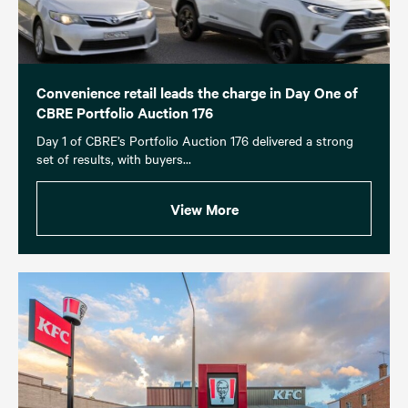
Convenience retail leads the charge in Day One of
CBRE Portfolio Auction 176
Day 1 of CBRE’s Portfolio Auction 176 delivered a strong
set of results, with buyers...
View More