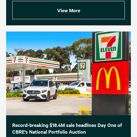
View More
Record-breaking $18.4M sale headlines Day One of
CBRE’s National Portfolio Auction