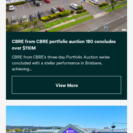
CBRE from CBRE portfolio auction 180 concludes
over $110M
CBRE from CBRE’s three-day Portfolio Auction series
concluded with a stellar performance in Brisbane,
achieving...
View More