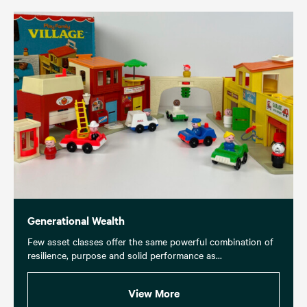
Generational Wealth
Few asset classes offer the same powerful combination of
resilience, purpose and solid performance as...
View More