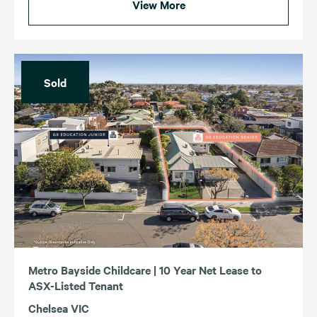
View More
Sold
Metro Bayside Childcare | 10 Year Net Lease to
ASX-Listed Tenant
Chelsea VIC