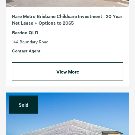
Rare Metro Brisbane Childcare Investment | 20 Year
Net Lease + Options to 2065
Bardon QLD
144 Boundary Road
Contact Agent
View More
Sold