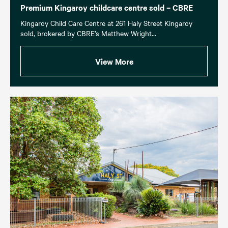
Premium Kingaroy childcare centre sold – CBRE
Kingaroy Child Care Centre at 261 Haly Street Kingaroy
sold, brokered by CBRE’s Matthew Wright...
View More