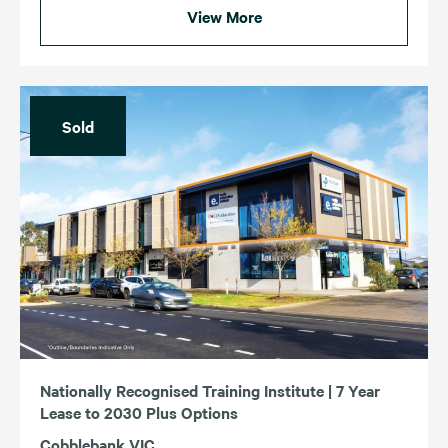
View More
Sold
Nationally Recognised Training Institute | 7 Year
Lease to 2030 Plus Options
Cobblebank VIC