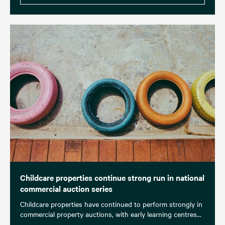
Childcare properties continue strong run in national
commercial auction series
Childcare properties have continued to perform strongly in
commercial property auctions, with early learning centres...