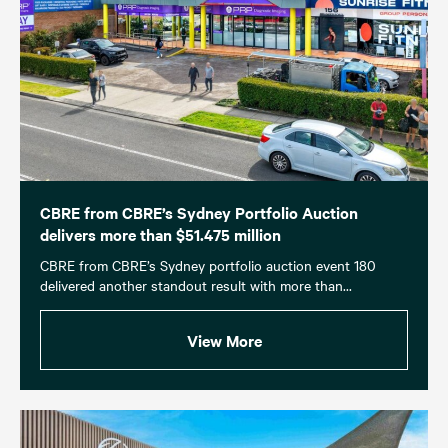
CBRE from CBRE’s Sydney Portfolio Auction
delivers more than $51.475 million
CBRE from CBRE’s Sydney portfolio auction event 180
delivered another standout result with more than...
View More