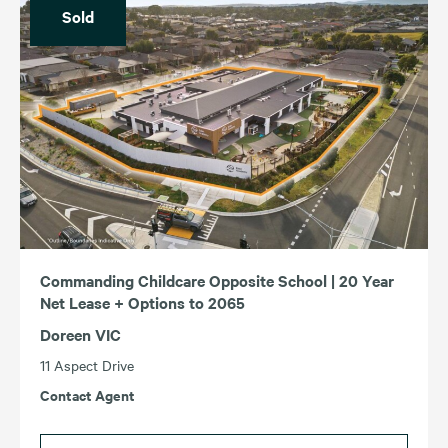
Sold
Commanding Childcare Opposite School | 20 Year
Net Lease + Options to 2065
Doreen VIC
11 Aspect Drive
Contact Agent