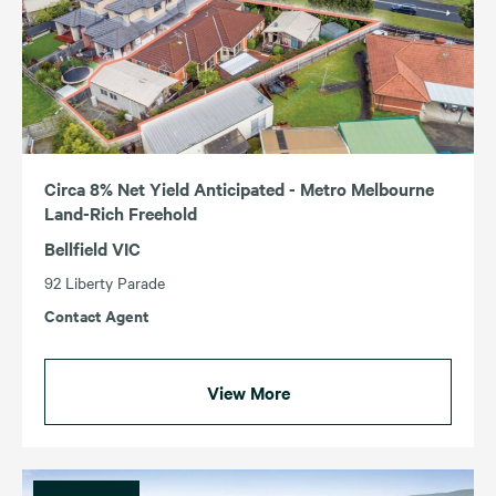
Circa 8% Net Yield Anticipated - Metro Melbourne
Land-Rich Freehold
Bellfield VIC
92 Liberty Parade
Contact Agent
View More