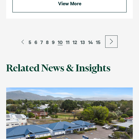
View More
5
6
7
8
9
10
11
12
13
14
15
Related News & Insights