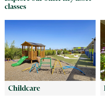
classes
Childcare