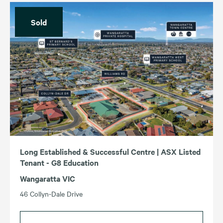
Income (Highest – Lowest)
Sold
For Sale
For Lease
Income (Lowest – Highest)
Sold
Leased
ACT
TAS
NSW
VIC
QLD
WA
SA
Long Established & Successful Centre | ASX Listed
Tenant - G8 Education
Wangaratta VIC
46 Collyn-Dale Drive