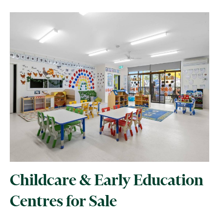
Childcare & Early Education
Centres for Sale