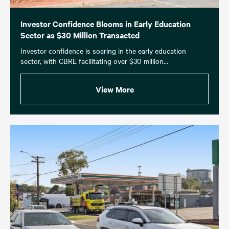
Investor Confidence Blooms in Early Education
Sector as $30 Million Transacted
Investor confidence is soaring in the early education
sector, with CBRE facilitating over $30 million...
View More