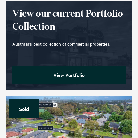
View our current Portfolio
Collection
Australia’s best collection of commercial properties.
View Portfolio
Sold