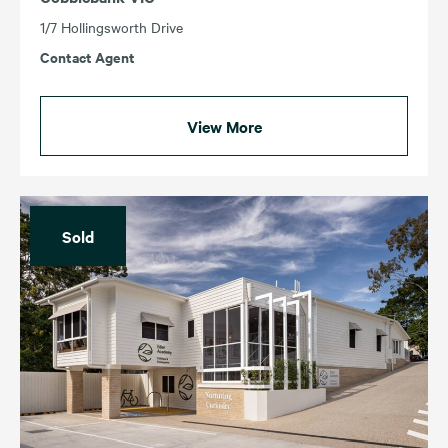
1/7 Hollingsworth Drive
Contact Agent
View More
Sold