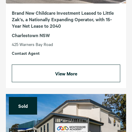
Brand New Childcare Investment Leased to Little
Zak's, a Nationally Expanding Operator, with 15-
Year Net Lease to 2040
Charlestown NSW
425 Warners Bay Road
Contact Agent
View More
Sold