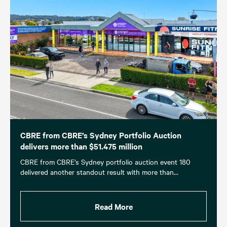
CBRE from CBRE’s Sydney Portfolio Auction
delivers more than $51.475 million
CBRE from CBRE’s Sydney portfolio auction event 180
delivered another standout result with more than…
Read More