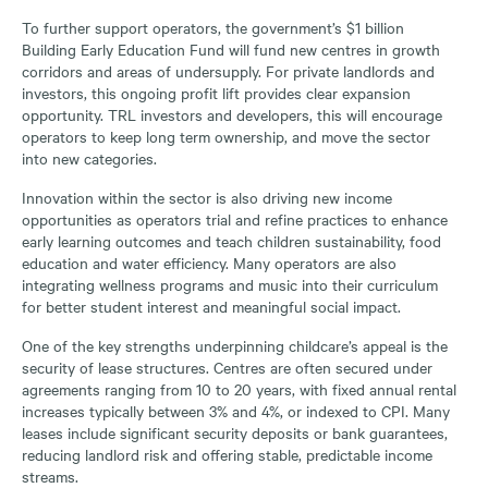
To further support operators, the government’s $1 billion
Building Early Education Fund will fund new centres in growth
corridors and areas of undersupply. For private landlords and
investors, this ongoing profit lift provides clear expansion
opportunity. TRL investors and developers, this will encourage
operators to keep long term ownership, and move the sector
into new categories.
Innovation within the sector is also driving new income
opportunities as operators trial and refine practices to enhance
early learning outcomes and teach children sustainability, food
education and water efficiency. Many operators are also
integrating wellness programs and music into their curriculum
for better student interest and meaningful social impact.
One of the key strengths underpinning childcare’s appeal is the
security of lease structures. Centres are often secured under
agreements ranging from 10 to 20 years, with fixed annual rental
increases typically between 3% and 4%, or indexed to CPI. Many
leases include significant security deposits or bank guarantees,
reducing landlord risk and offering stable, predictable income
streams.