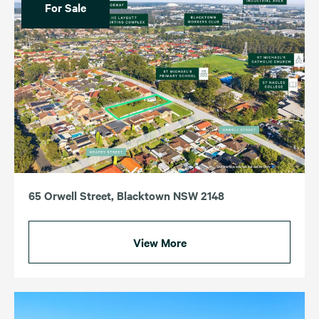
For Sale
65 Orwell Street, Blacktown NSW 2148
View More