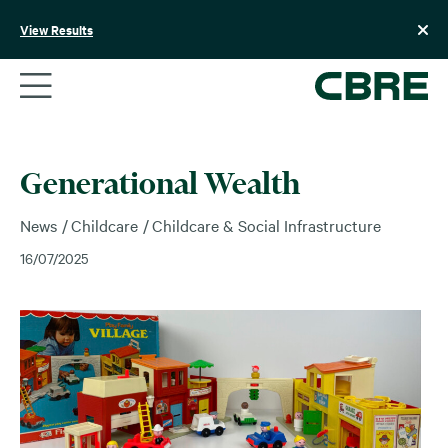
Skip
to
View Results
content
Generational Wealth
News
Childcare
Childcare & Social Infrastructure
16/07/2025