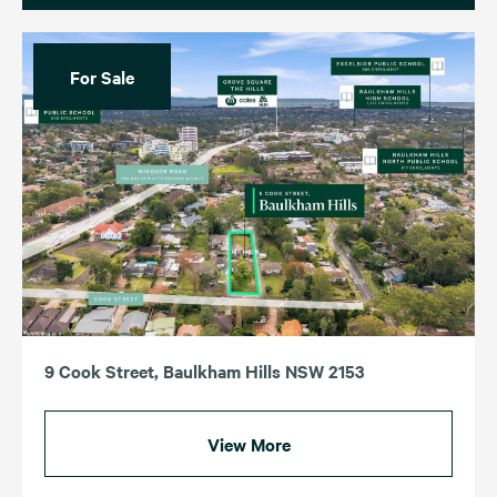
For Sale
9 Cook Street, Baulkham Hills NSW 2153
View More