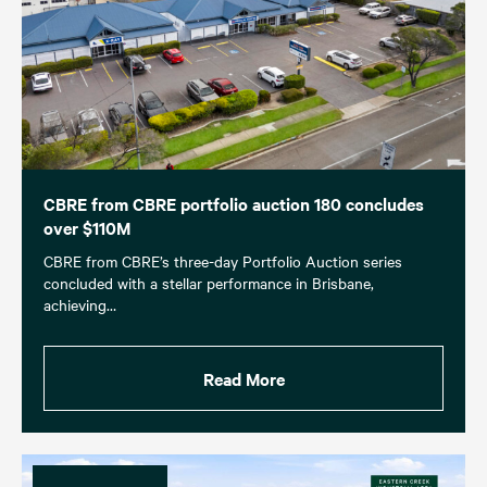
CBRE from CBRE portfolio auction 180 concludes
over $110M
CBRE from CBRE’s three-day Portfolio Auction series
concluded with a stellar performance in Brisbane,
achieving…
Read More