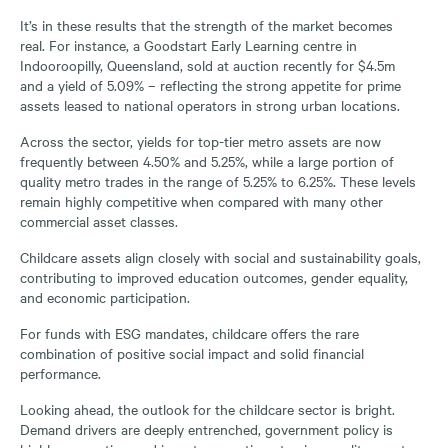
It’s in these results that the strength of the market becomes
real. For instance, a Goodstart Early Learning centre in
Indooroopilly, Queensland, sold at auction recently for $4.5m
and a yield of 5.09% – reflecting the strong appetite for prime
assets leased to national operators in strong urban locations.
Across the sector, yields for top-tier metro assets are now
frequently between 4.50% and 5.25%, while a large portion of
quality metro trades in the range of 5.25% to 6.25%. These levels
remain highly competitive when compared with many other
commercial asset classes.
Childcare assets align closely with social and sustainability goals,
contributing to improved education outcomes, gender equality,
and economic participation.
For funds with ESG mandates, childcare offers the rare
combination of positive social impact and solid financial
performance.
Looking ahead, the outlook for the childcare sector is bright.
Demand drivers are deeply entrenched, government policy is