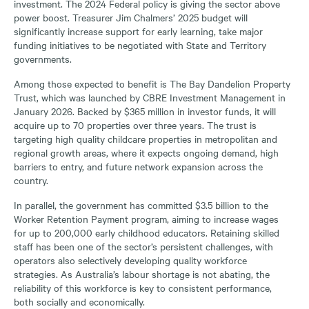
investment. The 2024 Federal policy is giving the sector above
power boost. Treasurer Jim Chalmers’ 2025 budget will
significantly increase support for early learning, take major
funding initiatives to be negotiated with State and Territory
governments.
Among those expected to benefit is The Bay Dandelion Property
Trust, which was launched by CBRE Investment Management in
January 2026. Backed by $365 million in investor funds, it will
acquire up to 70 properties over three years. The trust is
targeting high quality childcare properties in metropolitan and
regional growth areas, where it expects ongoing demand, high
barriers to entry, and future network expansion across the
country.
In parallel, the government has committed $3.5 billion to the
Worker Retention Payment program, aiming to increase wages
for up to 200,000 early childhood educators. Retaining skilled
staff has been one of the sector’s persistent challenges, with
operators also selectively developing quality workforce
strategies. As Australia’s labour shortage is not abating, the
reliability of this workforce is key to consistent performance,
both socially and economically.