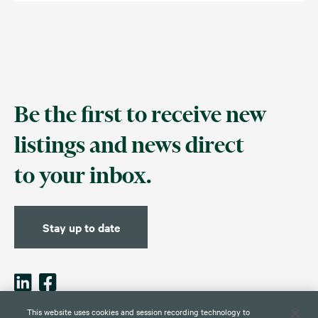
Be the first to receive new
listings and news direct
to your inbox.
Stay up to date
This website uses cookies and session recording technology to