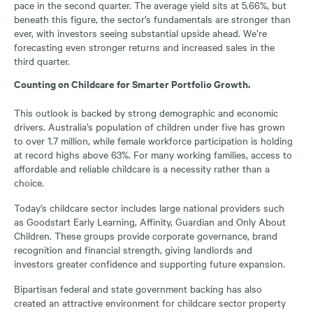
pace in the second quarter. The average yield sits at 5.66%, but
beneath this figure, the sector’s fundamentals are stronger than
ever, with investors seeing substantial upside ahead. We’re
forecasting even stronger returns and increased sales in the
third quarter.
Counting on Childcare for Smarter Portfolio Growth.
This outlook is backed by strong demographic and economic
drivers. Australia’s population of children under five has grown
to over 1.7 million, while female workforce participation is holding
at record highs above 63%. For many working families, access to
affordable and reliable childcare is a necessity rather than a
choice.
Today’s childcare sector includes large national providers such
as Goodstart Early Learning, Affinity, Guardian and Only About
Children. These groups provide corporate governance, brand
recognition and financial strength, giving landlords and
investors greater confidence and supporting future expansion.
Bipartisan federal and state government backing has also
created an attractive environment for childcare sector property