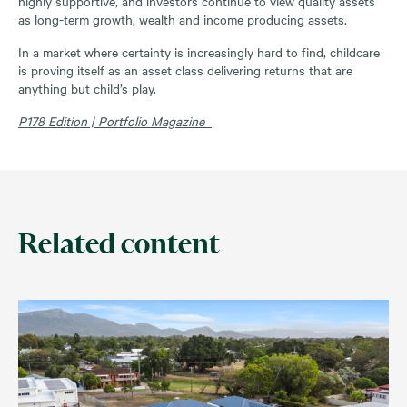
highly supportive, and investors continue to view quality assets
as long-term growth, wealth and income producing assets.
In a market where certainty is increasingly hard to find, childcare
is proving itself as an asset class delivering returns that are
anything but child’s play.
P178 Edition | Portfolio Magazine
Related content