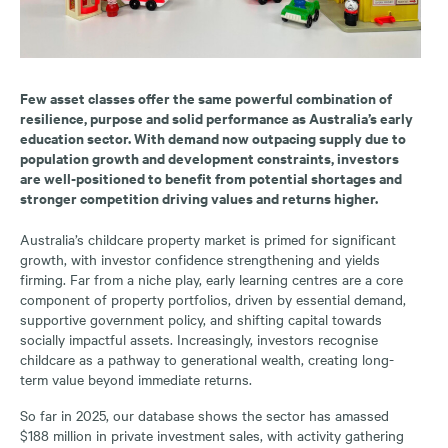
Few asset classes offer the same powerful combination of
resilience, purpose and solid performance as Australia’s early
education sector. With demand now outpacing supply due to
population growth and development constraints, investors
are well-positioned to benefit from potential shortages and
stronger competition driving values and returns higher.
Australia’s childcare property market is primed for significant
growth, with investor confidence strengthening and yields
firming. Far from a niche play, early learning centres are a core
component of property portfolios, driven by essential demand,
supportive government policy, and shifting capital towards
socially impactful assets. Increasingly, investors recognise
childcare as a pathway to generational wealth, creating long-
term value beyond immediate returns.
So far in 2025, our database shows the sector has amassed
$188 million in private investment sales, with activity gathering