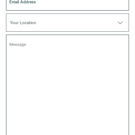
Your Location