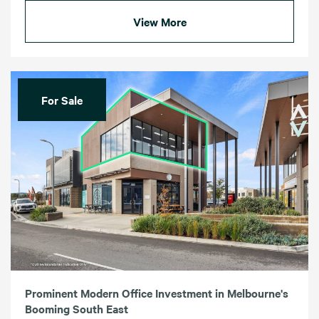
View More
For Sale
Prominent Modern Office Investment in Melbourne's
Booming South East