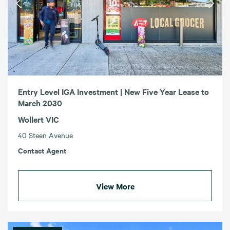
Entry Level IGA Investment | New Five Year Lease to
March 2030
Wollert VIC
40 Steen Avenue
Contact Agent
View More