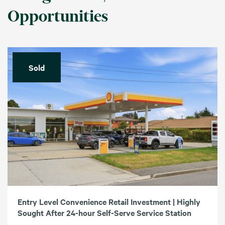
Opportunities
Sold
Entry Level Convenience Retail Investment | Highly
Sought After 24-hour Self-Serve Service Station