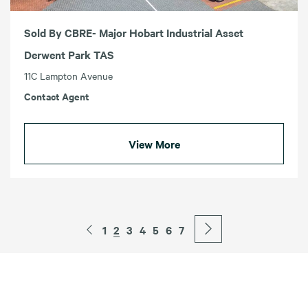
Sold By CBRE- Major Hobart Industrial Asset
Derwent Park TAS
11C Lampton Avenue
Contact Agent
View More
1
2
3
4
5
6
7