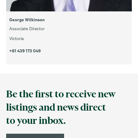
George Wilkinson
Associate Director
Victoria
+61 439 173 049
Be the first to receive new
listings and news direct
to your inbox.