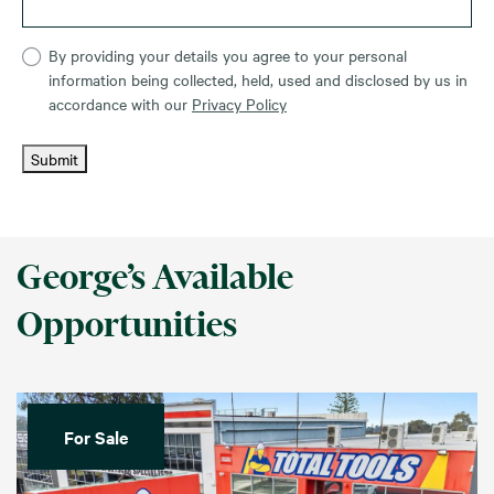
By providing your details you agree to your personal
information being collected, held, used and disclosed by us in
accordance with our
Privacy Policy
Submit
George’s Available
Opportunities
For Sale