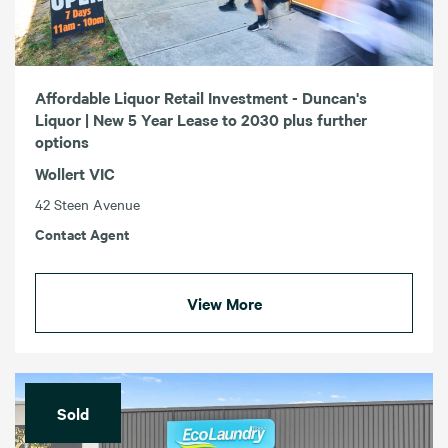
Affordable Liquor Retail Investment - Duncan's
Liquor | New 5 Year Lease to 2030 plus further
options
Wollert VIC
42 Steen Avenue
Contact Agent
View More
Sold