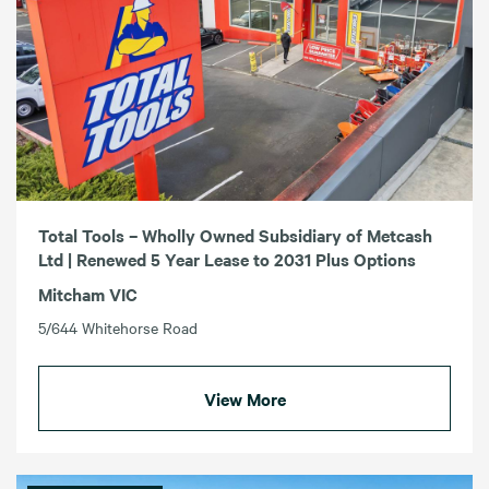
Total Tools – Wholly Owned Subsidiary of Metcash
Ltd | Renewed 5 Year Lease to 2031 Plus Options
Mitcham VIC
5/644 Whitehorse Road
View More