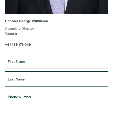
Contact George Wilkinson
Associate Director
Victoria
+61 439 173 049