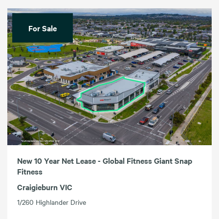
For Sale
New 10 Year Net Lease - Global Fitness Giant Snap
Fitness
Craigieburn VIC
1/260 Highlander Drive