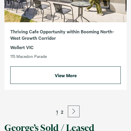
Thriving Cafe Opportunity within Booming North-
West Growth Corridor
Wollert VIC
115 Macedon Parade
View More
1
2
George’s Sold / Leased