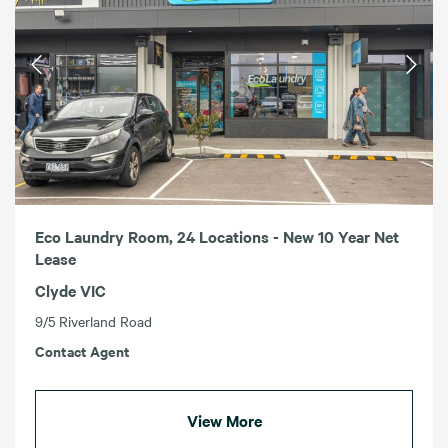
Eco Laundry Room, 24 Locations - New 10 Year Net
Lease
Clyde VIC
9/5 Riverland Road
Contact Agent
View More