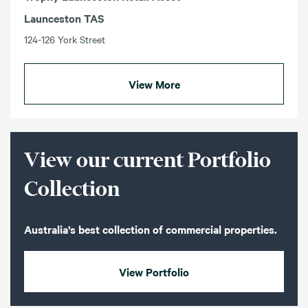
Launceston TAS
124-126 York Street
View More
View our current Portfolio
Collection
Australia’s best collection of commercial properties.
View Portfolio