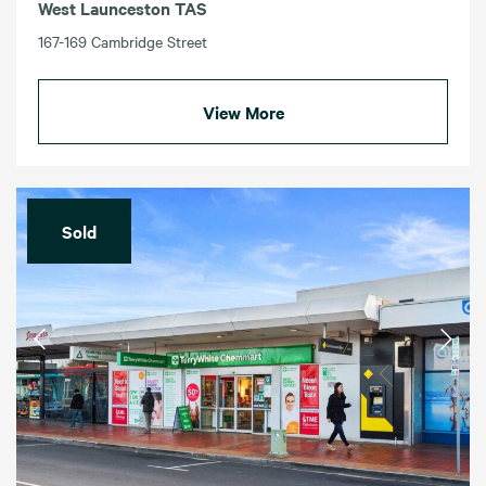
West Launceston TAS
167-169 Cambridge Street
View More
Sold