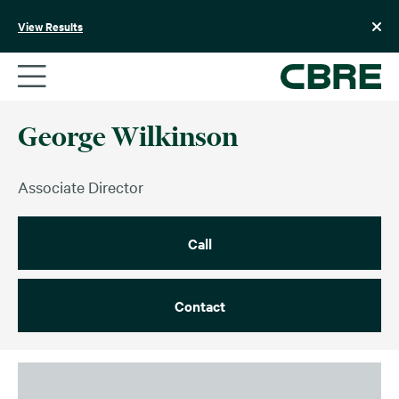
Skip
to
View Results
content
George Wilkinson
Associate Director
Call
Contact