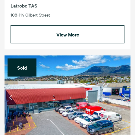
Latrobe TAS
108-114 Gilbert Street
View More
Sold