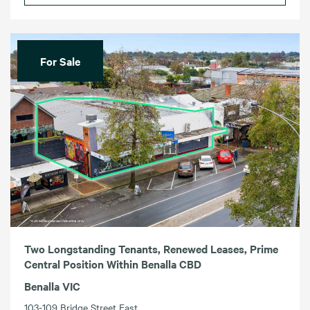
For Sale
Two Longstanding Tenants, Renewed Leases, Prime
Central Position Within Benalla CBD
Benalla VIC
103-109 Bridge Street East