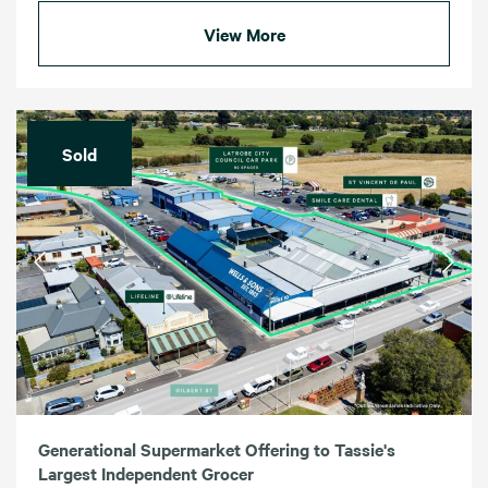
View More
Sold
Generational Supermarket Offering to Tassie's
Largest Independent Grocer