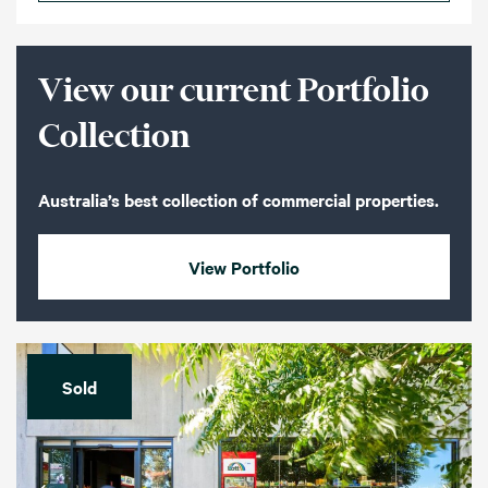
View our current Portfolio
Collection
Australia’s best collection of commercial properties.
View Portfolio
Sold