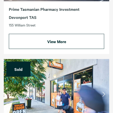
Prime Tasmanian Pharmacy Investment
Devonport TAS
155 William Street
View More
Sold