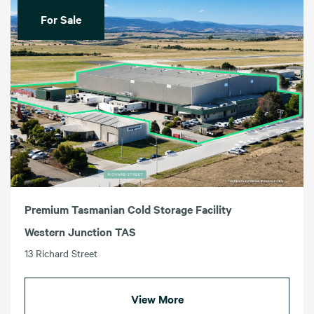
For Sale
Premium Tasmanian Cold Storage Facility
Western Junction TAS
13 Richard Street
View More