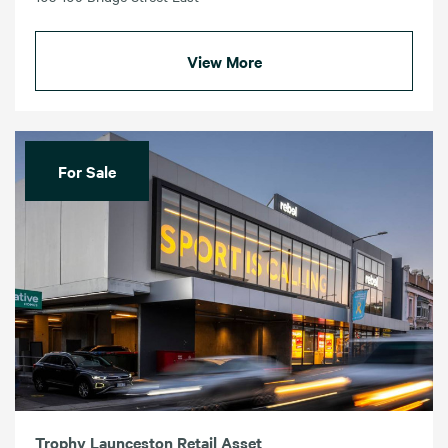
View More
For Sale
Trophy Launceston Retail Asset