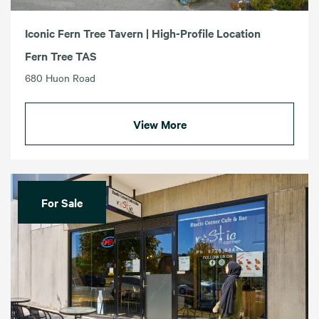
Iconic Fern Tree Tavern | High-Profile Location
Fern Tree TAS
680 Huon Road
View More
For Sale