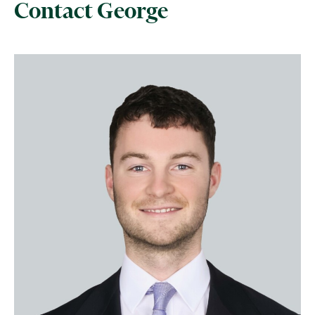
Contact George