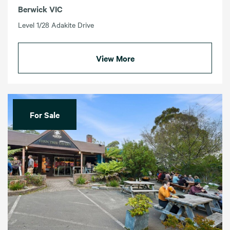
Berwick VIC
Level 1/28 Adakite Drive
View More
For Sale