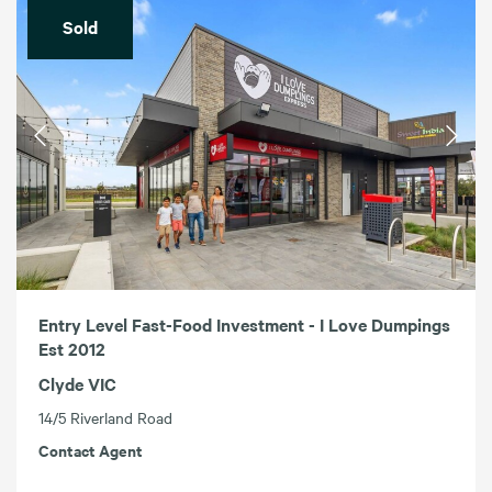
Sold
Entry Level Fast-Food Investment - I Love Dumpings
Est 2012
Clyde VIC
14/5 Riverland Road
Contact Agent