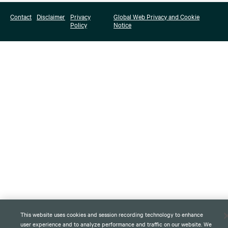
Contact
Disclaimer
Privacy
Global Web Privacy and Cookie
Policy
Notice
This website uses cookies and session recording technology to enhance
user experience and to analyze performance and traffic on our website. We