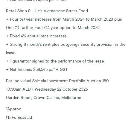
Retail Shop 9 – Le’s Vietnamese Street Food
+ Four (4) year net lease from March 2024 to March 2028 plus
One (1) further Four (4) year option to March 2032.
+ Fixed 4% annual rent increases.
+ Strong 6 month’s rent plus outgoings security provision in the
lease.
+ 1 guarantor signed to the performance of the lease.
+ Net Income: $58,545 pa* + GST
For Individual Sale via Investment Portfolio Auction 180
10:30am AEDT Wednesday 22 October 2025
Garden Room, Crown Casino, Melbourne
*Approx
(1) Forecast.id