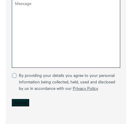
By providing your details you agree to your personal
information being collected, held, used and disclosed
by us in accordance with our
Privacy Policy
Submit