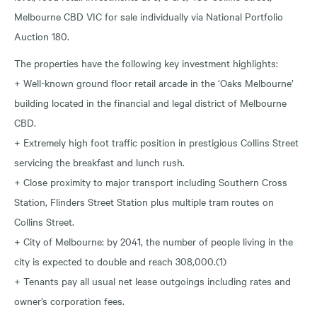
Melbourne CBD VIC for sale individually via National Portfolio
Auction 180.
The properties have the following key investment highlights:
+ Well-known ground floor retail arcade in the ‘Oaks Melbourne’
building located in the financial and legal district of Melbourne
CBD.
+ Extremely high foot traffic position in prestigious Collins Street
servicing the breakfast and lunch rush.
+ Close proximity to major transport including Southern Cross
Station, Flinders Street Station plus multiple tram routes on
Collins Street.
+ City of Melbourne: by 2041, the number of people living in the
city is expected to double and reach 308,000.(1)
+ Tenants pay all usual net lease outgoings including rates and
owner’s corporation fees.