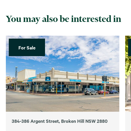
You may also be interested in
For Sale
384-386 Argent Street, Broken Hill NSW 2880