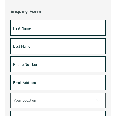
Enquiry Form
Your Location