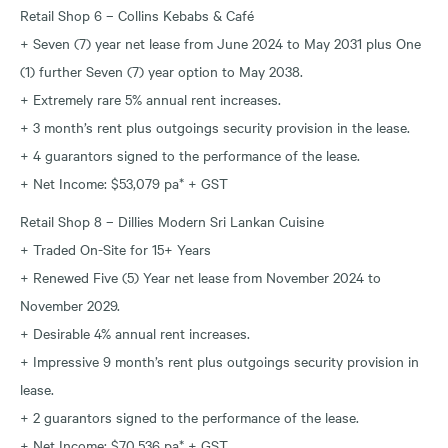
Retail Shop 6 – Collins Kebabs & Café
+ Seven (7) year net lease from June 2024 to May 2031 plus One
(1) further Seven (7) year option to May 2038.
+ Extremely rare 5% annual rent increases.
+ 3 month’s rent plus outgoings security provision in the lease.
+ 4 guarantors signed to the performance of the lease.
+ Net Income: $53,079 pa* + GST
Retail Shop 8 – Dillies Modern Sri Lankan Cuisine
+ Traded On-Site for 15+ Years
+ Renewed Five (5) Year net lease from November 2024 to
November 2029.
+ Desirable 4% annual rent increases.
+ Impressive 9 month’s rent plus outgoings security provision in
lease.
+ 2 guarantors signed to the performance of the lease.
+ Net Income: $70,536 pa* + GST