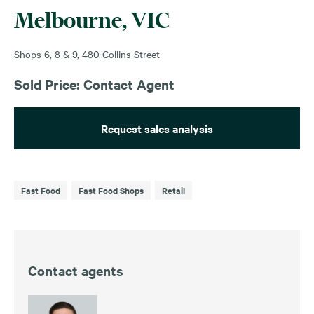
Melbourne, VIC
Shops 6, 8 & 9, 480 Collins Street
Sold Price: Contact Agent
Request sales analysis
Fast Food
Fast Food Shops
Retail
Contact agents