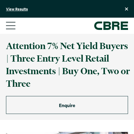
Skip
to
View Results
content
Attention 7% Net Yield Buyers
| Three Entry Level Retail
Investments | Buy One, Two or
Three
Enquire