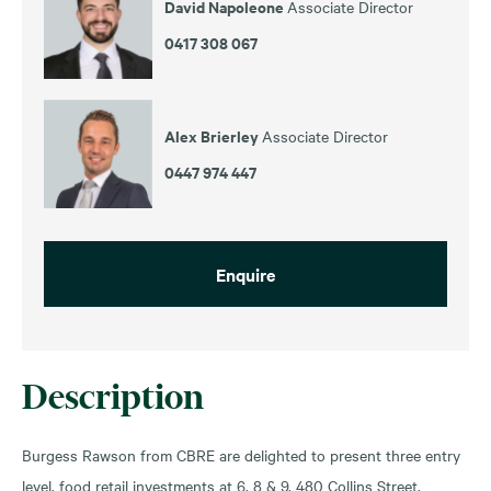
David Napoleone
Associate Director
0417 308 067
Alex Brierley
Associate Director
0447 974 447
Enquire
Description
Burgess Rawson from CBRE are delighted to present three entry
level, food retail investments at 6, 8 & 9, 480 Collins Street,