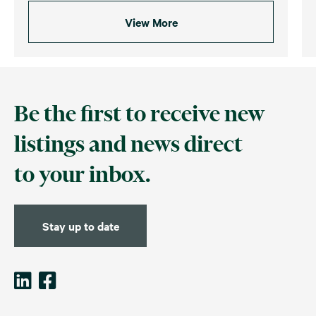
View More
Be the first to receive new
listings and news direct
to your inbox.
Stay up to date