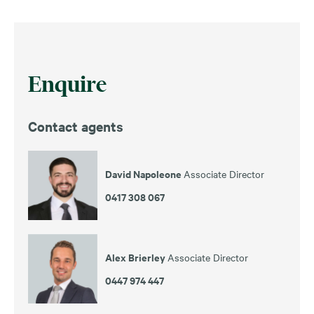
Enquire
Contact agents
David Napoleone
Associate Director
0417 308 067
Alex Brierley
Associate Director
0447 974 447