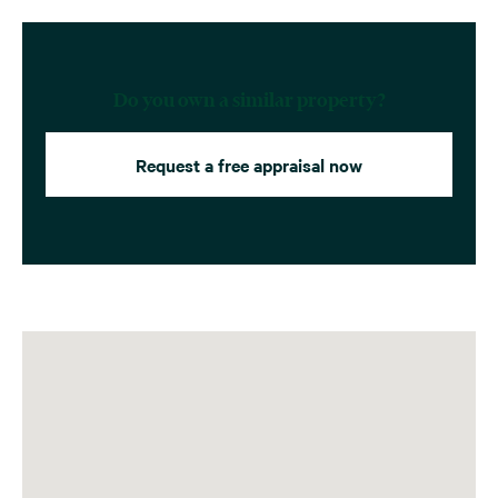
Do you own a similar property?
Request a free appraisal now