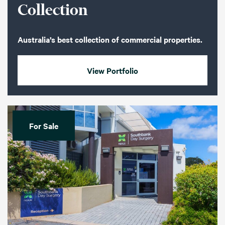
Collection
Australia’s best collection of commercial properties.
View Portfolio
For Sale