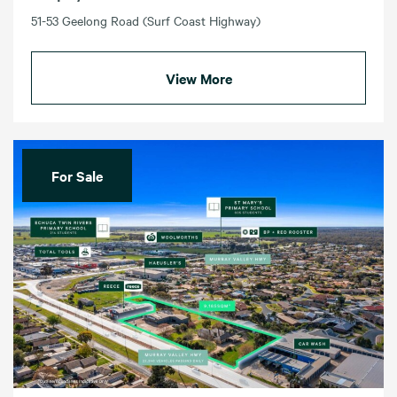
51-53 Geelong Road (Surf Coast Highway)
View More
For Sale