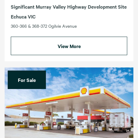
Significant Murray Valley Highway Development Site
Echuca VIC
360-366 & 368-372 Ogilvie Avenue
View More
For Sale