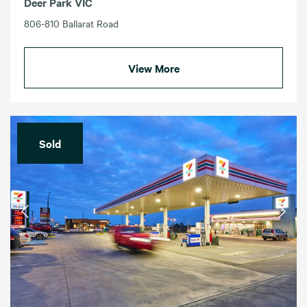
Deer Park VIC
806-810 Ballarat Road
View More
Sold