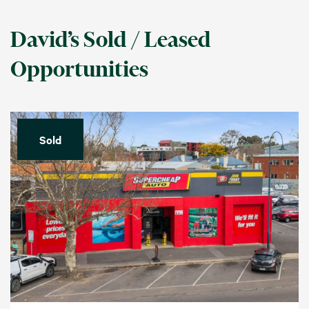
David’s Sold / Leased
Opportunities
Sold