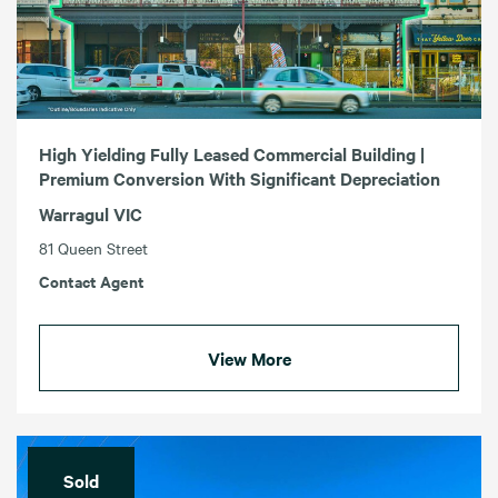
High Yielding Fully Leased Commercial Building |
Premium Conversion With Significant Depreciation
Warragul VIC
81 Queen Street
Contact Agent
View More
Sold