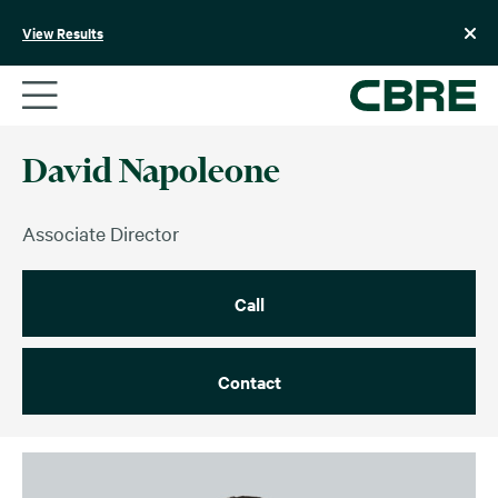
Skip
to
View Results
content
David Napoleone
Associate Director
Call
Contact