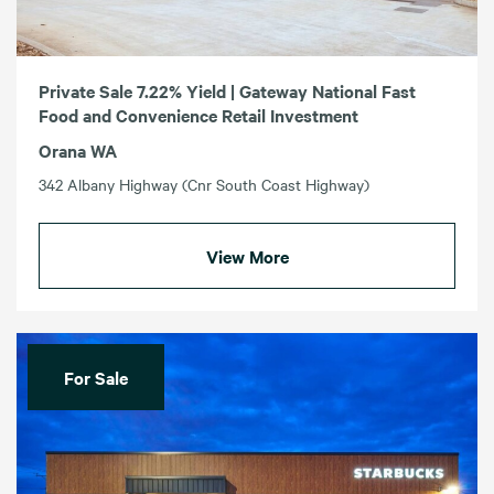
Private Sale 7.22% Yield | Gateway National Fast
Food and Convenience Retail Investment
Orana WA
342 Albany Highway (Cnr South Coast Highway)
View More
For Sale