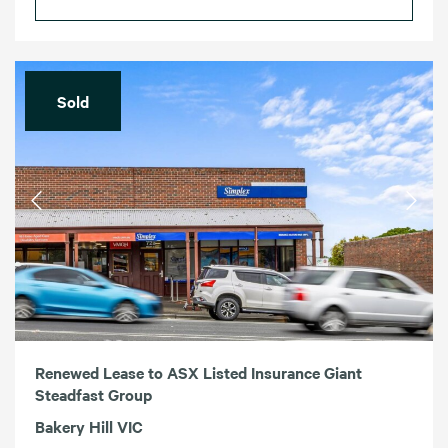
Sold
Renewed Lease to ASX Listed Insurance Giant
Steadfast Group
Bakery Hill VIC