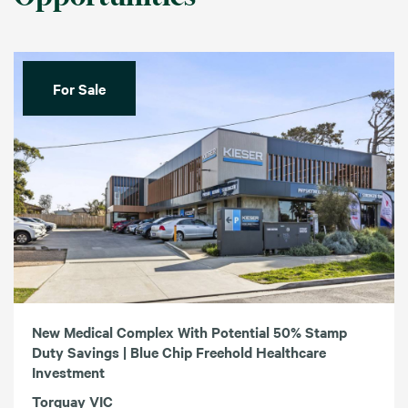
For Sale
New Medical Complex With Potential 50% Stamp
Duty Savings | Blue Chip Freehold Healthcare
Investment
Torquay VIC