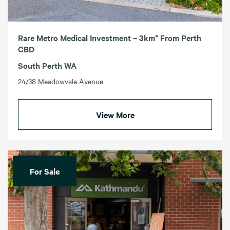
Rare Metro Medical Investment – 3km* From Perth
CBD
South Perth WA
24/38 Meadowvale Avenue
View More
For Sale