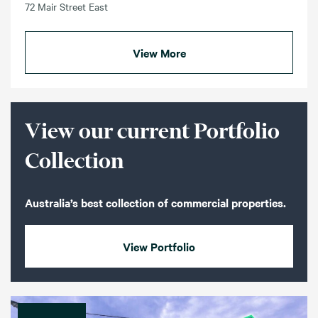
72 Mair Street East
View More
View our current Portfolio
Collection
Australia’s best collection of commercial properties.
View Portfolio