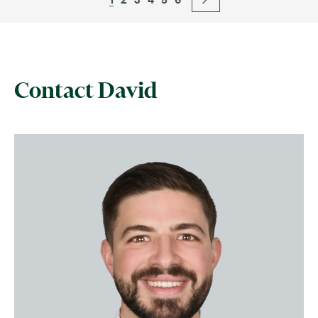
Contact David