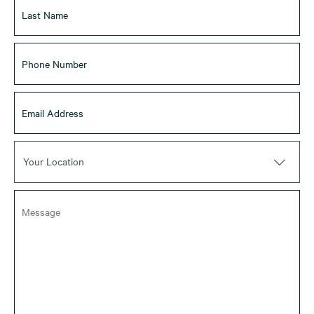
Your Location