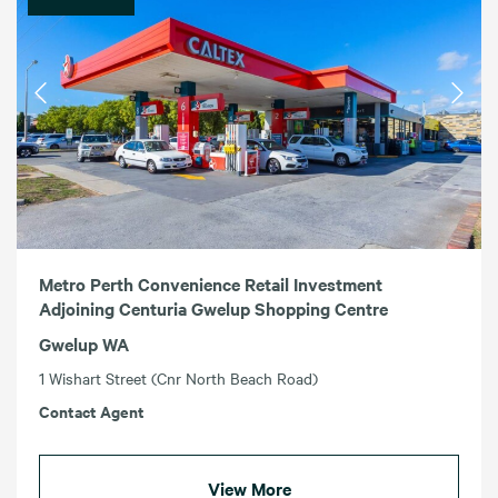
Metro Perth Convenience Retail Investment
Adjoining Centuria Gwelup Shopping Centre
Gwelup WA
1 Wishart Street (Cnr North Beach Road)
Contact Agent
View More