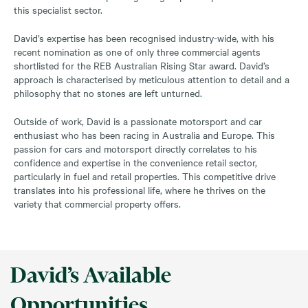
this specialist sector.
David’s expertise has been recognised industry-wide, with his
recent nomination as one of only three commercial agents
shortlisted for the REB Australian Rising Star award. David’s
approach is characterised by meticulous attention to detail and a
philosophy that no stones are left unturned.
Outside of work, David is a passionate motorsport and car
enthusiast who has been racing in Australia and Europe. This
passion for cars and motorsport directly correlates to his
confidence and expertise in the convenience retail sector,
particularly in fuel and retail properties. This competitive drive
translates into his professional life, where he thrives on the
variety that commercial property offers.
David’s Available
Opportunities