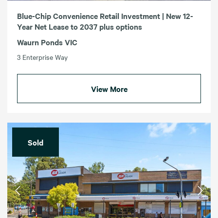
Blue-Chip Convenience Retail Investment | New 12-
Year Net Lease to 2037 plus options
Waurn Ponds VIC
3 Enterprise Way
View More
Sold