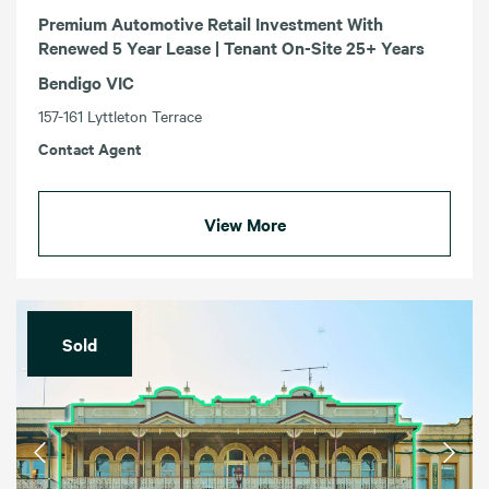
Premium Automotive Retail Investment With
Renewed 5 Year Lease | Tenant On-Site 25+ Years
Bendigo VIC
157-161 Lyttleton Terrace
Contact Agent
View More
Sold