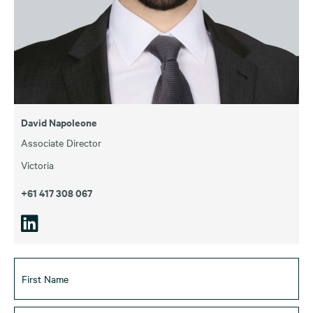
David Napoleone
Associate Director
Victoria
+61 417 308 067