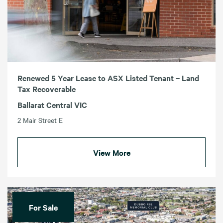
Renewed 5 Year Lease to ASX Listed Tenant – Land
Tax Recoverable
Ballarat Central VIC
2 Mair Street E
View More
For Sale