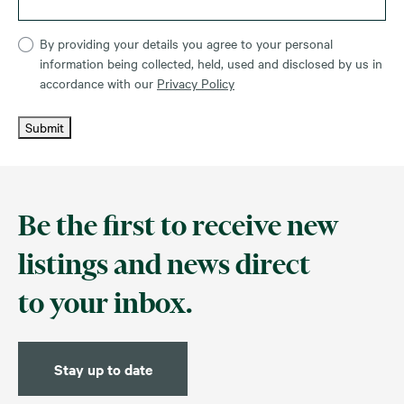
By providing your details you agree to your personal
information being collected, held, used and disclosed by us in
accordance with our
Privacy Policy
Submit
Be the first to receive new
listings and news direct
to your inbox.
Stay up to date