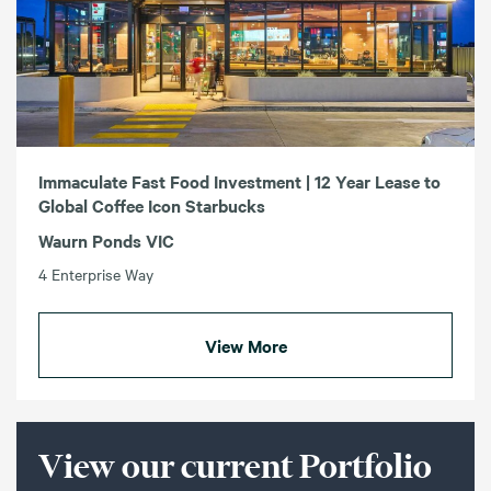
Immaculate Fast Food Investment | 12 Year Lease to
Global Coffee Icon Starbucks
Waurn Ponds VIC
4 Enterprise Way
View More
View our current Portfolio