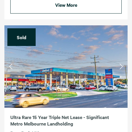
View More
Sold
Ultra Rare 15 Year Triple Net Lease - Significant
Metro Melbourne Landholding