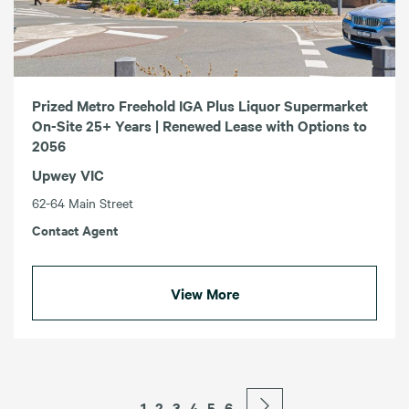
Prized Metro Freehold IGA Plus Liquor Supermarket
On-Site 25+ Years | Renewed Lease with Options to
2056
Upwey VIC
62-64 Main Street
Contact Agent
View More
1
2
3
4
5
6