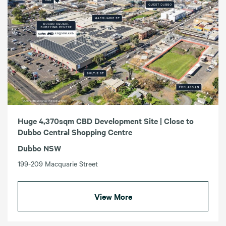
Huge 4,370sqm CBD Development Site | Close to
Dubbo Central Shopping Centre
Dubbo NSW
199-209 Macquarie Street
View More