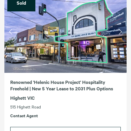
Sold
Renowned 'Helenic House Project' Hospitality
Freehold | New 5 Year Lease to 2031 Plus Options
Highett VIC
515 Highett Road
Contact Agent