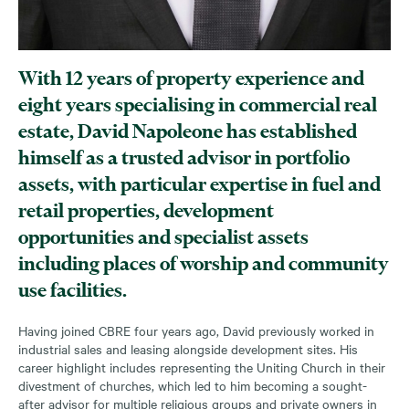
With 12 years of property experience and
eight years specialising in commercial real
estate, David Napoleone has established
himself as a trusted advisor in portfolio
assets, with particular expertise in fuel and
retail properties, development
opportunities and specialist assets
including places of worship and community
use facilities.
Having joined CBRE four years ago, David previously worked in
industrial sales and leasing alongside development sites. His
career highlight includes representing the Uniting Church in their
divestment of churches, which led to him becoming a sought-
after advisor for multiple religious groups and private owners in