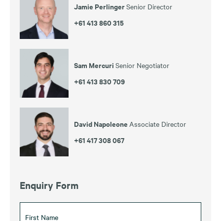
Jamie Perlinger
Senior Director
+61 413 860 315
Sam Mercuri
Senior Negotiator
+61 413 830 709
David Napoleone
Associate Director
+61 417 308 067
Enquiry Form