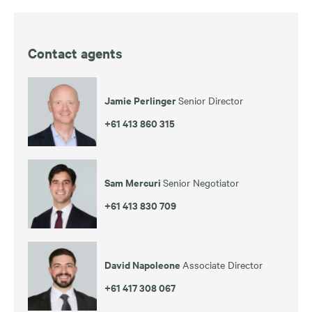
Contact agents
Jamie Perlinger
Senior Director
+61 413 860 315
Sam Mercuri
Senior Negotiator
+61 413 830 709
David Napoleone
Associate Director
+61 417 308 067