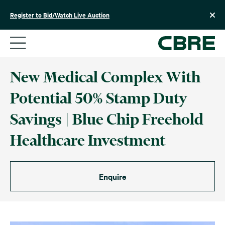
Skip
to
Register to Bid/Watch Live Auction
content
New Medical Complex With
Potential 50% Stamp Duty
Savings | Blue Chip Freehold
Healthcare Investment
Enquire