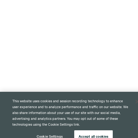
This website uses cookies and session recording technology to enhance
user experience and to analyze performance and traffic on our website. We
also share information about your use of our site with our social media,
advertising and analytics partners. You may opt out of some of these
technologies using the Cookie Settings link.
Cookie Settings
Accept all cookies