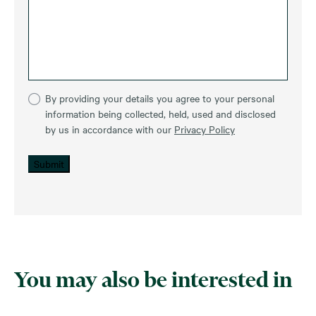
By providing your details you agree to your personal
information being collected, held, used and disclosed
by us in accordance with our
Privacy Policy
Submit
You may also be interested in