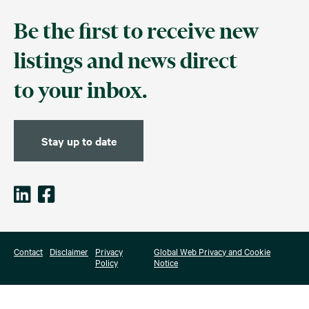
Be the first to receive new
listings and news direct
to your inbox.
Stay up to date
Contact
Disclaimer
Privacy
Global Web Privacy and Cookie
Policy
Notice