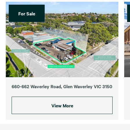
For Sale
660-662 Waverley Road, Glen Waverley VIC 3150
View More