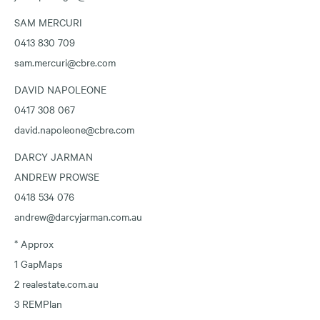
SAM MERCURI
0413 830 709
sam.mercuri@cbre.com
DAVID NAPOLEONE
0417 308 067
david.napoleone@cbre.com
DARCY JARMAN
ANDREW PROWSE
0418 534 076
andrew@darcyjarman.com.au
* Approx
1 GapMaps
2 realestate.com.au
3 REMPlan