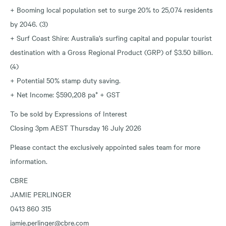
+ Booming local population set to surge 20% to 25,074 residents
by 2046. (3)
+ Surf Coast Shire: Australia’s surfing capital and popular tourist
destination with a Gross Regional Product (GRP) of $3.50 billion.
(4)
+ Potential 50% stamp duty saving.
+ Net Income: $590,208 pa* + GST
To be sold by Expressions of Interest
Closing 3pm AEST Thursday 16 July 2026
Please contact the exclusively appointed sales team for more
information.
CBRE
JAMIE PERLINGER
0413 860 315
jamie.perlinger@cbre.com