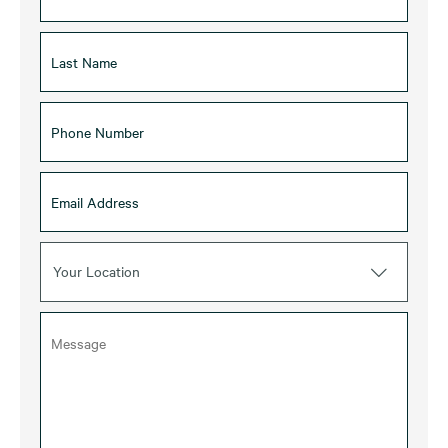
Your Location