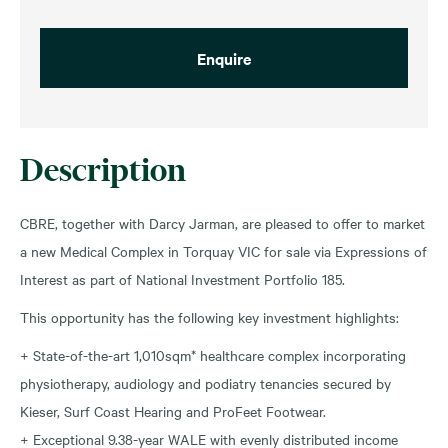
Enquire
Description
CBRE, together with Darcy Jarman, are pleased to offer to market
a new Medical Complex in Torquay VIC for sale via Expressions of
Interest as part of National Investment Portfolio 185.
This opportunity has the following key investment highlights:
+ State-of-the-art 1,010sqm* healthcare complex incorporating
physiotherapy, audiology and podiatry tenancies secured by
Kieser, Surf Coast Hearing and ProFeet Footwear.
+ Exceptional 9.38-year WALE with evenly distributed income