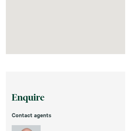
Enquire
Contact agents