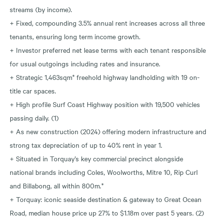
streams (by income).
+ Fixed, compounding 3.5% annual rent increases across all three
tenants, ensuring long term income growth.
+ Investor preferred net lease terms with each tenant responsible
for usual outgoings including rates and insurance.
+ Strategic 1,463sqm* freehold highway landholding with 19 on-
title car spaces.
+ High profile Surf Coast Highway position with 19,500 vehicles
passing daily. (1)
+ As new construction (2024) offering modern infrastructure and
strong tax depreciation of up to 40% rent in year 1.
+ Situated in Torquay’s key commercial precinct alongside
national brands including Coles, Woolworths, Mitre 10, Rip Curl
and Billabong, all within 800m.*
+ Torquay: iconic seaside destination & gateway to Great Ocean
Road, median house price up 27% to $1.18m over past 5 years. (2)