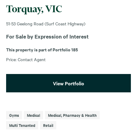
Torquay, VIC
51-53 Geelong Road (Surf Coast Highway)
For Sale by Expression of Interest
This property is part of Portfolio 185
Price: Contact Agent
View Portfolio
Gyms
Medical
Medical, Pharmacy & Health
Multi Tenanted
Retail