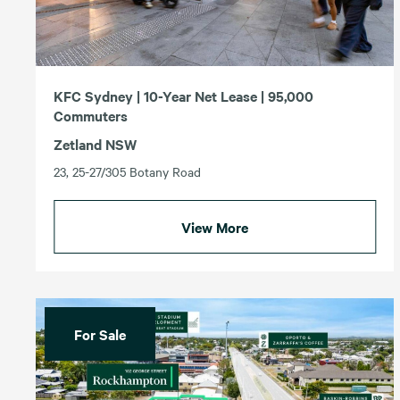
KFC Sydney | 10-Year Net Lease | 95,000
Commuters
Zetland NSW
23, 25-27/305 Botany Road
View More
For Sale