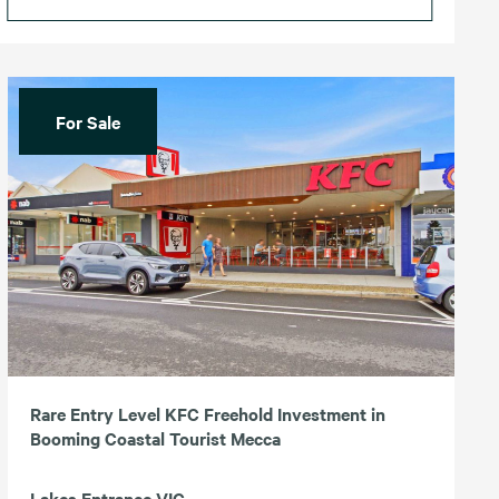
For Sale
Rare Entry Level KFC Freehold Investment in
Booming Coastal Tourist Mecca
Lakes Entrance VIC