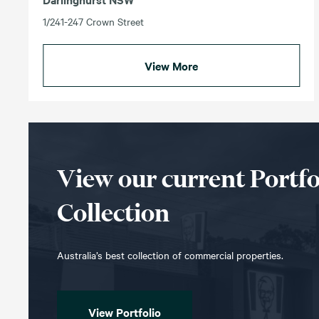
1/241-247 Crown Street
View More
View our current Portfo
Collection
Australia’s best collection of commercial properties.
View Portfolio