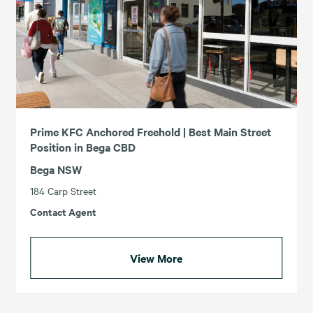
Prime KFC Anchored Freehold | Best Main Street
Position in Bega CBD
Bega NSW
184 Carp Street
Contact Agent
View More