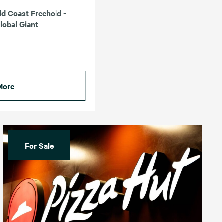
ld Coast Freehold -
lobal Giant
More
For Sale