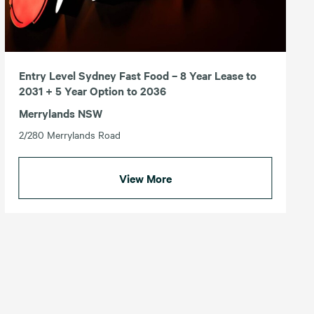
Entry Level Sydney Fast Food – 8 Year Lease to
2031 + 5 Year Option to 2036
Merrylands NSW
2/280 Merrylands Road
View More