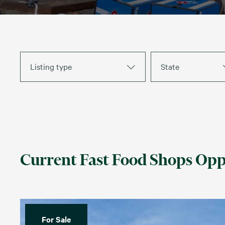
Listing type
State
Current Fast Food Shops Opp
For Sale