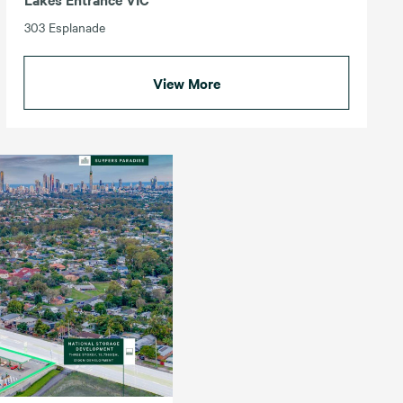
303 Esplanade
View More