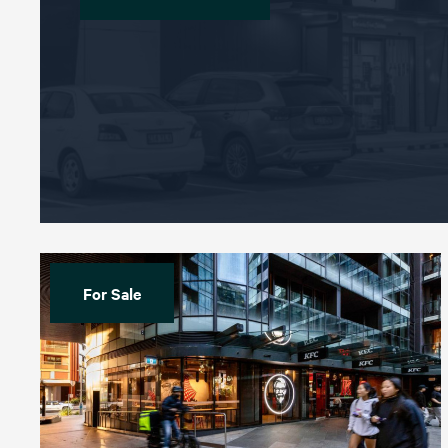
For Sale