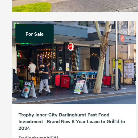
For Sale
Trophy Inner-City Darlinghurst Fast Food
Investment | Brand New 8 Year Lease to Grill'd to
2034
Darlinghurst NSW