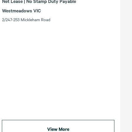
Net Lease | No Stamp Duty Payable
Westmeadows VIC
2/247-253 Mickleham Road
View More