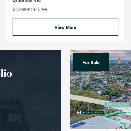
2 Commercial Drive
View More
For Sale
lio