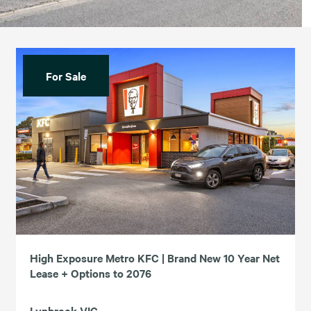
For Sale
High Exposure Metro KFC | Brand New 10 Year Net
Lease + Options to 2076
Lynbrook VIC