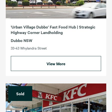
'Urban Village Dubbo' Fast Food Hub | Strategic
Highway Corner Landholding
Dubbo NSW
33-43 Whylandra Street
View More
Sold