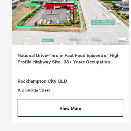
National Drive-Thru in Fast Food Epicentre | High
Profile Highway Site | 33+ Years Occupation
Rockhampton City QLD
102 George Street
View More