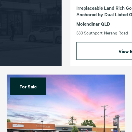
Irreplaceable Land Rich Go
Anchored by Dual Listed G
Molendinar QLD
383 Southport-Nerang Road
View 
For Sale