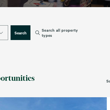
Search all property
Search
types
ortunities
S