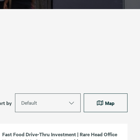
Default
ort by
Map
Fast Food Drive-Thru Investment | Rare Head Office