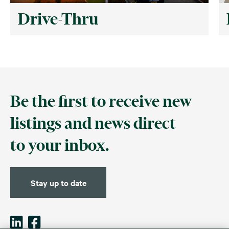
Drive-Thru
Be the first to receive new
listings and news direct
to your inbox.
Stay up to date