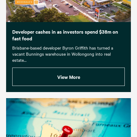
Developer cashes in as investors spend $38m on
fast food
Brisbane-based developer Byron Griffith has turned a
vacant Bunnings warehouse in Wollongong into real
estate...
View More