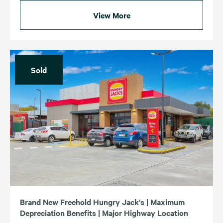
View More
Sold
Brand New Freehold Hungry Jack's | Maximum
Depreciation Benefits | Major Highway Location