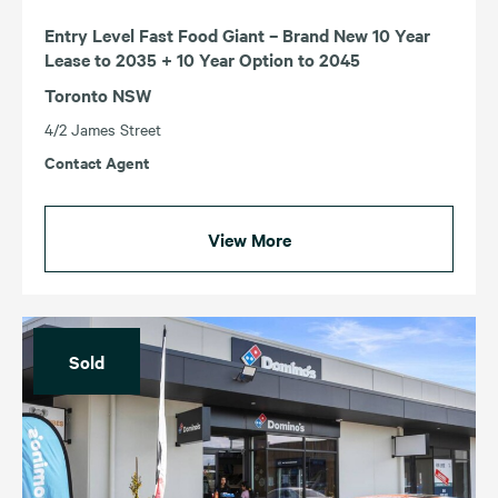
Entry Level Fast Food Giant – Brand New 10 Year
Lease to 2035 + 10 Year Option to 2045
Toronto NSW
4/2 James Street
Contact Agent
View More
Sold