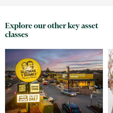
Explore our other key asset
classes