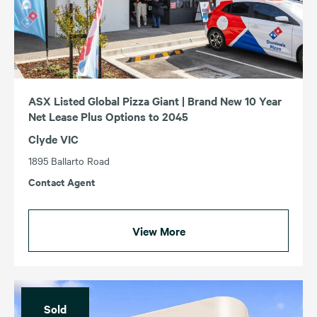
ASX Listed Global Pizza Giant | Brand New 10 Year
Net Lease Plus Options to 2045
Clyde VIC
1895 Ballarto Road
Contact Agent
View More
Sold