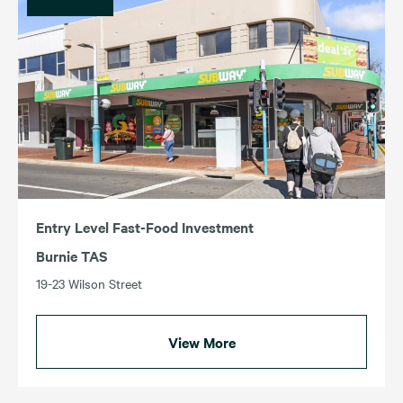
Entry Level Fast-Food Investment
Burnie TAS
19-23 Wilson Street
View More