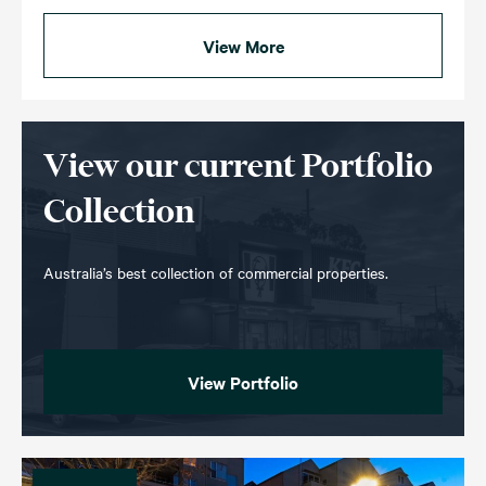
View More
View our current Portfolio
Collection
Australia’s best collection of commercial properties.
View Portfolio