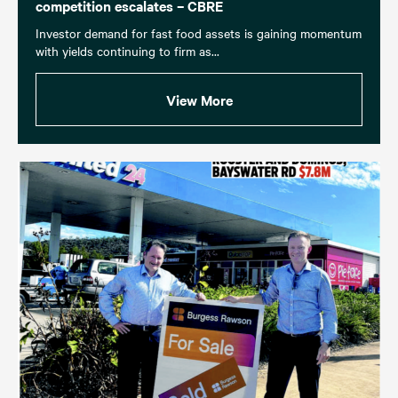
competition escalates – CBRE
Investor demand for fast food assets is gaining momentum
with yields continuing to firm as...
View More