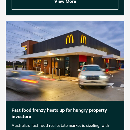
View More
Fast food frenzy heats up for hungry property
investors
Australia’s fast food real estate market is sizzling, with