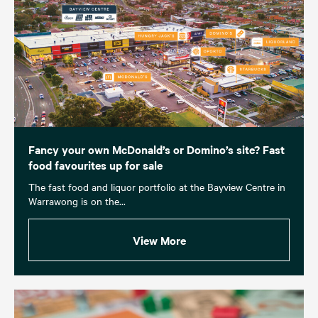
Fancy your own McDonald’s or Domino’s site? Fast
food favourites up for sale
The fast food and liquor portfolio at the Bayview Centre in
Warrawong is on the...
View More