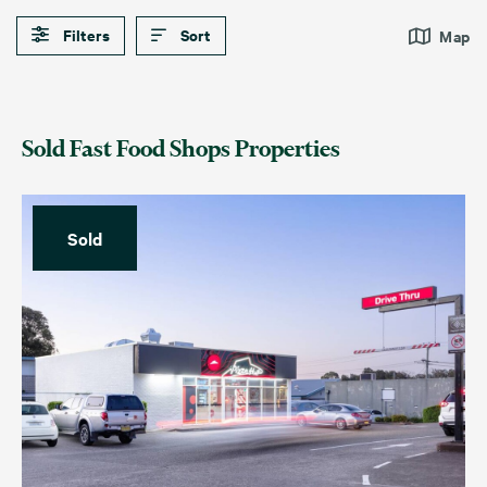
Filters
Sort
Map
Sold Fast Food Shops Properties
Sold