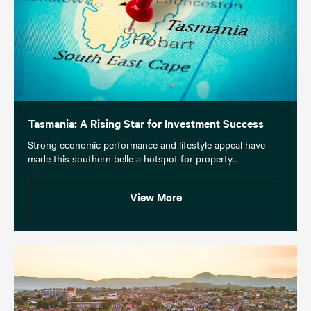
Tasmania: A Rising Star for Investment Success
Strong economic performance and lifestyle appeal have
made this southern belle a hotspot for property...
View More