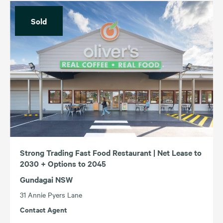
Sold
Strong Trading Fast Food Restaurant | Net Lease to
2030 + Options to 2045
Gundagai NSW
31 Annie Pyers Lane
Contact Agent