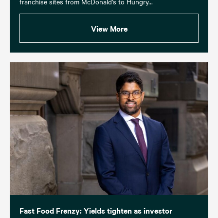
franchise sites from McDonald’s to Hungry...
View More
Fast Food Frenzy: Yields tighten as investor