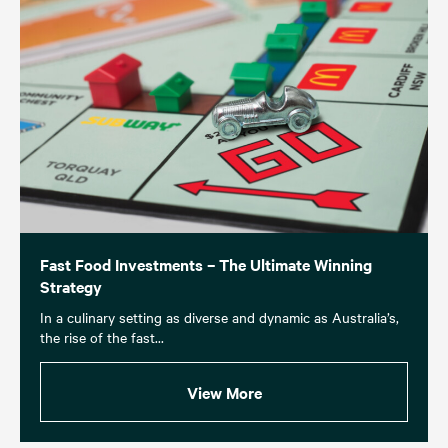
Fast Food Investments – The Ultimate Winning
Strategy
In a culinary setting as diverse and dynamic as Australia’s,
the rise of the fast...
View More