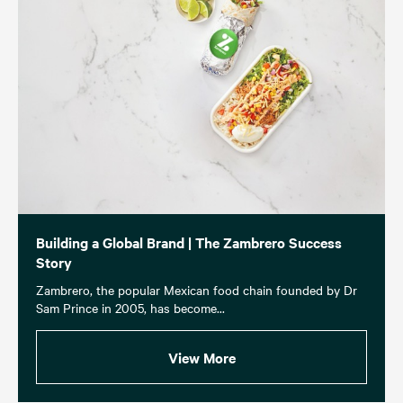
Building a Global Brand | The Zambrero Success
Story
Zambrero, the popular Mexican food chain founded by Dr
Sam Prince in 2005, has become...
View More