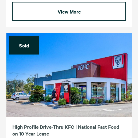
View More
Sold
High Profile Drive-Thru KFC | National Fast Food
on 10 Year Lease