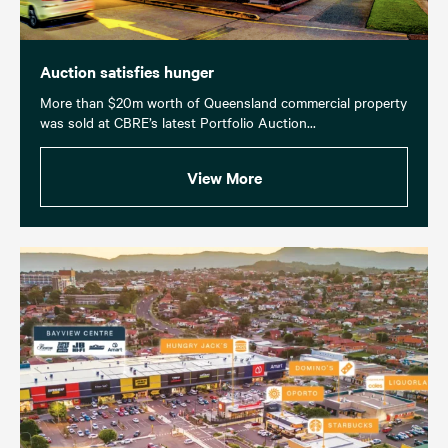
Auction satisfies hunger
More than $20m worth of Queensland commercial property
was sold at CBRE’s latest Portfolio Auction...
View More