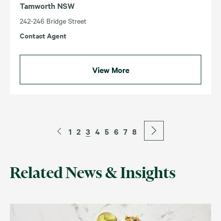
Tamworth NSW
242-246 Bridge Street
Contact Agent
View More
1
2
3
4
5
6
7
8
Related News & Insights