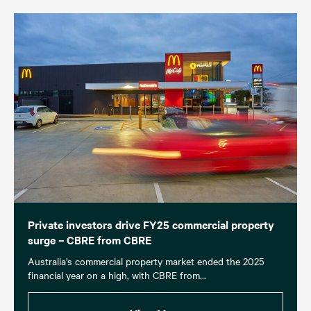
Private investors drive FY25 commercial property
surge – CBRE from CBRE
Australia’s commercial property market ended the 2025
financial year on a high, with CBRE from...