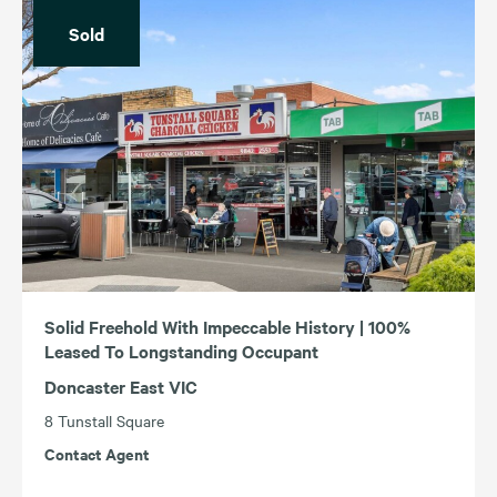
Sold
Solid Freehold With Impeccable History | 100%
Leased To Longstanding Occupant
Doncaster East VIC
8 Tunstall Square
Contact Agent