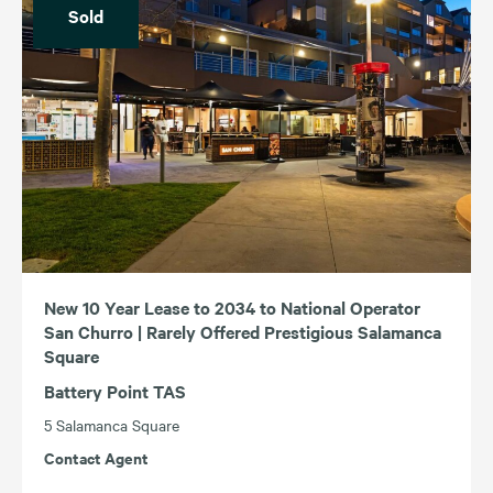
Sold
New 10 Year Lease to 2034 to National Operator
San Churro | Rarely Offered Prestigious Salamanca
Square
Battery Point TAS
5 Salamanca Square
Contact Agent