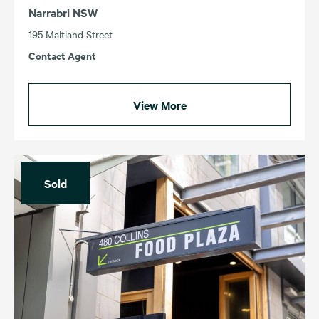
Narrabri NSW
195 Maitland Street
Contact Agent
View More
Sold