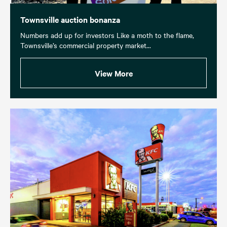
Townsville auction bonanza
Numbers add up for investors Like a moth to the flame,
Townsville’s commercial property market...
View More