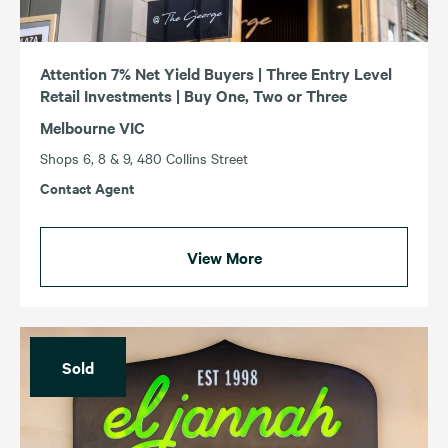
Attention 7% Net Yield Buyers | Three Entry Level
Retail Investments | Buy One, Two or Three
Melbourne VIC
Shops 6, 8 & 9, 480 Collins Street
Contact Agent
View More
Sold