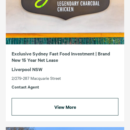
Exclusive Sydney Fast Food Investment | Brand
New 15 Year Net Lease
Liverpool NSW
2/279-287 Macquarie Street
Contact Agent
View More