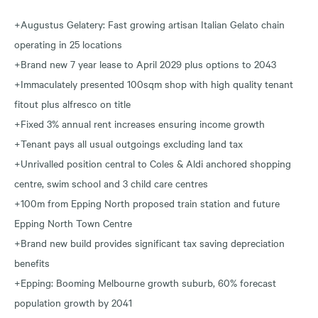
+Augustus Gelatery: Fast growing artisan Italian Gelato chain
operating in 25 locations
+Brand new 7 year lease to April 2029 plus options to 2043
+Immaculately presented 100sqm shop with high quality tenant
fitout plus alfresco on title
+Fixed 3% annual rent increases ensuring income growth
+Tenant pays all usual outgoings excluding land tax
+Unrivalled position central to Coles & Aldi anchored shopping
centre, swim school and 3 child care centres
+100m from Epping North proposed train station and future
Epping North Town Centre
+Brand new build provides significant tax saving depreciation
benefits
+Epping: Booming Melbourne growth suburb, 60% forecast
population growth by 2041