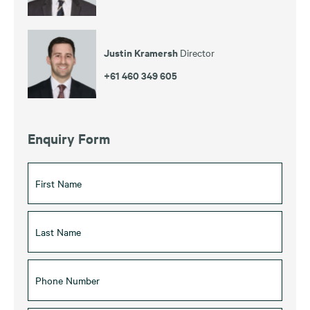
Justin Kramersh
Director
+61 460 349 605
Enquiry Form