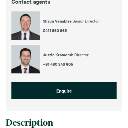
Contact agents
Shaun Venables
Senior Director
0411 860 865
Justin Kramersh
Director
+61 460 349 605
Enquire
Description