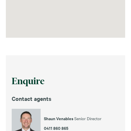
Enquire
Contact agents
Shaun Venables
Senior Director
0411 860 865