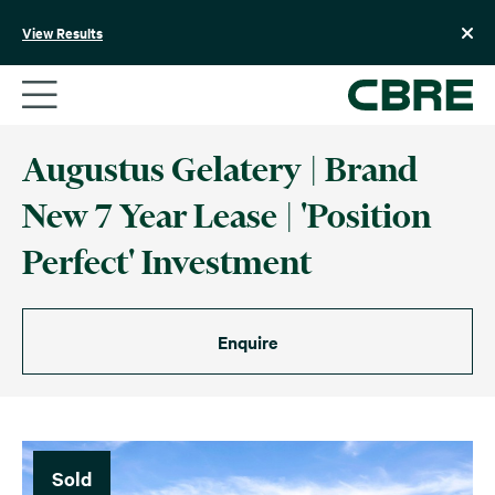
Skip
to
View Results
content
Augustus Gelatery | Brand
New 7 Year Lease | 'Position
Perfect' Investment
Enquire
Sold