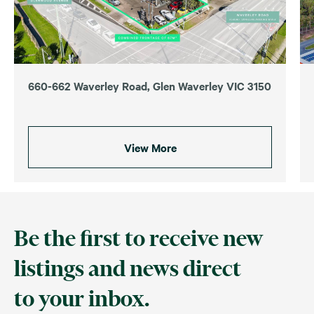
660-662 Waverley Road, Glen Waverley VIC 3150
View More
Be the first to receive new
listings and news direct
to your inbox.