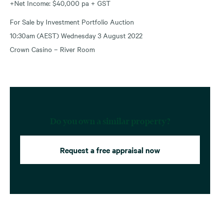
+Net Income: $40,000 pa + GST
For Sale by Investment Portfolio Auction
10:30am (AEST) Wednesday 3 August 2022
Crown Casino – River Room
Do you own a similar property?
Request a free appraisal now