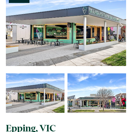
Epping, VIC