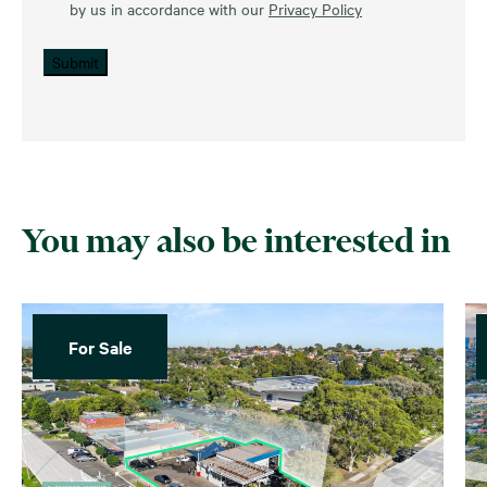
by us in accordance with our
Privacy Policy
Submit
You may also be interested in
For Sale