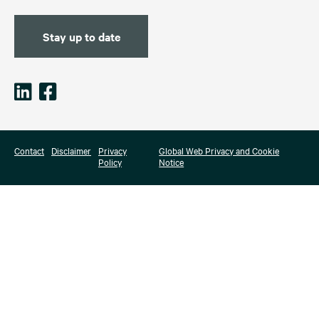
Stay up to date
Contact
Disclaimer
Privacy
Global Web Privacy and Cookie
Policy
Notice