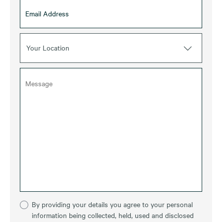
Your Location
By providing your details you agree to your personal
information being collected, held, used and disclosed