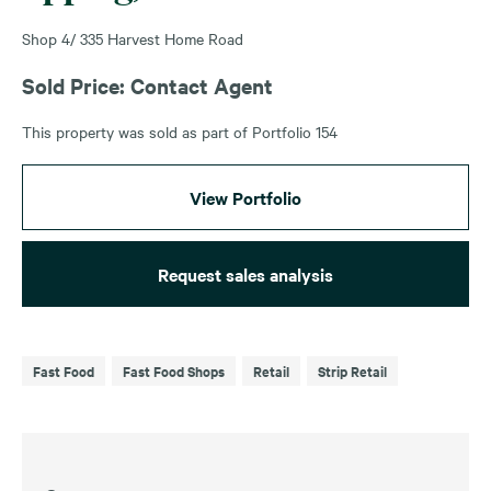
Shop 4/ 335 Harvest Home Road
Sold Price: Contact Agent
This property was sold as part of Portfolio 154
View Portfolio
Request sales analysis
Fast Food
Fast Food Shops
Retail
Strip Retail