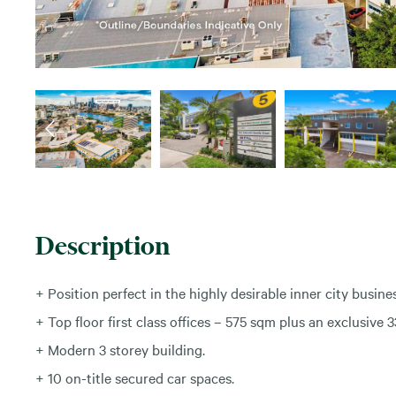
Description
+ Position perfect in the highly desirable inner city busine
+ Top floor first class offices – 575 sqm plus an exclusive
+ Modern 3 storey building.
+ 10 on-title secured car spaces.