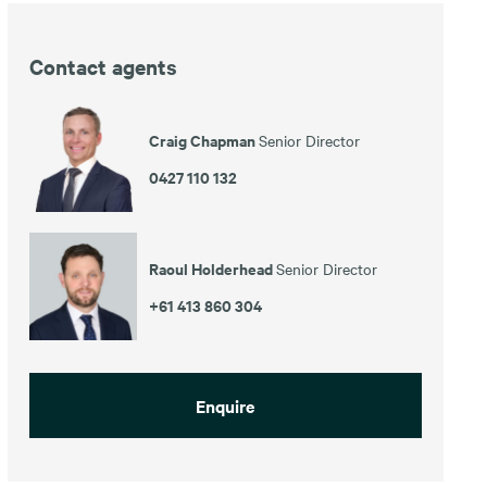
Contact agents
Craig Chapman
Senior Director
0427 110 132
Raoul Holderhead
Senior Director
+61 413 860 304
Enquire