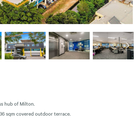
ss hub of Milton.
 336 sqm covered outdoor terrace.