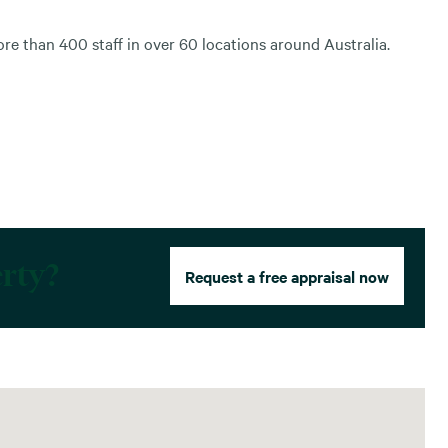
e than 400 staff in over 60 locations around Australia.
erty?
Request a free appraisal now