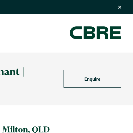
nant |
Enquire
Milton, QLD