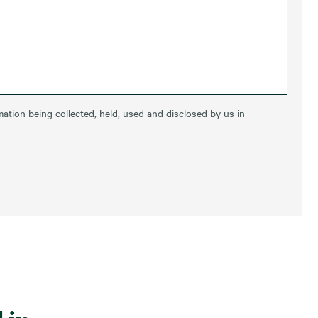
ation being collected, held, used and disclosed by us in