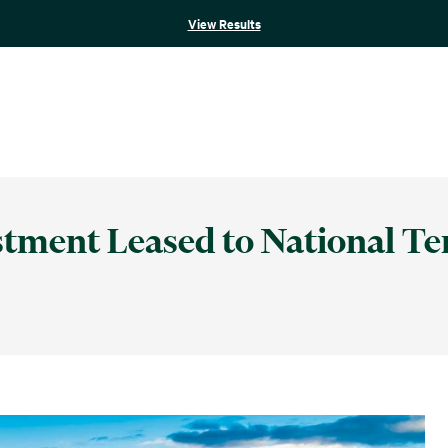
View Results
stment Leased to National Te