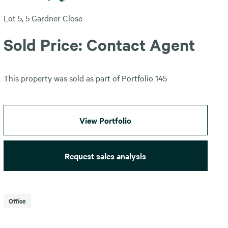
Lot 5, 5 Gardner Close
Sold Price: Contact Agent
This property was sold as part of Portfolio 145
View Portfolio
Request sales analysis
Office