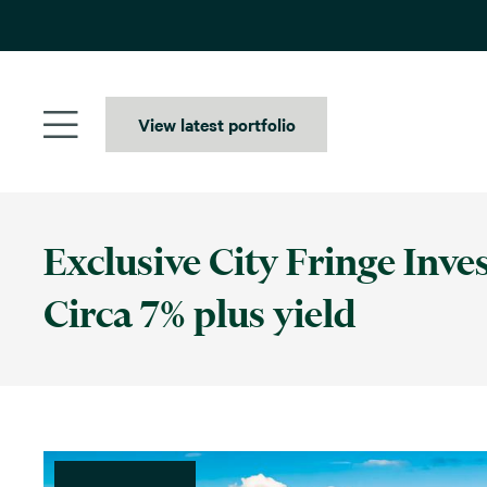
Skip
to
content
View latest portfolio
Exclusive City Fringe Inve
Circa 7% plus yield