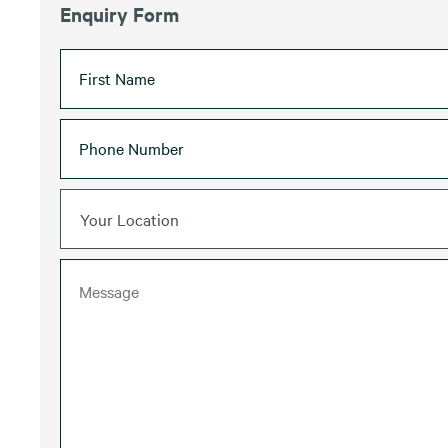
Enquiry Form
Your Location