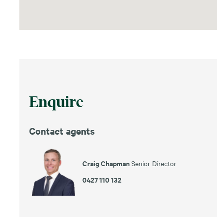
Enquire
Contact agents
Craig Chapman
Senior Director
0427 110 132