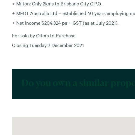
+ Milton: Only 2kms to Brisbane City G.P.O.
+ MEGT Australia Ltd – established 40 years employing mor
+ Net Income $204,324 pa + GST (as at July 2021).
For sale by Offers to Purchase
Closing Tuesday 7 December 2021
Do you own a similar prop