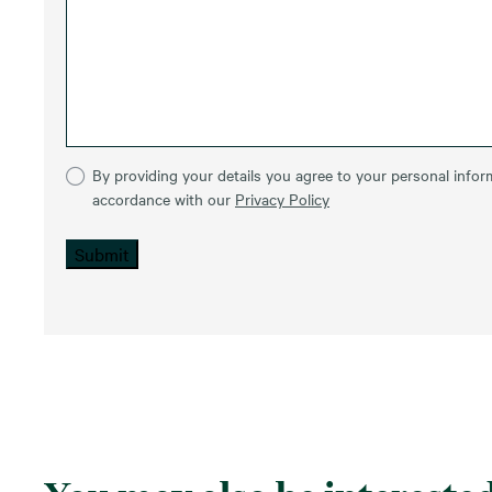
By providing your details you agree to your personal inform
accordance with our
Privacy Policy
Submit