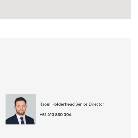
Raoul Holderhead
Senior Director
+61 413 860 304