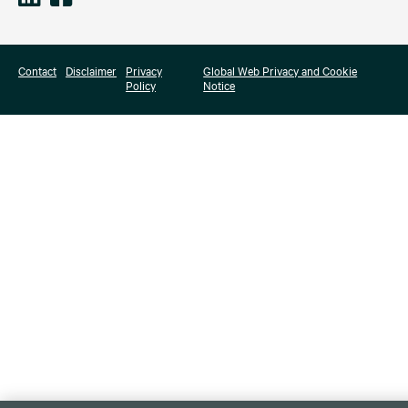
Contact
Disclaimer
Privacy
Global Web Privacy and Cookie
Policy
Notice