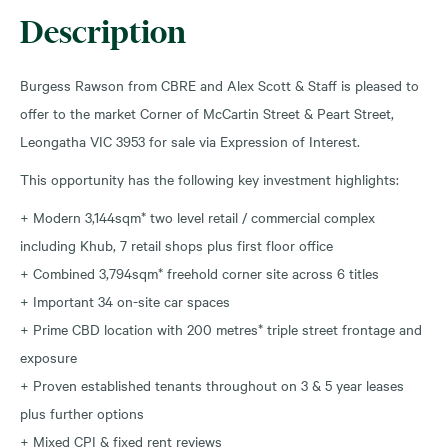
Description
Burgess Rawson from CBRE and Alex Scott & Staff is pleased to
offer to the market Corner of McCartin Street & Peart Street,
Leongatha VIC 3953 for sale via Expression of Interest.
This opportunity has the following key investment highlights:
+ Modern 3,144sqm* two level retail / commercial complex
including Khub, 7 retail shops plus first floor office
+ Combined 3,794sqm* freehold corner site across 6 titles
+ Important 34 on-site car spaces
+ Prime CBD location with 200 metres* triple street frontage and
exposure
+ Proven established tenants throughout on 3 & 5 year leases
plus further options
+ Mixed CPI & fixed rent reviews