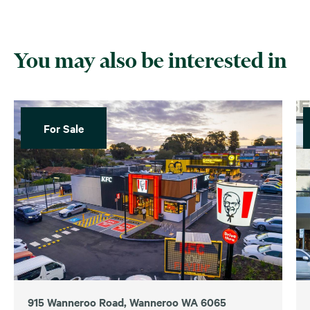
You may also be interested in
For Sale
915 Wanneroo Road, Wanneroo WA 6065