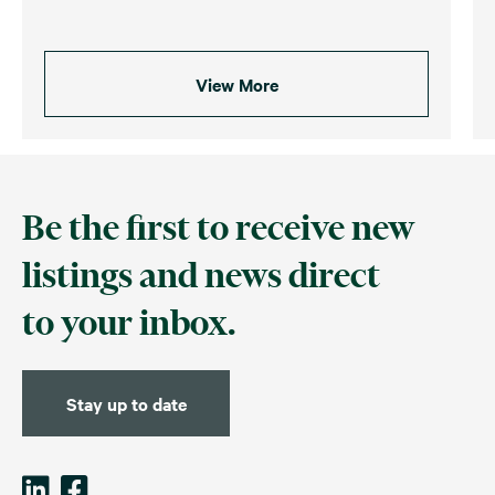
View More
Be the first to receive new
listings and news direct
to your inbox.
Stay up to date