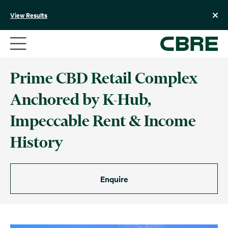
Skip
to
View Results
content
Prime CBD Retail Complex
Anchored by K-Hub,
Impeccable Rent & Income
History
Enquire