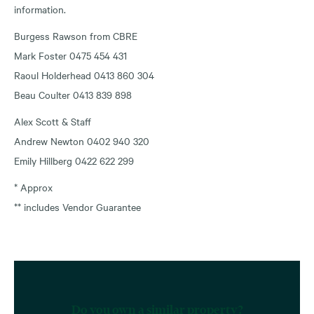
information.
Burgess Rawson from CBRE
Mark Foster 0475 454 431
Raoul Holderhead 0413 860 304
Beau Coulter 0413 839 898
Alex Scott & Staff
Andrew Newton 0402 940 320
Emily Hillberg 0422 622 299
* Approx
** includes Vendor Guarantee
Do you own a similar property?