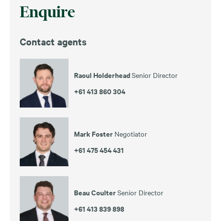
Enquire
Contact agents
Raoul Holderhead
Senior Director
+61 413 860 304
Mark Foster
Negotiator
+61 475 454 431
Beau Coulter
Senior Director
+61 413 839 898