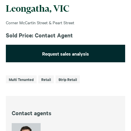
Leongatha, VIC
Corner McCartin Street & Peart Street
Sold Price: Contact Agent
Request sales analysis
Multi Tenanted
Retail
Strip Retail
Contact agents