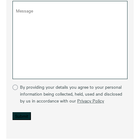
By providing your details you agree to your personal
information being collected, held, used and disclosed
by us in accordance with our
Privacy Policy
Submit