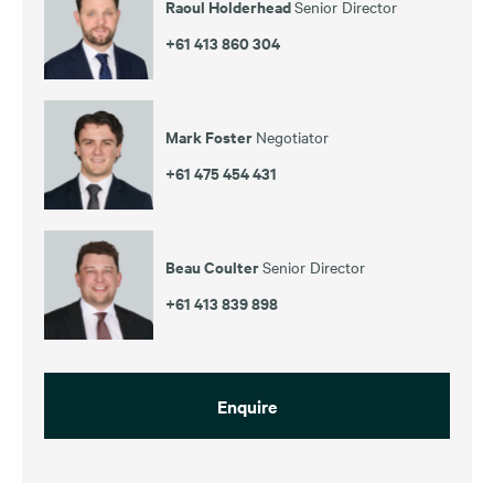
Raoul Holderhead
Senior Director
+61 413 860 304
Mark Foster
Negotiator
+61 475 454 431
Beau Coulter
Senior Director
+61 413 839 898
Enquire