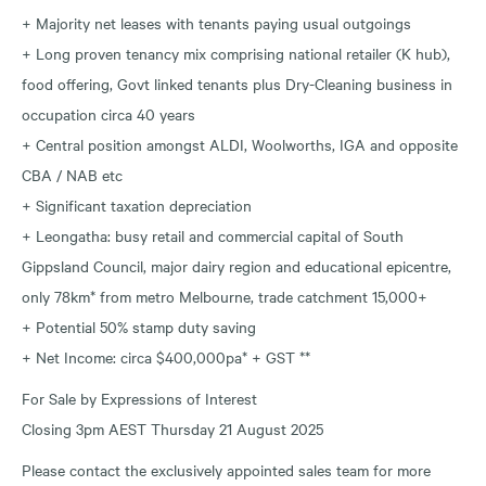
+ Majority net leases with tenants paying usual outgoings
+ Long proven tenancy mix comprising national retailer (K hub),
food offering, Govt linked tenants plus Dry-Cleaning business in
occupation circa 40 years
+ Central position amongst ALDI, Woolworths, IGA and opposite
CBA / NAB etc
+ Significant taxation depreciation
+ Leongatha: busy retail and commercial capital of South
Gippsland Council, major dairy region and educational epicentre,
only 78km* from metro Melbourne, trade catchment 15,000+
+ Potential 50% stamp duty saving
+ Net Income: circa $400,000pa* + GST **
For Sale by Expressions of Interest
Closing 3pm AEST Thursday 21 August 2025
Please contact the exclusively appointed sales team for more