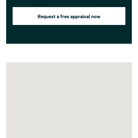
Request a free appraisal now