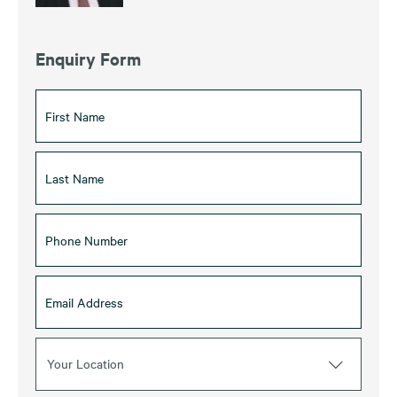
Enquiry Form
Your Location