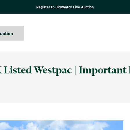
Register to Bid/Watch Live Auction
auction
 Listed Westpac | Important