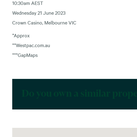
10:30am AEST
Wednesday 21 June 2023
Crown Casino, Melbourne VIC
*Approx
**Westpac.com.au
***GapMaps
Do you own a similar prop