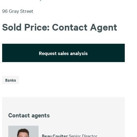
96 Gray Street
Sold Price: Contact Agent
Request sales analysis
Banks
Contact agents
Beau Coulter
Senior Director