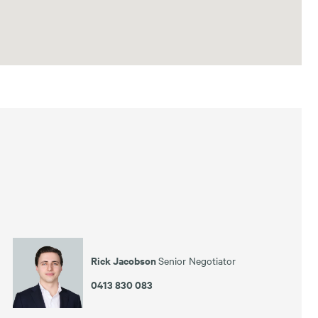
Rick Jacobson
Senior Negotiator
0413 830 083