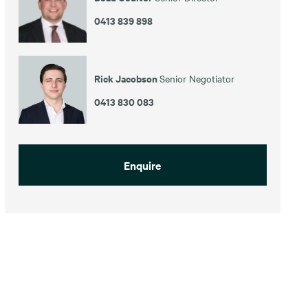
0413 839 898
Rick Jacobson
Senior Negotiator
0413 830 083
Enquire