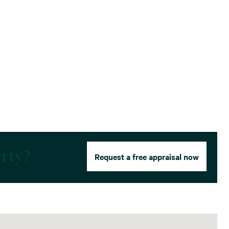
erty?
Request a free appraisal now