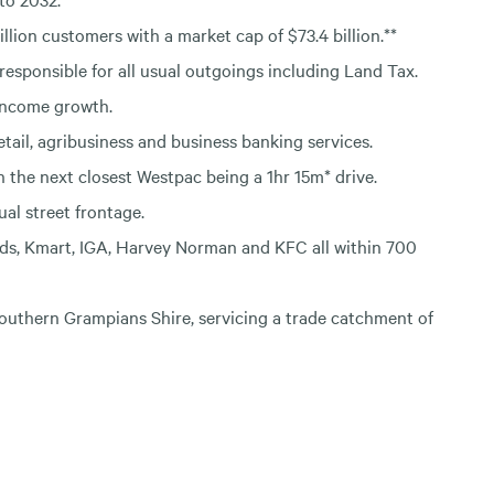
llion customers with a market cap of $73.4 billion.**
responsible for all usual outgoings including Land Tax.
income growth.
il, agribusiness and business banking services.
 the next closest Westpac being a 1hr 15m* drive.
al street frontage.
lds, Kmart, IGA, Harvey Norman and KFC all within 700
Southern Grampians Shire, servicing a trade catchment of