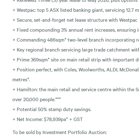
+ Westpac: top 5 ASX listed banking giant, servicing 12.7 mi
+ Secure, set-and-forget net lease structure with Westpac 
+ Fixed compounding 3% annual rent increases, ensuring 
+ Commanding 486sqm* two-level branch incorporating reta
+ Key regional branch servicing large trade catchment with
+ Prime 369sqm* site on main retail strip with important du
+ Position perfect, with Coles, Woolworths, ALDI, McDona
metres*.
+ Hamilton: the main retail and service centre within the 
over 20,000 people.***
+ Potential 50% stamp duty savings.
+ Net Income: $78,939pa* + GST
To be sold by Investment Portfolio Auction: