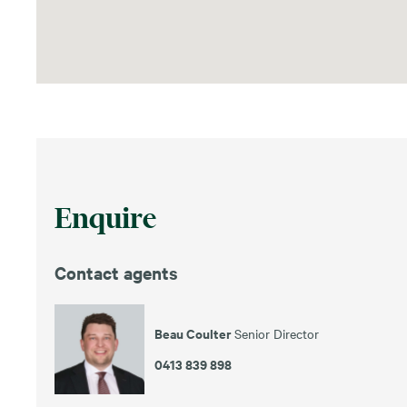
Enquire
Contact agents
Beau Coulter
Senior Director
0413 839 898