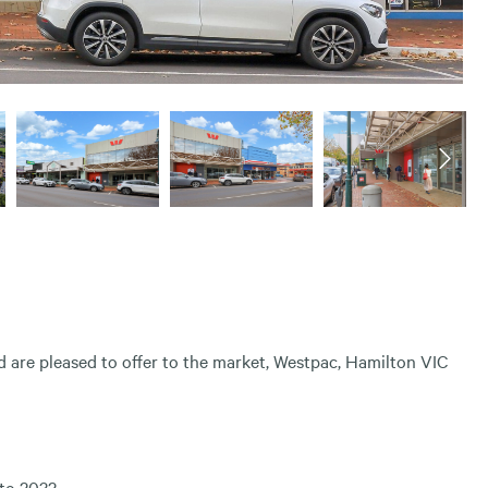
are pleased to offer to the market, Westpac, Hamilton VIC
to 2032.