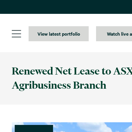
Skip
to
content
View latest portfolio
Watch live 
Renewed Net Lease to ASX
Agribusiness Branch