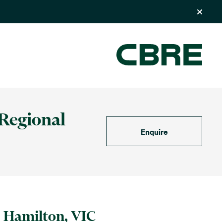
 Regional
Enquire
Hamilton, VIC