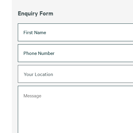
Enquiry Form
Your Location