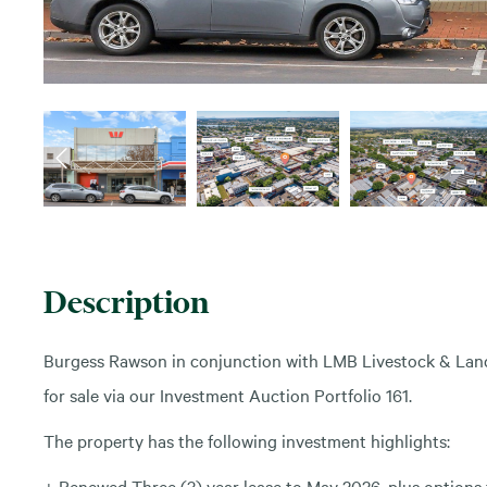
Description
Burgess Rawson in conjunction with LMB Livestock & Land 
for sale via our Investment Auction Portfolio 161.
The property has the following investment highlights:
+ Renewed Three (3) year lease to May 2026, plus options 