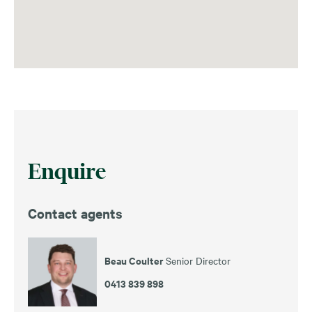
Enquire
Contact agents
Beau Coulter
Senior Director
0413 839 898