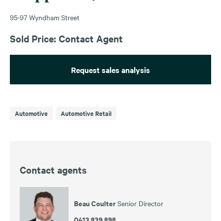
95-97 Wyndham Street
Sold Price: Contact Agent
Request sales analysis
Automotive
Automotive Retail
Contact agents
Beau Coulter
Senior Director
0413 839 898