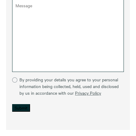
By providing your details you agree to your personal
information being collected, held, used and disclosed
by us in accordance with our
Privacy Policy
Submit