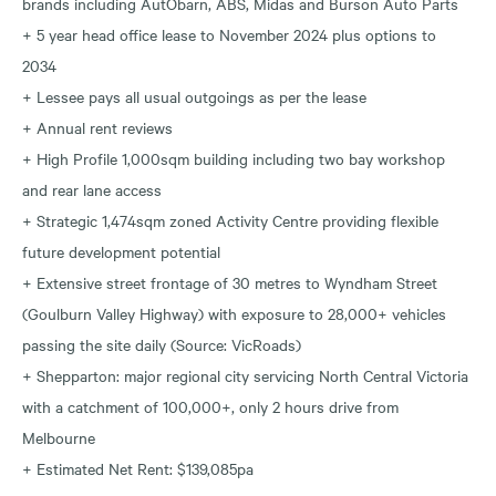
brands including AutObarn, ABS, Midas and Burson Auto Parts
+ 5 year head office lease to November 2024 plus options to
2034
+ Lessee pays all usual outgoings as per the lease
+ Annual rent reviews
+ High Profile 1,000sqm building including two bay workshop
and rear lane access
+ Strategic 1,474sqm zoned Activity Centre providing flexible
future development potential
+ Extensive street frontage of 30 metres to Wyndham Street
(Goulburn Valley Highway) with exposure to 28,000+ vehicles
passing the site daily (Source: VicRoads)
+ Shepparton: major regional city servicing North Central Victoria
with a catchment of 100,000+, only 2 hours drive from
Melbourne
+ Estimated Net Rent: $139,085pa