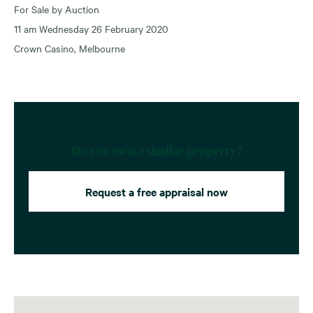
For Sale by Auction
11 am Wednesday 26 February 2020
Crown Casino, Melbourne
Do you own a similar property?
Request a free appraisal now