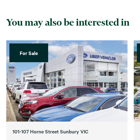
You may also be interested in
For Sale
101-107 Horne Street Sunbury VIC