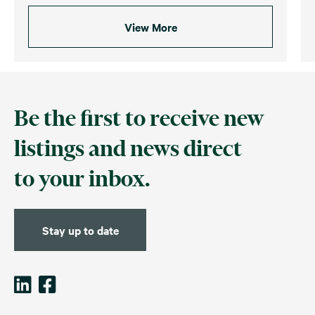
View More
Be the first to receive new
listings and news direct
to your inbox.
Stay up to date