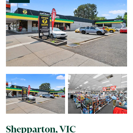
Shepparton, VIC