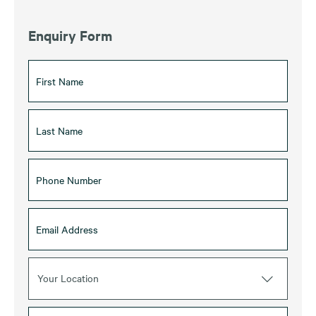
Enquiry Form
Your Location