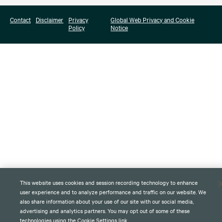
Contact
Disclaimer
Privacy
Global Web Privacy and Cookie
Policy
Notice
This website uses cookies and session recording technology to enhance
user experience and to analyze performance and traffic on our website. We
also share information about your use of our site with our social media,
advertising and analytics partners. You may opt out of some of these
technologies using the Cookie Settings link.