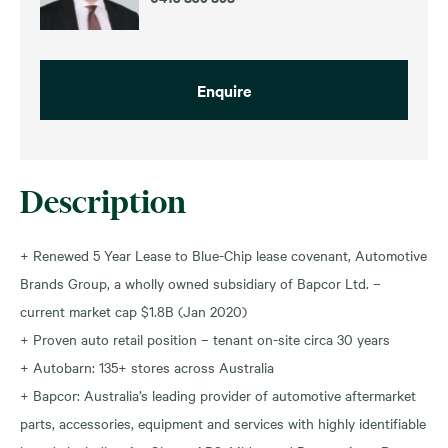
Enquire
Description
+ Renewed 5 Year Lease to Blue-Chip lease covenant, Automotive
Brands Group, a wholly owned subsidiary of Bapcor Ltd. –
current market cap $1.8B (Jan 2020)
+ Proven auto retail position – tenant on-site circa 30 years
+ Autobarn: 135+ stores across Australia
+ Bapcor: Australia’s leading provider of automotive aftermarket
parts, accessories, equipment and services with highly identifiable