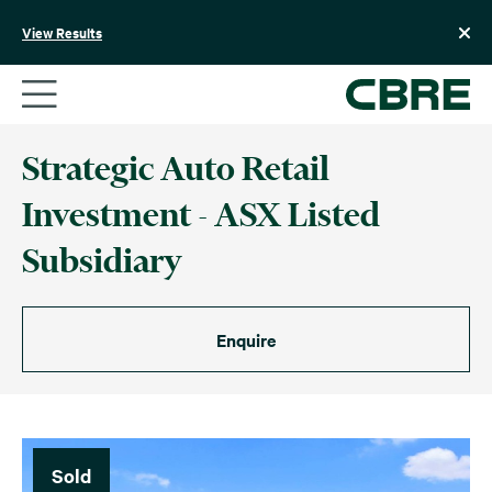
Skip
to
View Results
content
Strategic Auto Retail
Investment - ASX Listed
Subsidiary
Enquire
Sold