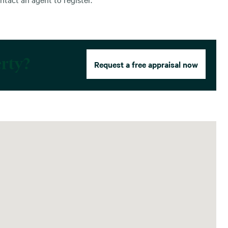
erty?
Request a free appraisal now