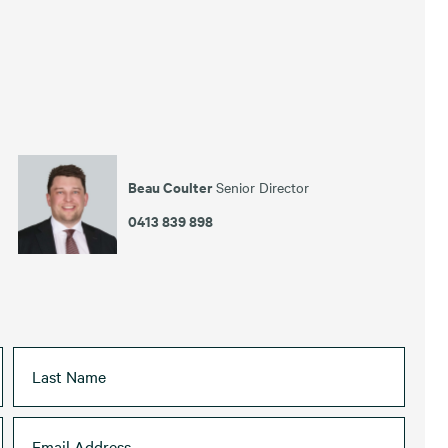
Beau Coulter
Senior Director
0413 839 898