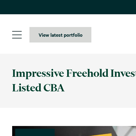
Skip
to
content
View latest portfolio
Impressive Freehold Inve
Listed CBA