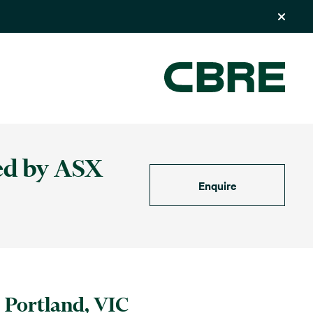
ed by ASX
Enquire
Portland, VIC