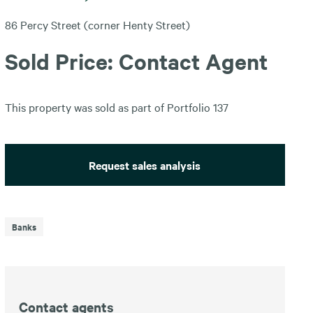
86 Percy Street (corner Henty Street)
Sold Price: Contact Agent
This property was sold as part of Portfolio 137
Request sales analysis
Banks
Contact agents