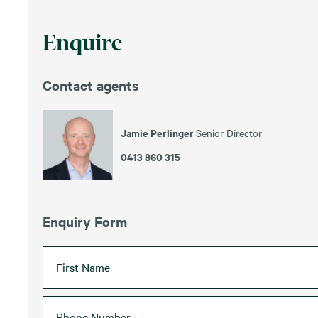
Enquire
Contact agents
Jamie Perlinger
Senior Director
0413 860 315
Enquiry Form