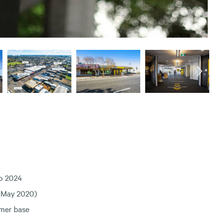
to 2024
 (May 2020)
omer base