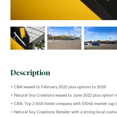
Description
+ CBA leased to February 2022 plus options to 2026
+ Natural Soy Creations leased to June 2022 plus option 
+ CBA: Top 2 ASX listed company with $104b market cap
+ Natural Soy Creations: Retailer with a strong local cust