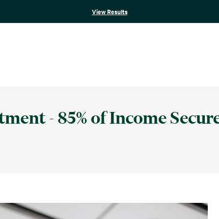
View Results
stment - 85% of Income Secur