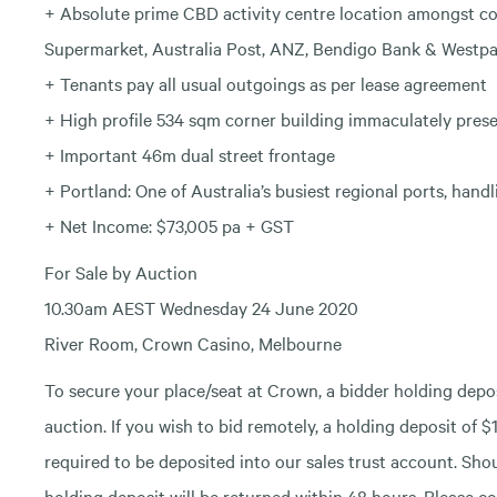
+ Absolute prime CBD activity centre location amongst co
Supermarket, Australia Post, ANZ, Bendigo Bank & Westp
+ Tenants pay all usual outgoings as per lease agreement
+ High profile 534 sqm corner building immaculately prese
+ Important 46m dual street frontage
+ Portland: One of Australia’s busiest regional ports, hand
+ Net Income: $73,005 pa + GST
For Sale by Auction
10.30am AEST Wednesday 24 June 2020
River Room, Crown Casino, Melbourne
To secure your place/seat at Crown, a bidder holding deposi
auction. If you wish to bid remotely, a holding deposit of $1
required to be deposited into our sales trust account. Shou
holding deposit will be returned within 48 hours. Please co