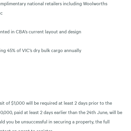
mplimentary national retailers including Woolworths
ac
nted in CBA’s current layout and design
ling 45% of VIC’s dry bulk cargo annually
t of $1,000 will be required at least 2 days prior to the
0,000, paid at least 2 days earlier than the 24th June, will be
ld you be unsuccessful in securing a property, the full
ntact an agent to register.