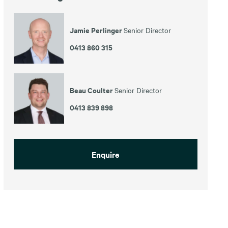
Jamie Perlinger
Senior Director
0413 860 315
Beau Coulter
Senior Director
0413 839 898
Enquire