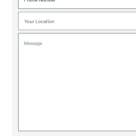
Your Location