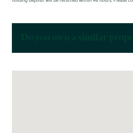
Do you own a similar prop