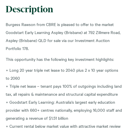
Description
Burgess Rawson from CBRE is pleased to offer to the market
Goodstart Early Learning Aspley (Brisbane) at 792 Zillmere Road,
Aspley (Brisbane) QLD for sale via our Investment Auction
Portfolio 178.
This opportunity has the following key investment highlights:
+ Long 20 year triple net lease to 2040 plus 2 x 10 year options
to 2060
+ Triple net lease – tenant pays 100% of outgoings including land
tax, all repairs & maintenance and structural capital expenditure
+ Goodstart Early Learning: Australia’s largest early education
provider with 660+ centres nationally, employing 16,000 staff and
generating a revenue of $1.51 billion
+ Current rental below market value with attractive market review