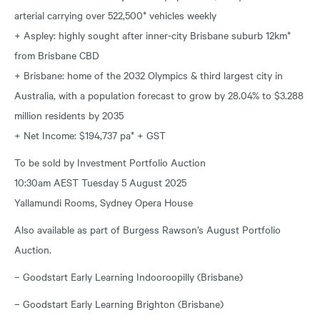
arterial carrying over 522,500* vehicles weekly
+ Aspley: highly sought after inner-city Brisbane suburb 12km*
from Brisbane CBD
+ Brisbane: home of the 2032 Olympics & third largest city in
Australia, with a population forecast to grow by 28.04% to $3.288
million residents by 2035
+ Net Income: $194,737 pa* + GST
To be sold by Investment Portfolio Auction
10:30am AEST Tuesday 5 August 2025
Yallamundi Rooms, Sydney Opera House
Also available as part of Burgess Rawson’s August Portfolio
Auction.
– Goodstart Early Learning Indooroopilly (Brisbane)
– Goodstart Early Learning Brighton (Brisbane)