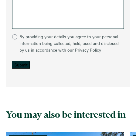
By providing your details you agree to your personal
information being collected, held, used and disclosed
by us in accordance with our
Privacy Policy
Submit
You may also be interested in