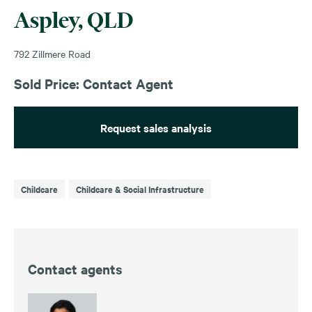
Aspley, QLD
792 Zillmere Road
Sold Price: Contact Agent
Request sales analysis
Childcare
Childcare & Social Infrastructure
Contact agents