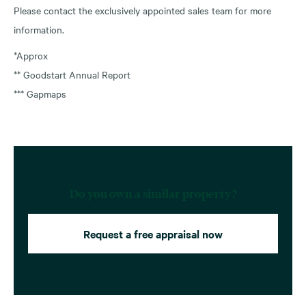
Please contact the exclusively appointed sales team for more
information.
*Approx
** Goodstart Annual Report
*** Gapmaps
Do you own a similar property?
Request a free appraisal now