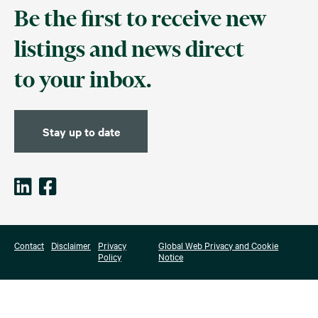
Be the first to receive new
listings and news direct
to your inbox.
Stay up to date
Contact
Disclaimer
Privacy
Global Web Privacy and Cookie
Policy
Notice