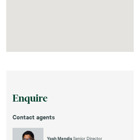
Enquire
Contact agents
Yosh Mendis
Senior Director