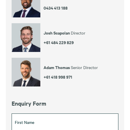
0434 413 188
Josh Scapolan
Director
+61 484 229 829
Adam Thomas
Senior Director
+61 418 998 971
Enquiry Form