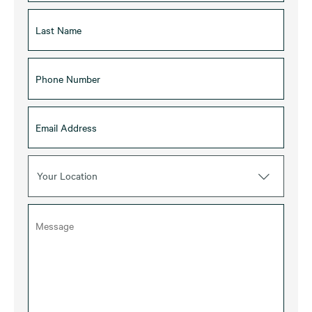
Your Location