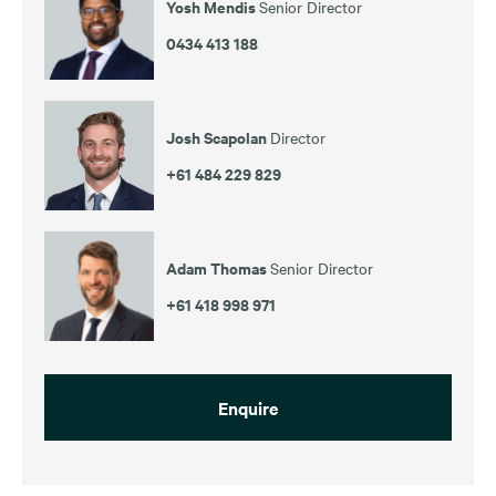
Yosh Mendis
Senior Director
0434 413 188
Josh Scapolan
Director
+61 484 229 829
Adam Thomas
Senior Director
+61 418 998 971
Enquire