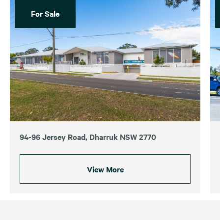
For Sale
94-96 Jersey Road, Dharruk NSW 2770
View More