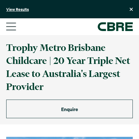
Skip
to
View Results
content
Trophy Metro Brisbane
Childcare | 20 Year Triple Net
Lease to Australia's Largest
Provider
Enquire