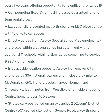
every five years offering opportunity for significant rental uplift
+ Compounding fixed 3% annual increases guaranteeing long
term rental growth
+ Exceptionally presented metro Brisbane 74 LDC place centre,
with 15 on-site car spaces
+ Directly across from Aspley Special School (125 enrolments),
and placed within a strong schooling catchment with an
additional 11 schools within a 3km radius combining to service
9,995*+ enrolments
+ Irreplaceable location opposite Aspley Homemaker City,
anchored by 30+ national retailers and in close proximity to
McDonald’s, KFC, Hungry Jack’s, Harvey Norman, and
Officeworks, just minutes from Westfield Chermside Shopping
Centre, home to over 400 stores
+ Strategically positioned on an expansive 2,023sqm* District
Centre (DC1) zoned site just off Gympie Road, a key Brisbane