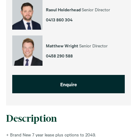
Raoul Holderhead
Senior Director
0413 860 304
Matthew Wright
Senior Director
0458 290 588
Enquire
Description
+ Brand New 7 year lease plus options to 2049.