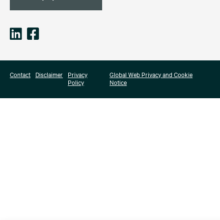
Contact
Disclaimer
Privacy
Global Web Privacy and Cookie
Policy
Notice