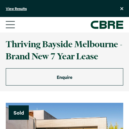
Skip
to
View Results
content
Thriving Bayside Melbourne -
Brand New 7 Year Lease
Enquire
Sold