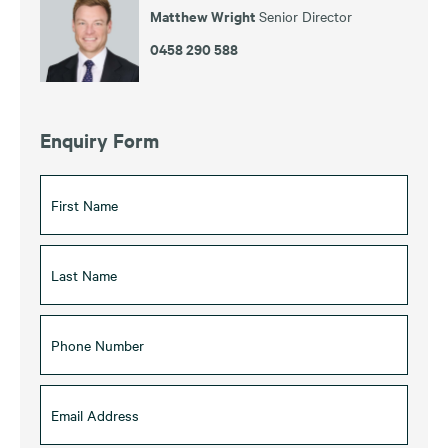
Matthew Wright
Senior Director
0458 290 588
Enquiry Form