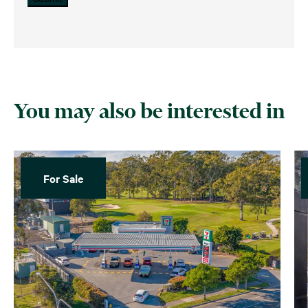
You may also be interested in
For Sale