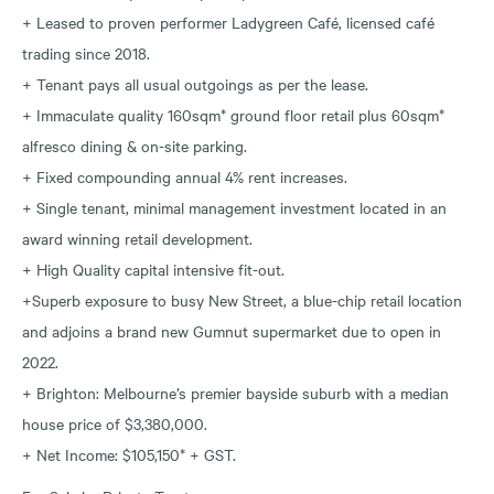
+ Leased to proven performer Ladygreen Café, licensed café
trading since 2018.
+ Tenant pays all usual outgoings as per the lease.
+ Immaculate quality 160sqm* ground floor retail plus 60sqm*
alfresco dining & on-site parking.
+ Fixed compounding annual 4% rent increases.
+ Single tenant, minimal management investment located in an
award winning retail development.
+ High Quality capital intensive fit-out.
+Superb exposure to busy New Street, a blue-chip retail location
and adjoins a brand new Gumnut supermarket due to open in
2022.
+ Brighton: Melbourne’s premier bayside suburb with a median
house price of $3,380,000.
+ Net Income: $105,150* + GST.