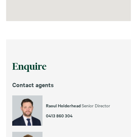
Enquire
Contact agents
Raoul Holderhead
Senior Director
0413 860 304