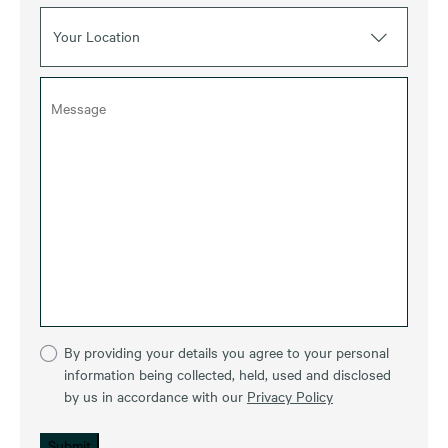
Your Location
By providing your details you agree to your personal
information being collected, held, used and disclosed
by us in accordance with our
Privacy Policy
Submit