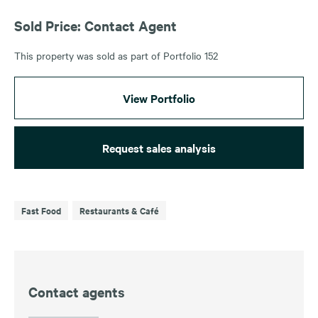
Sold Price: Contact Agent
This property was sold as part of Portfolio 152
View Portfolio
Request sales analysis
Fast Food
Restaurants & Café
Contact agents