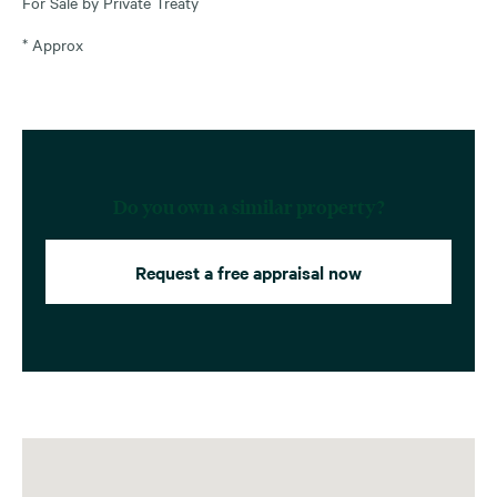
For Sale by Private Treaty
* Approx
Do you own a similar property?
Request a free appraisal now