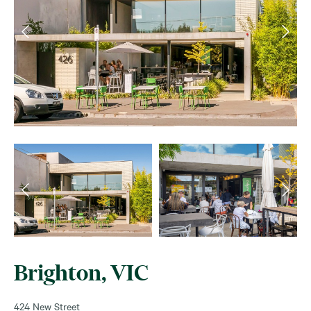
Brighton, VIC
424 New Street