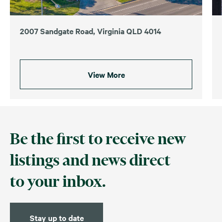
2007 Sandgate Road, Virginia QLD 4014
View More
Be the first to receive new
listings and news direct
to your inbox.
Stay up to date