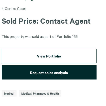
4 Centre Court
Sold Price: Contact Agent
This property was sold as part of Portfolio 165
View Portfolio
Request sales analysis
Medical
Medical, Pharmacy & Health