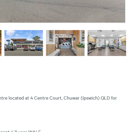
ntre located at 4 Centre Court, Chuwar (Ipswich) QLD for
ficant 4.8 year WALE