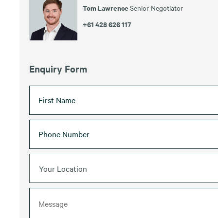
Tom Lawrence
Senior Negotiator
+61 428 626 117
Enquiry Form
Your Location