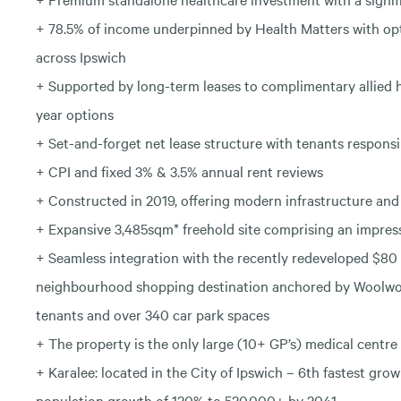
+ 78.5% of income underpinned by Health Matters with opt
across Ipswich
+ Supported by long-term leases to complimentary allied 
year options
+ Set-and-forget net lease structure with tenants responsi
+ CPI and fixed 3% & 3.5% annual rent reviews
+ Constructed in 2019, offering modern infrastructure and 
+ Expansive 3,485sqm* freehold site comprising an impres
+ Seamless integration with the recently redeveloped $80 
neighbourhood shopping destination anchored by Woolwor
tenants and over 340 car park spaces
+ The property is the only large (10+ GP’s) medical centre 
+ Karalee: located in the City of Ipswich – 6th fastest gro
population growth of 120% to 520,000+ by 2041