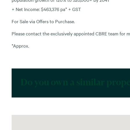
+ Net Income: $463,376 pa* + GST
For Sale via Offers to Purchase.
Please contact the exclusively appointed CBRE team for m
*Approx.
Do you own a similar prop