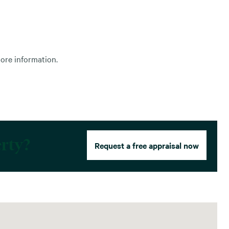
ore information.
erty?
Request a free appraisal now