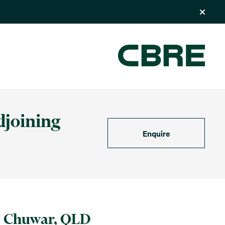
djoining
Enquire
Chuwar, QLD