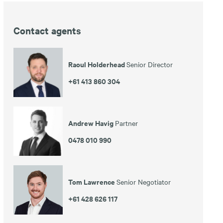
Contact agents
Raoul Holderhead
Senior Director
+61 413 860 304
Andrew Havig
Partner
0478 010 990
Tom Lawrence
Senior Negotiator
+61 428 626 117