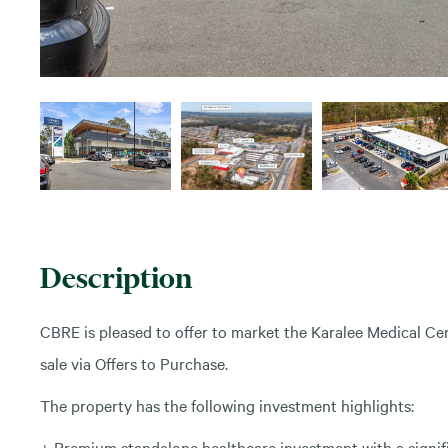
Description
CBRE is pleased to offer to market the Karalee Medical Ce
sale via Offers to Purchase.
The property has the following investment highlights:
+ Premium standalone healthcare investment with a signi