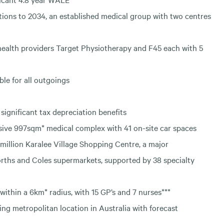
ions to 2034, an established medical group with two centres
health providers Target Physiotherapy and F45 each with 5
ble for all outgoings
significant tax depreciation benefits
sive 997sqm* medical complex with 41 on-site car spaces
million Karalee Village Shopping Centre, a major
ths and Coles supermarkets, supported by 38 specialty
within a 6km* radius, with 15 GP’s and 7 nurses***
wing metropolitan location in Australia with forecast