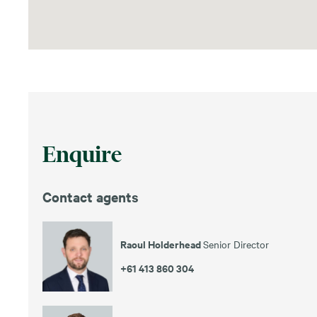
Enquire
Contact agents
Raoul Holderhead
Senior Director
+61 413 860 304