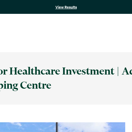
View Results
 Healthcare Investment | A
ping Centre