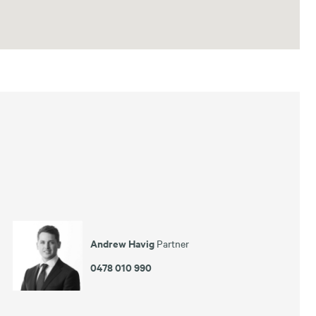
Andrew Havig
Partner
0478 010 990