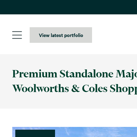
Skip
to
content
View latest portfolio
Premium Standalone Major
Woolworths & Coles Shop