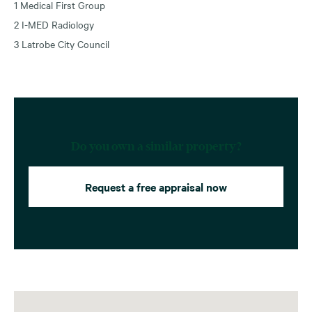
1 Medical First Group
2 I-MED Radiology
3 Latrobe City Council
Do you own a similar property?
Request a free appraisal now