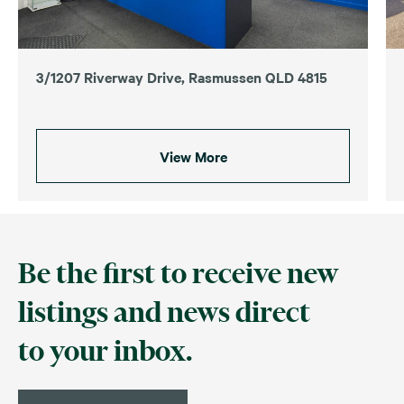
3/1207 Riverway Drive, Rasmussen QLD 4815
View More
Be the first to receive new
listings and news direct
to your inbox.