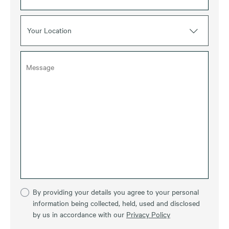
Your Location
By providing your details you agree to your personal
information being collected, held, used and disclosed
by us in accordance with our
Privacy Policy