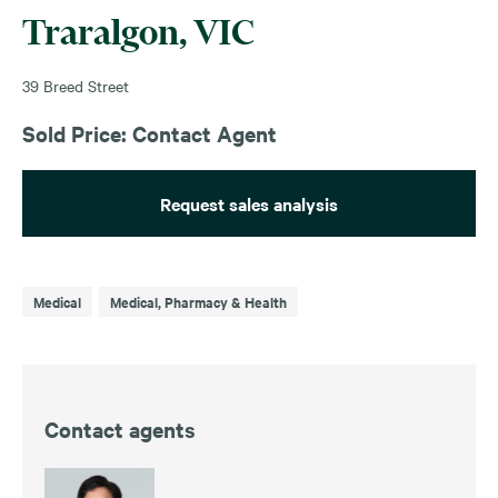
Traralgon, VIC
39 Breed Street
Sold Price: Contact Agent
Request sales analysis
Medical
Medical, Pharmacy & Health
Contact agents