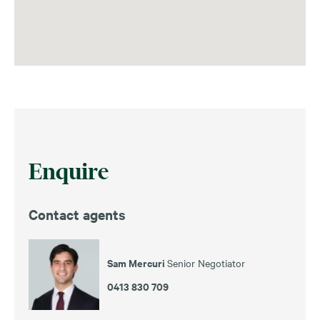
Enquire
Contact agents
Sam Mercuri
Senior Negotiator
0413 830 709