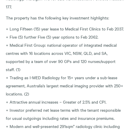
177.
The property has the following key investment highlights:
+ Long Fifteen (15) year lease to Medical First Clinics to Feb 2037.
+ Five (5) further Five (5) year options to Feb 2062.
+ Medical First Group: national operator of integrated medical
centres with 16 locations across VIC, NSW, QLD, and SA,
supported by a team of over 90 GPs and 120 nurses/support
staff. (1)
+ Trading as I-MED Radiology for 15+ years under a sub-lease
agreement, Australia’s largest medical imaging provider with 250+
locations. (2)
+ Attractive annual increases – Greater of 2.5% and CPI.
+ Investor preferred net lease terms with the tenant responsible
for usual outgoings including rates and insurance premiums.
+ Modern and well-presented 291sqm* radiology clinic including