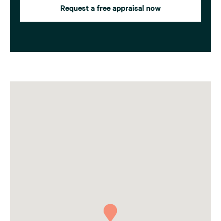
Request a free appraisal now