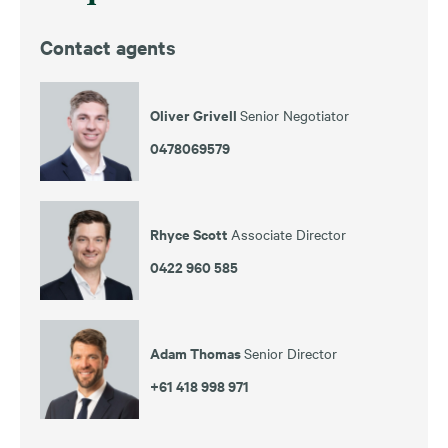
Contact agents
Oliver Grivell
Senior Negotiator
0478069579
Rhyce Scott
Associate Director
0422 960 585
Adam Thomas
Senior Director
+61 418 998 971