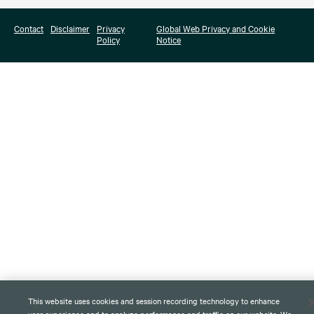
Contact
Disclaimer
Privacy
Global Web Privacy and Cookie
Policy
Notice
This website uses cookies and session recording technology to enhance