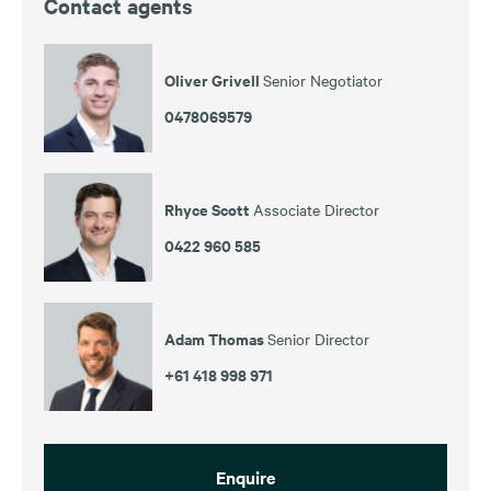
Contact agents
Oliver Grivell
Senior Negotiator
0478069579
Rhyce Scott
Associate Director
0422 960 585
Adam Thomas
Senior Director
+61 418 998 971
Enquire