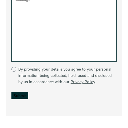
By providing your details you agree to your personal
information being collected, held, used and disclosed
by us in accordance with our
Privacy Policy
Submit