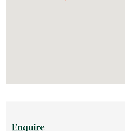
Enquire