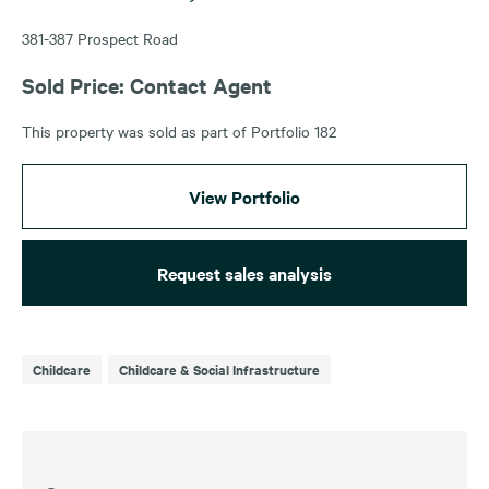
381-387 Prospect Road
Sold Price: Contact Agent
This property was sold as part of Portfolio 182
View Portfolio
Request sales analysis
Childcare
Childcare & Social Infrastructure