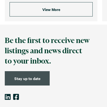
View More
Be the first to receive new
listings and news direct
to your inbox.
Stay up to date