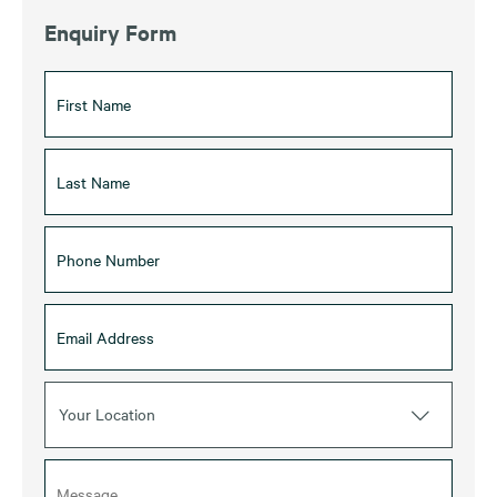
Enquiry Form
Your Location