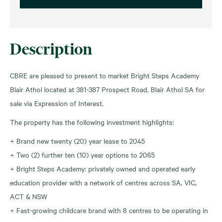
Description
CBRE are pleased to present to market Bright Steps Academy
Blair Athol located at 381-387 Prospect Road, Blair Athol SA for
sale via Expression of Interest.
The property has the following investment highlights:
+ Brand new twenty (20) year lease to 2045
+ Two (2) further ten (10) year options to 2065
+ Bright Steps Academy: privately owned and operated early
education provider with a network of centres across SA, VIC,
ACT & NSW
+ Fast-growing childcare brand with 8 centres to be operating in