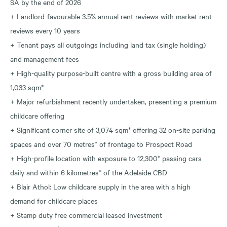
SA by the end of 2026
+ Landlord-favourable 3.5% annual rent reviews with market rent
reviews every 10 years
+ Tenant pays all outgoings including land tax (single holding)
and management fees
+ High-quality purpose-built centre with a gross building area of
1,033 sqm*
+ Major refurbishment recently undertaken, presenting a premium
childcare offering
+ Significant corner site of 3,074 sqm* offering 32 on-site parking
spaces and over 70 metres* of frontage to Prospect Road
+ High-profile location with exposure to 12,300* passing cars
daily and within 6 kilometres* of the Adelaide CBD
+ Blair Athol: Low childcare supply in the area with a high
demand for childcare places
+ Stamp duty free commercial leased investment