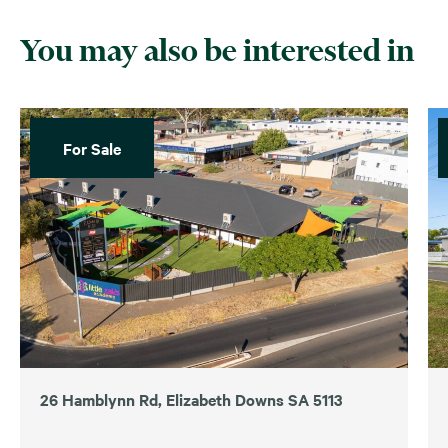
You may also be interested in
For Sale
26 Hamblynn Rd, Elizabeth Downs SA 5113