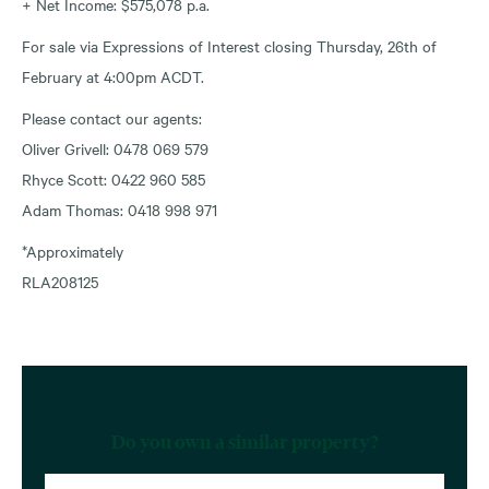
+ Net Income: $575,078 p.a.
For sale via Expressions of Interest closing Thursday, 26th of
February at 4:00pm ACDT.
Please contact our agents:
Oliver Grivell: 0478 069 579
Rhyce Scott: 0422 960 585
Adam Thomas: 0418 998 971
*Approximately
RLA208125
Do you own a similar property?