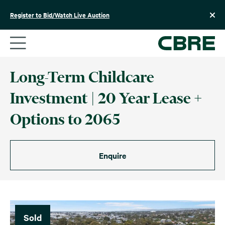
Skip
to
Register to Bid/Watch Live Auction
content
Long-Term Childcare
Investment | 20 Year Lease +
Options to 2065
Enquire
Sold