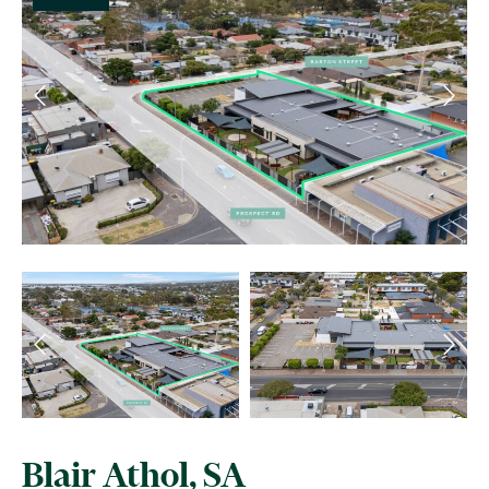
Blair Athol, SA