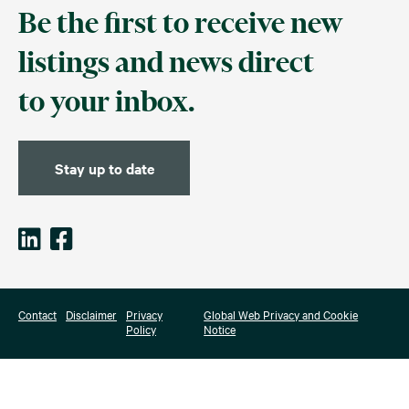
Be the first to receive new
listings and news direct
to your inbox.
Stay up to date
Contact
Disclaimer
Privacy
Global Web Privacy and Cookie
Policy
Notice