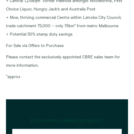
+ Central 1,215sqm* corner freehold amongst Woolworths, First
Choice Liquor, Hungry Jack’s and Australia Post
+ Moe, thriving commercial Centre within Latrobe City Council,
trade catchment 75,000 – only 76km* from metro Melbourne
+ Potential 50% stamp duty savings
For Sale via Offers to Purchase.
Please contact the exclusively appointed CBRE sales team for
more information.
*approx
Do you own a similar property?