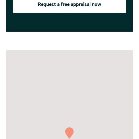
Request a free appraisal now