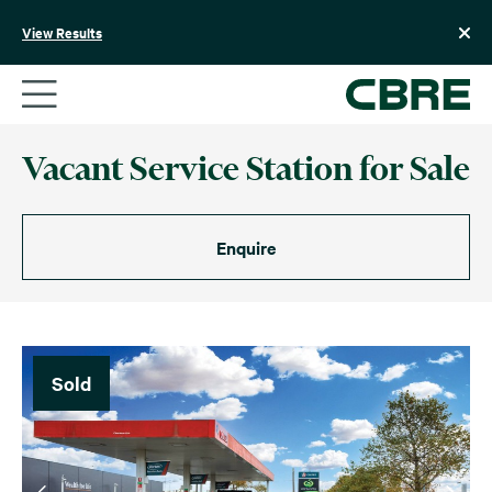
Skip
to
View Results
content
Vacant Service Station for Sale
Enquire
Sold