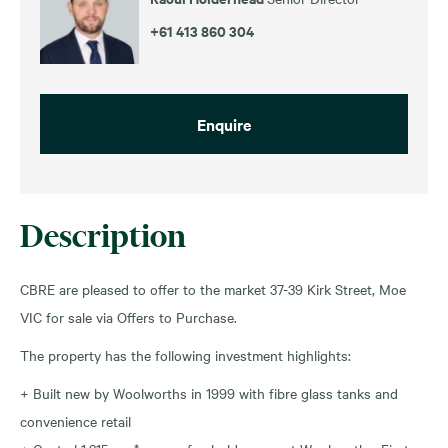
+61 413 860 304
Enquire
Description
CBRE are pleased to offer to the market 37-39 Kirk Street, Moe
VIC for sale via Offers to Purchase.
The property has the following investment highlights:
+ Built new by Woolworths in 1999 with fibre glass tanks and
convenience retail