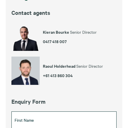
Contact agents
Kieran Bourke
Senior Director
0417 418 007
Raoul Holderhead
Senior Director
+61 413 860 304
Enquiry Form