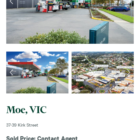
Moe, VIC
37-39 Kirk Street
Sold Price: Contact Agent