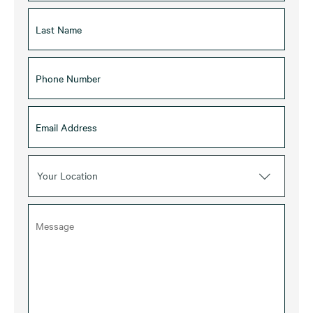
Your Location