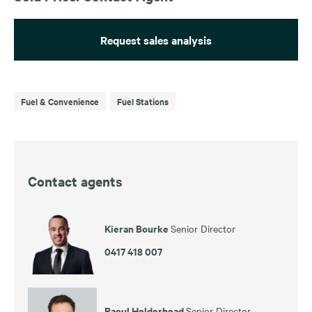
Request sales analysis
Fuel & Convenience
Fuel Stations
Contact agents
Kieran Bourke
Senior Director
0417 418 007
Raoul Holderhead
Senior Director