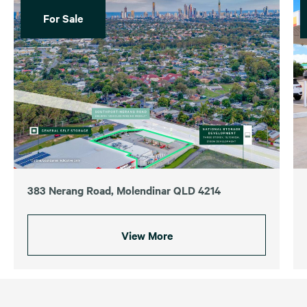
For Sale
383 Nerang Road, Molendinar QLD 4214
View More