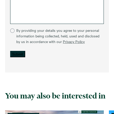
By providing your details you agree to your personal
information being collected, held, used and disclosed
by us in accordance with our
Privacy Policy
Submit
You may also be interested in