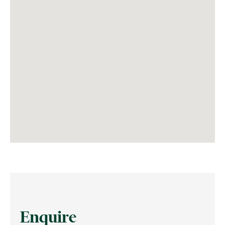
Enquire